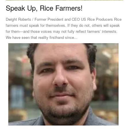
Speak Up, Rice Farmers!
Dwight Roberts / Former President and CEO US Rice Producers Rice
farmers must speak for themselves. If they do not, others will speak
for them—and those voices may not fully reflect farmers’ interests.
We have seen that reality firsthand since...