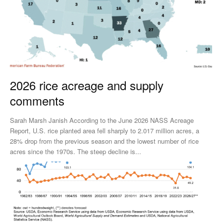
2026 rice acreage and supply
comments
Sarah Marsh Janish According to the June 2026 NASS Acreage
Report, U.S. rice planted area fell sharply to 2.017 million acres, a
28% drop from the previous season and the lowest number of rice
acres since the 1970s. The steep decline is...