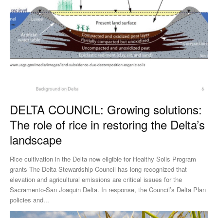
DELTA COUNCIL: Growing solutions:
The role of rice in restoring the Delta’s
landscape
Rice cultivation in the Delta now eligible for Healthy Soils Program
grants The Delta Stewardship Council has long recognized that
elevation and agricultural emissions are critical issues for the
Sacramento-San Joaquin Delta. In response, the Council’s Delta Plan
policies and...