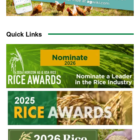
Quick Links