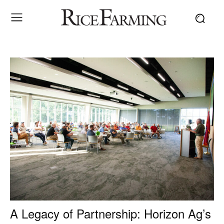
A Legacy of Partnership: Horizon Ag’s