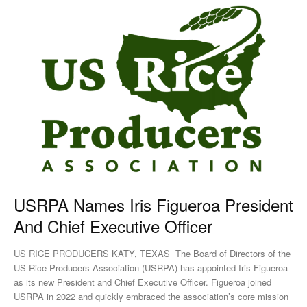
USRPA Names Iris Figueroa President
And Chief Executive Officer
US RICE PRODUCERS KATY, TEXAS The Board of Directors of the
US Rice Producers Association (USRPA) has appointed Iris Figueroa
as its new President and Chief Executive Officer. Figueroa joined
USRPA in 2022 and quickly embraced the association’s core mission