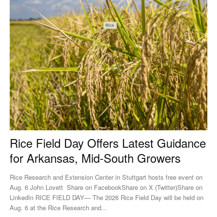
Rice Field Day Offers Latest Guidance
for Arkansas, Mid-South Growers
Rice Research and Extension Center in Stuttgart hosts free event on
Aug. 6 John Lovett Share on FacebookShare on X (Twitter)Share on
LinkedIn RICE FIELD DAY— The 2026 Rice Field Day will be held on
Aug. 6 at the Rice Research and...