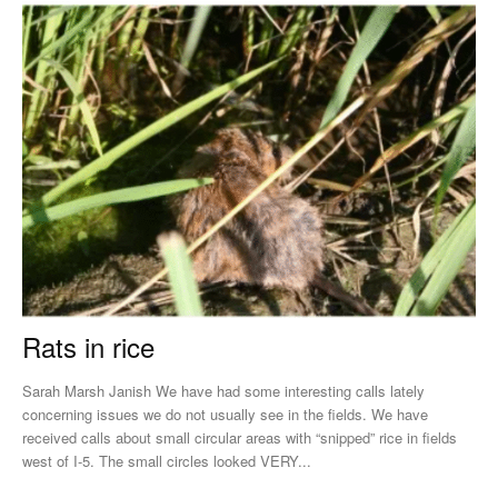
Rats in rice
Sarah Marsh Janish We have had some interesting calls lately
concerning issues we do not usually see in the fields. We have
received calls about small circular areas with “snipped” rice in fields
west of I-5. The small circles looked VERY...