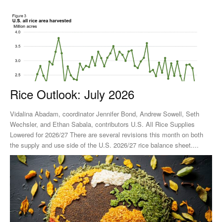
Rice Outlook: July 2026
Vidalina Abadam, coordinator Jennifer Bond, Andrew Sowell, Seth
Wechsler, and Ethan Sabala, contributors U.S. All Rice Supplies
Lowered for 2026/27 There are several revisions this month on both
the supply and use side of the U.S. 2026/27 rice balance sheet....