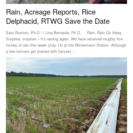
Rain, Acreage Reports, Rice
Delphacid, RTWG Save the Date
Sam Rustom, Ph.D. // Lina Bernaola, Ph.D. Rain, Rain Go Away
Surprise, surprise – it’s raining again. We have received roughly five
inches of rain this week (July 13) at the Wintermann Station. Although
a few farmers got started with harvest...