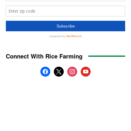
Connect With Rice Farming
facebook
x
instagram
youtube