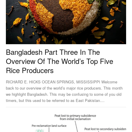
Bangladesh Part Three In The
Overview Of The World’s Top Five
Rice Producers
RICHARD E. HICKS OCEAN SPRINGS, MISSISSIPPI Welcome
back to our overview of the world’s major rice producers. This month
we highlight Bangladesh. This may be confusing to some of you old
timers, but this used to be referred to as East Pakistan....