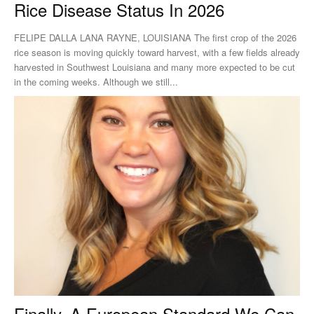
Rice Disease Status In 2026
FELIPE DALLA LANA RAYNE, LOUISIANA The first crop of the 2026
rice season is moving quickly toward harvest, with a few fields already
harvested in Southwest Louisiana and many more expected to be cut
in the coming weeks. Although we still...
Finally, A European Standard We Can