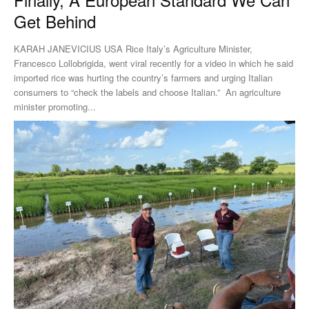
Get Behind
KARAH JANEVICIUS USA Rice Italy’s Agriculture Minister,
Francesco Lollobrigida, went viral recently for a video in which he said
imported rice was hurting the country’s farmers and urging Italian
consumers to “check the labels and choose Italian.” An agriculture
minister promoting...