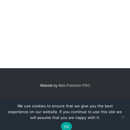
Website by
Web Publisher PRO
© 2007 - 2026 MidAmerica Farm Publications Inc. All Rights Reserved.
We use cookies to ensure that we give you the best
experience on our website. If you continue to use this site we
Digital Issue
Subscribe
Advertise
Contact Us
About
will assume that you are happy with it.
Privacy Policy
Terms of Service
Ok