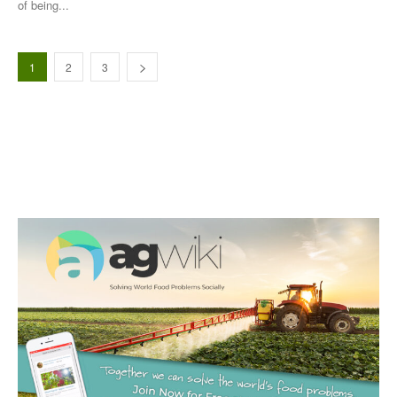
of being...
1
2
3