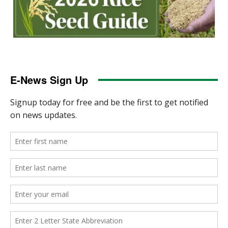
E-News Sign Up