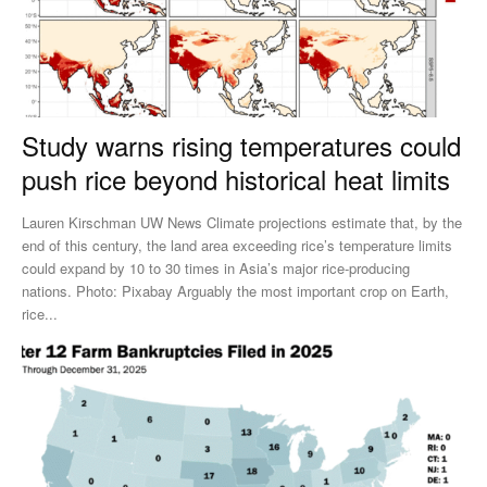
Study warns rising temperatures could
push rice beyond historical heat limits
Lauren Kirschman UW News Climate projections estimate that, by the
end of this century, the land area exceeding rice’s temperature limits
could expand by 10 to 30 times in Asia’s major rice-producing
nations. Photo: Pixabay Arguably the most important crop on Earth,
rice...