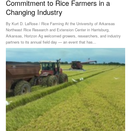
Commitment to Rice Farmers in a
Changing Industry
By Kurt D. LaRose / Rice Farming At the University of Arkansas
Northeast Rice Research and Extension Center in Harrisburg,
Arkansas, Horizon Ag welcomed growers, researchers, and industry
partners to its annual field day — an event that has...