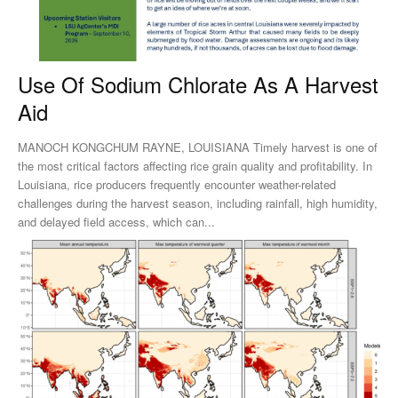
Use Of Sodium Chlorate As A Harvest
Aid
MANOCH KONGCHUM RAYNE, LOUISIANA Timely harvest is one of
the most critical factors affecting rice grain quality and profitability. In
Louisiana, rice producers frequently encounter weather-related
challenges during the harvest season, including rainfall, high humidity,
and delayed field access, which can...