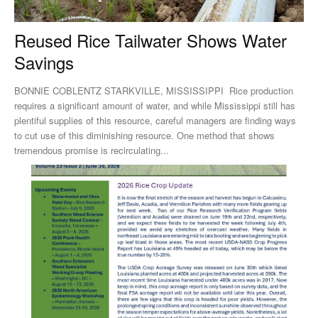
Reused Rice Tailwater Shows Water
Savings
BONNIE COBLENTZ STARKVILLE, MISSISSIPPI Rice production
requires a significant amount of water, and while Mississippi still has
plentiful supplies of this resource, careful managers are finding ways
to cut use of this diminishing resource. One method that shows
tremendous promise is recirculating...