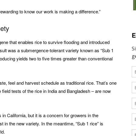
y rewarding to know our work is making a difference.”
ety
E
ene that enables rice to survive flooding and introduced
 result was a submergence-tolerant variety known as “Sub 1
roducing yields two to five times greater than conventional
e, feel and harvest schedule as traditional rice. That’s one
ield tests of the rice in India and Bangladesh – are now
in California, but it is a concern for growers in the
 in the new variety. In the meantime, “Sub 1 rice” is
ld.