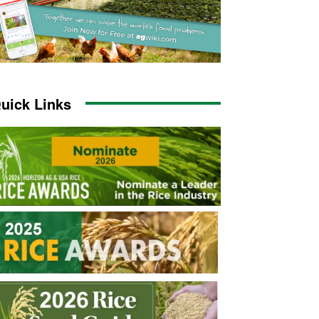
uick Links