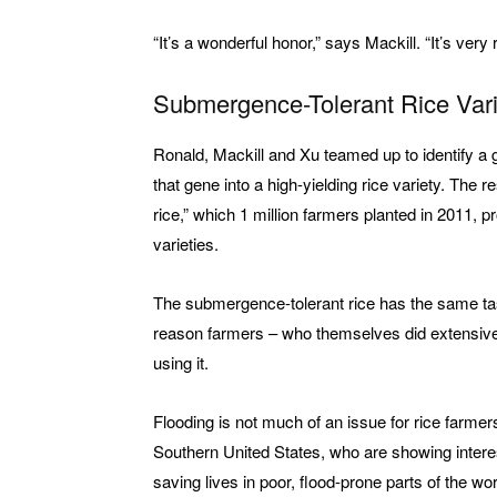
“It’s a wonderful honor,” says Mackill. “It’s ver
Submergence-Tolerant Rice Vari
Ronald, Mackill and Xu teamed up to identify a g
that gene into a high-yielding rice variety. The
rice,” which 1 million farmers planted in 2011, p
varieties.
The submergence-tolerant rice has the same tast
reason farmers – who themselves did extensive f
using it.
Flooding is not much of an issue for rice farmers 
Southern United States, who are showing interest
saving lives in poor, flood-prone parts of the wor