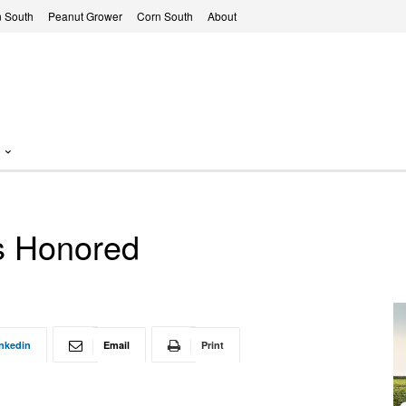
 South
Peanut Grower
Corn South
About
ts Honored
nkedin
Email
Print