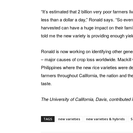
“It’s estimated that 2 billion very poor farmers l
less than a dollar a day,” Ronald says. “So even
harvested can have a huge impact on their famil
told me the new variety is providing enough yield 
Ronald is now working on identifying other genes
– major causes of crop loss worldwide. Mackill w
Philippines where the new rice varieties were d
farmers throughout California, the nation and th
taste.
The University of California, Davis, contributed in
TAGS
new varieties
new varieties & hybrids
S