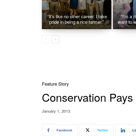
“It’s like no other career. I take
“I’m a r
pride in being a rice farmer.”
want to w