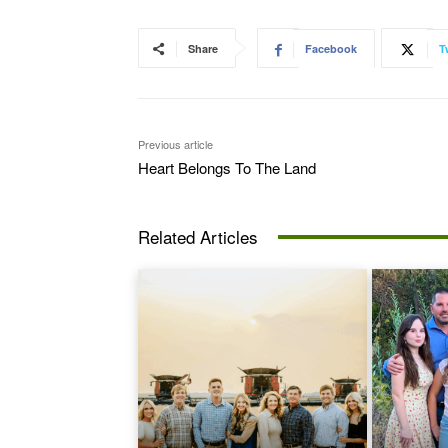
Share
Facebook
T
Previous article
Heart Belongs To The Land
Related Articles