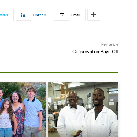
witter
Linkedin
Email
Next article
Conservation Pays Off