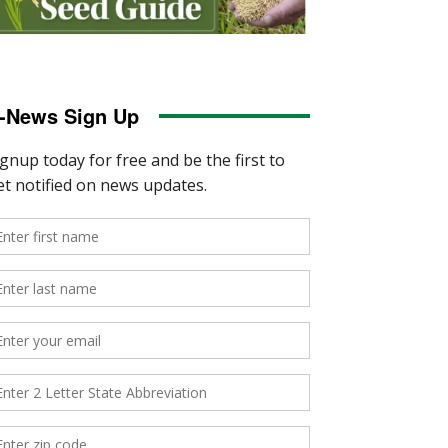
-News Sign Up