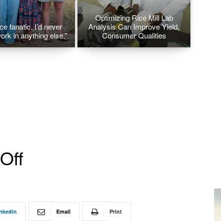
Optimizing Rice Mill Lab
ice fanatic. I’d never
Analysis Can Improve Yield,
ork in anything else.”
Consumer Qualities