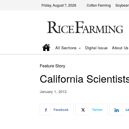
Friday, August 7, 2026
Cotton Farming
Soybean
All Sections
Digital Issue
About Us
Feature Story
California Scientis
January 1, 2013
Facebook
Twitter
Li