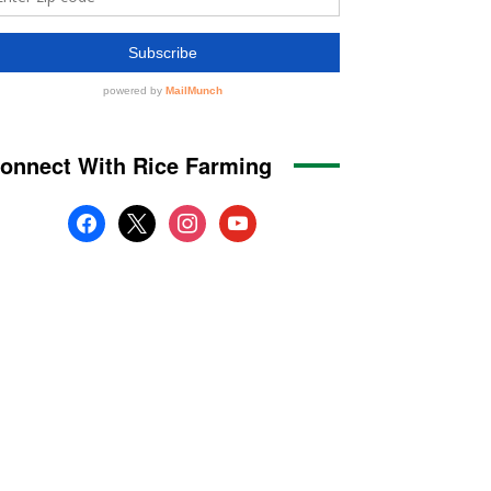
onnect With Rice Farming
facebook
x
instagram
youtube