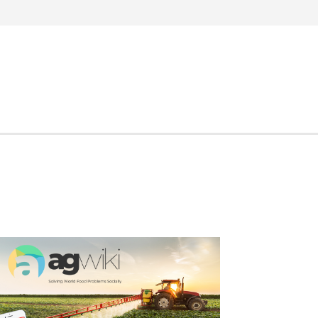
Search