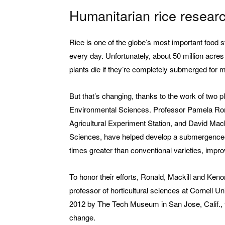
Humanitarian rice researc
Rice is one of the globe’s most important food st
every day. Unfortunately, about 50 million acres 
plants die if they’re completely submerged for 
But that’s changing, thanks to the work of two p
Environmental Sciences. Professor Pamela Rona
Agricultural Experiment Station, and David Mack
Sciences, have helped develop a submergence- tol
times greater than conventional varieties, improv
To honor their efforts, Ronald, Mackill and Ken
professor of horticultural sciences at Cornell 
2012 by The Tech Museum in San Jose, Calif., f
change.