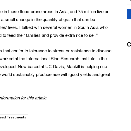
ive in these flood-prone areas in Asia, and 75 million live on
 a small change in the quantity of grain that can be
ies’ lives. I talked with several women in South Asia who
to feed their families and provide extra rice to sell.”
C
 that confer to tolerance to stress or resistance to disease
orked at the International Rice Research Institute in the
eveloped. Now based at UC Davis, Mackill is helping rice
e world sustainably produce rice with good yields and great
formation for this article.
eed Treatments