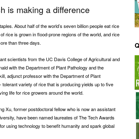
h is making a difference
aples. About half of the world’s seven billion people eat rice
of rice is grown in flood-prone regions of the world, and rice
more than three days.
Q
lant scientists from the UC Davis College of Agricultural and
ld with the Department of Plant Pathology and the
ill, adjunct professor with the Department of Plant
erant variety of rice that is producing yields up to five
ing life for rice growers around the world.
ong Xu, former postdoctoral fellow who is now an assistant
University, have been named laureates of The Tech Awards
or using technology to benefit humanity and spark global