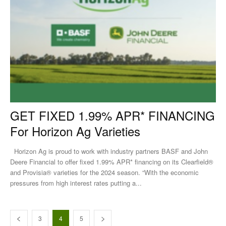
GET FIXED 1.99% APR* FINANCING
For Horizon Ag Varieties
Horizon Ag is proud to work with industry partners BASF and John
Deere Financial to offer fixed 1.99% APR* financing on its Clearfield®
and Provisia® varieties for the 2024 season. “With the economic
pressures from high interest rates putting a...
3
4
5