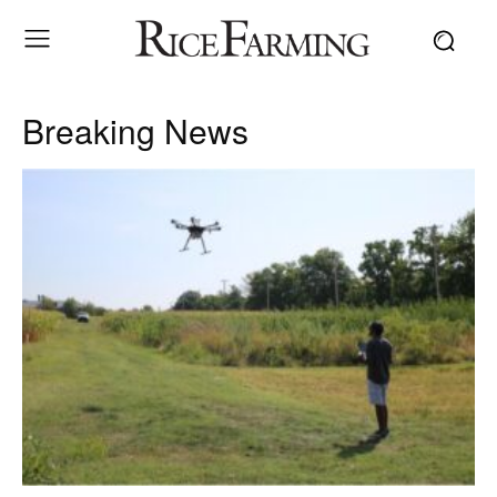
Breaking News