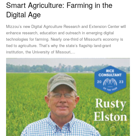
Smart Agriculture: Farming in the
Digital Age
Mizzou’s new Digital Agriculture Research and Extension Center will
enhance research, education and outreach in emerging digital
technologies for farming. Nearly one-third of Missouri's economy is
tied to agriculture. That’s why the state’s flagship land-grant
institution, the University of Missouri,...