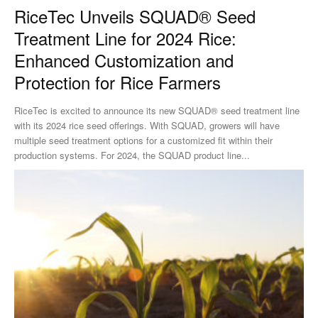
RiceTec Unveils SQUAD® Seed
Treatment Line for 2024 Rice:
Enhanced Customization and
Protection for Rice Farmers
RiceTec is excited to announce its new SQUAD® seed treatment line
with its 2024 rice seed offerings. With SQUAD, growers will have
multiple seed treatment options for a customized fit within their
production systems. For 2024, the SQUAD product line...