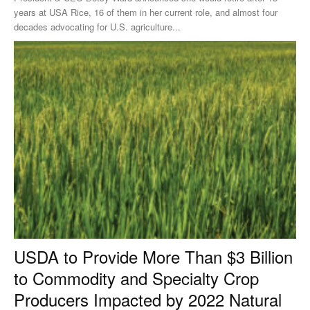
years at USA Rice, 16 of them in her current role, and almost four
decades advocating for U.S. agriculture...
USDA to Provide More Than $3 Billion
to Commodity and Specialty Crop
Producers Impacted by 2022 Natural