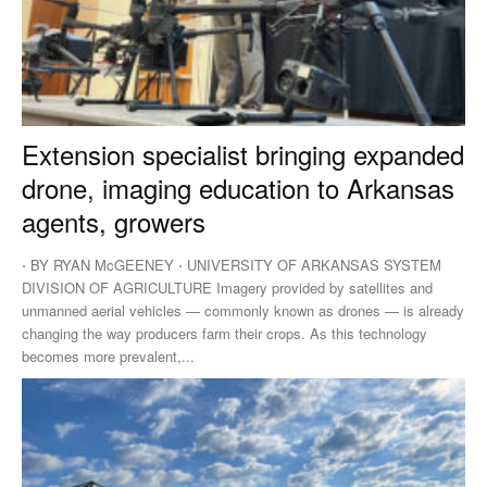
Extension specialist bringing expanded
drone, imaging education to Arkansas
agents, growers
⋅ BY RYAN McGEENEY ⋅ UNIVERSITY OF ARKANSAS SYSTEM
DIVISION OF AGRICULTURE Imagery provided by satellites and
unmanned aerial vehicles — commonly known as drones — is already
changing the way producers farm their crops. As this technology
becomes more prevalent,...