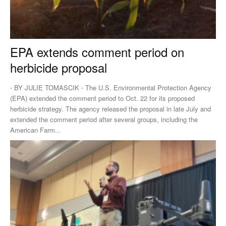
EPA extends comment period on
herbicide proposal
⋅ BY JULIE TOMASCIK ⋅ The U.S. Environmental Protection Agency
(EPA) extended the comment period to Oct. 22 for its proposed
herbicide strategy. The agency released the proposal in late July and
extended the comment period after several groups, including the
American Farm...