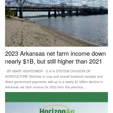
2023 Arkansas net farm income down
nearly $1B, but still higher than 2021
⋅ BY MARY HIGHTOWER ⋅ U of A SYSTEM DIVISION OF
AGRICULTURE Declines in crop and overall livestock receipts and
direct government payments add up to a nearly $1 billion decline in
Arkansas net farm income for 2023 from the previous...