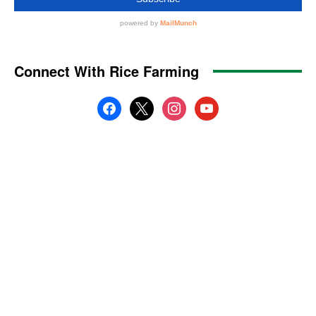
Connect With Rice Farming
facebook
x
instagram
youtube