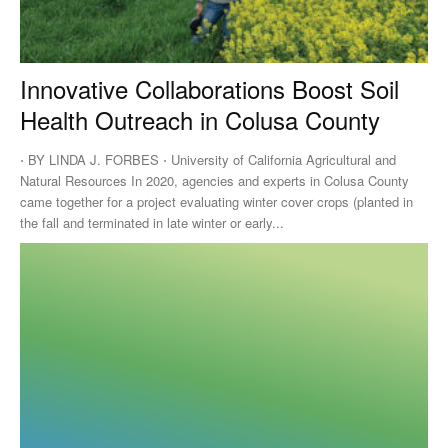
Innovative Collaborations Boost Soil
Health Outreach in Colusa County
⋅ BY LINDA J. FORBES ⋅ University of California Agricultural and
Natural Resources In 2020, agencies and experts in Colusa County
came together for a project evaluating winter cover crops (planted in
the fall and terminated in late winter or early...