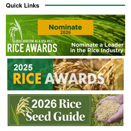
Quick Links