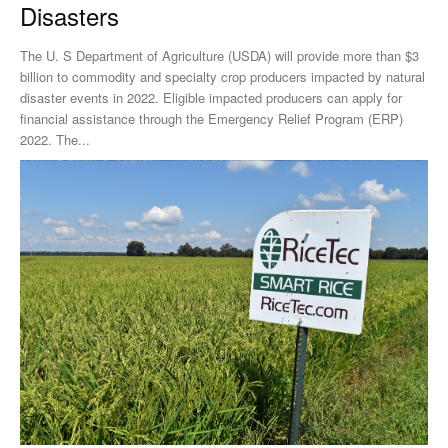
Disasters
The U. S Department of Agriculture (USDA) will provide more than $3
billion to commodity and specialty crop producers impacted by natural
disaster events in 2022. Eligible impacted producers can apply for
financial assistance through the Emergency Relief Program (ERP)
2022. The...