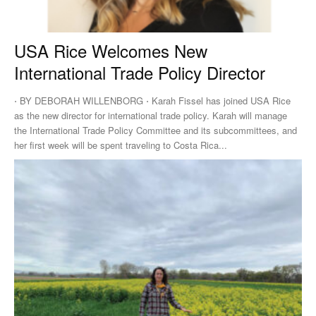
USA Rice Welcomes New
International Trade Policy Director
⋅ BY DEBORAH WILLENBORG ⋅ Karah Fissel has joined USA Rice
as the new director for international trade policy. Karah will manage
the International Trade Policy Committee and its subcommittees, and
her first week will be spent traveling to Costa Rica...