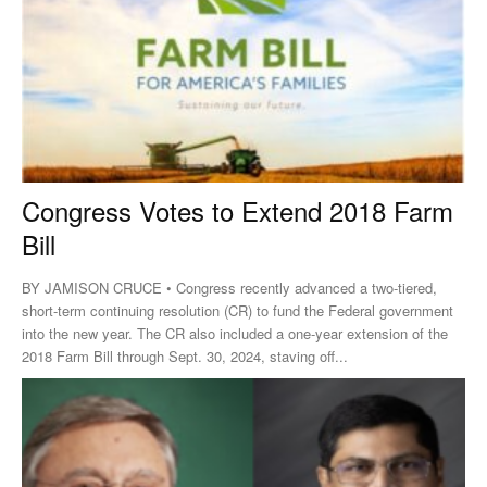
Congress Votes to Extend 2018 Farm
Bill
BY JAMISON CRUCE • Congress recently advanced a two-tiered,
short-term continuing resolution (CR) to fund the Federal government
into the new year. The CR also included a one-year extension of the
2018 Farm Bill through Sept. 30, 2024, staving off...