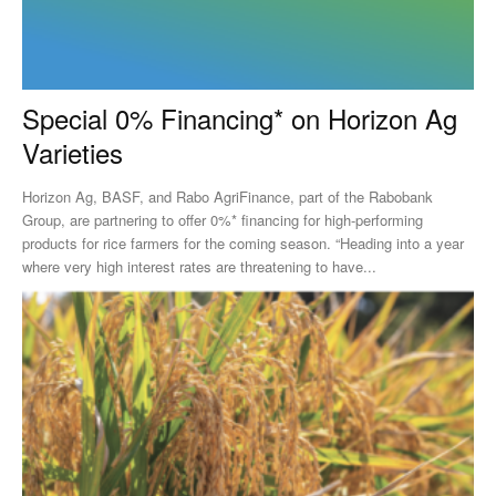
Special 0% Financing* on Horizon Ag
Varieties
Horizon Ag, BASF, and Rabo AgriFinance, part of the Rabobank
Group, are partnering to offer 0%* financing for high-performing
products for rice farmers for the coming season. “Heading into a year
where very high interest rates are threatening to have...