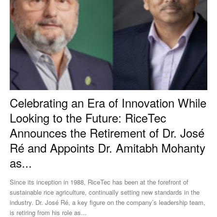
Celebrating an Era of Innovation While
Looking to the Future: RiceTec
Announces the Retirement of Dr. José
Ré and Appoints Dr. Amitabh Mohanty
as...
Since its inception in 1988, RiceTec has been at the forefront of
sustainable rice agriculture, continually setting new standards in the
industry. Dr. José Ré, a key figure on the company’s leadership team,
is retiring from his role as...