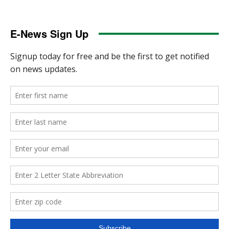
E-News Sign Up