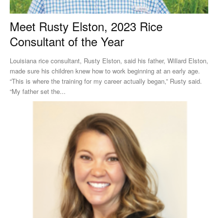
Meet Rusty Elston, 2023 Rice
Consultant of the Year
Louisiana rice consultant, Rusty Elston, said his father, Willard Elston,
made sure his children knew how to work beginning at an early age.
“This is where the training for my career actually began,” Rusty said.
“My father set the...