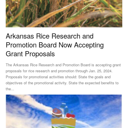
Arkansas Rice Research and
Promotion Board Now Accepting
Grant Proposals
The Arkansas Rice Research and Promotion Board is accepting grant
proposals for rice research and promotion through Jan. 25, 2024.
Proposals for promotional activities should: State the goals and
objectives of the promotional activity. State the expected benefits to
the...