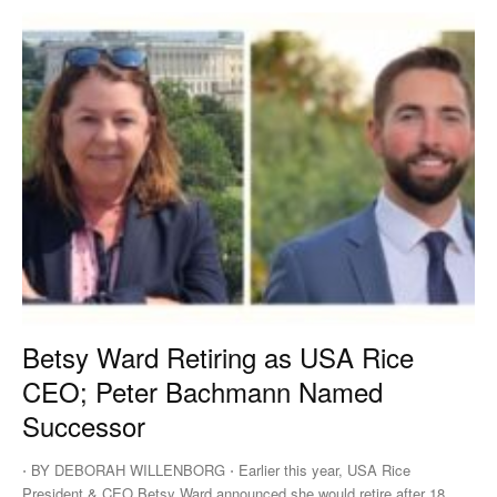
Betsy Ward Retiring as USA Rice
CEO; Peter Bachmann Named
Successor
⋅ BY DEBORAH WILLENBORG ⋅ Earlier this year, USA Rice
President & CEO Betsy Ward announced she would retire after 18