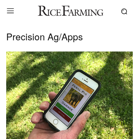
Precision Ag/Apps