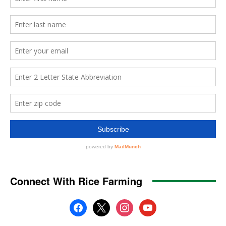
Connect With Rice Farming
facebook
x
instagram
youtube