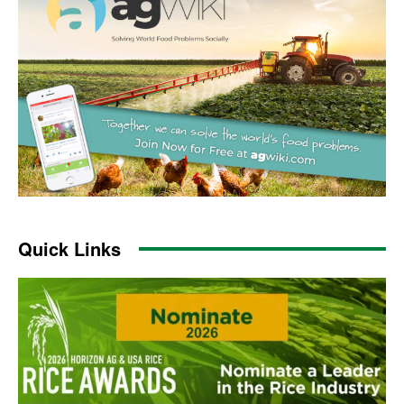
Quick Links