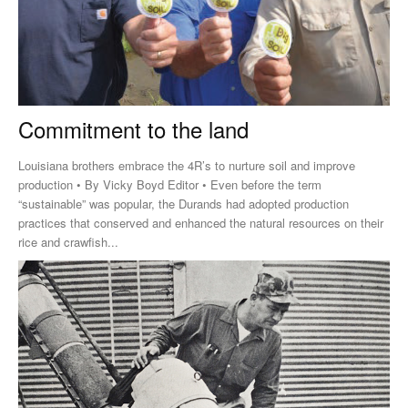
Commitment to the land
Louisiana brothers embrace the 4R’s to nurture soil and improve
production • By Vicky Boyd Editor • Even before the term
“sustainable” was popular, the Durands had adopted production
practices that conserved and enhanced the natural resources on their
rice and crawfish...