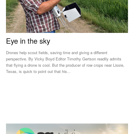
Eye in the sky
Drones help scout fields, saving time and giving a different
perspective. By Vicky Boyd Editor Timothy Gertson readily admits
that flying a drone is cool. But the producer of row crops near Lissie,
Texas, is quick to point out that his...