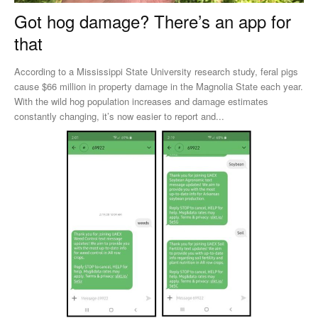
Got hog damage? There’s an app for
that
According to a Mississippi State University research study, feral pigs
cause $66 million in property damage in the Magnolia State each year.
With the wild hog population increases and damage estimates
constantly changing, it’s now easier to report and...