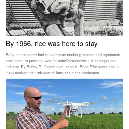
By 1966, rice was here to stay
Early rice pioneers had to overcome doubting lenders and agronomic
challenges to pave the way for today’s successful Mississippi rice
industry. By Bobby R. Golden and Jason A. Bond Fifty years ago in
1966 marked the 18th year of farm-scale rice production...