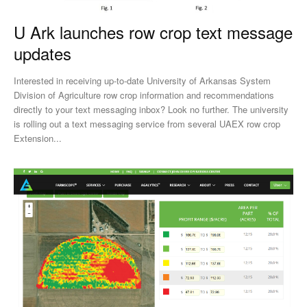
U Ark launches row crop text message
updates
Interested in receiving up-to-date University of Arkansas System
Division of Agriculture row crop information and recommendations
directly to your text messaging inbox? Look no further. The university
is rolling out a text messaging service from several UAEX row crop
Extension...