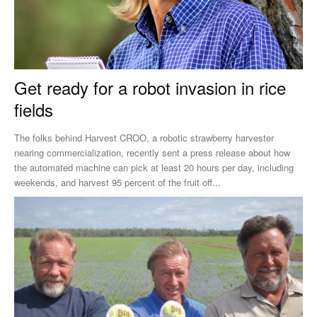
Get ready for a robot invasion in rice
fields
The folks behind Harvest CROO, a robotic strawberry harvester
nearing commercialization, recently sent a press release about how
the automated machine can pick at least 20 hours per day, including
weekends, and harvest 95 percent of the fruit off...