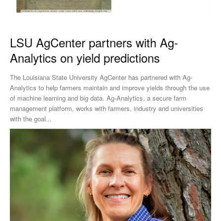
LSU AgCenter partners with Ag-
Analytics on yield predictions
The Louisiana State University AgCenter has partnered with Ag-
Analytics to help farmers maintain and improve yields through the use
of machine learning and big data. Ag-Analytics, a secure farm
management platform, works with farmers, industry and universities
with the goal...