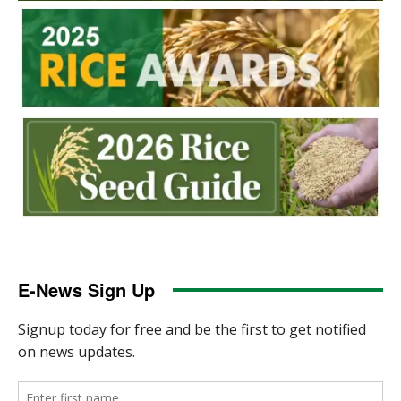
E-News Sign Up