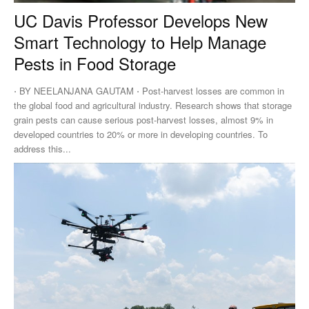
UC Davis Professor Develops New
Smart Technology to Help Manage
Pests in Food Storage
⋅ BY NEELANJANA GAUTAM ⋅ Post-harvest losses are common in
the global food and agricultural industry. Research shows that storage
grain pests can cause serious post-harvest losses, almost 9% in
developed countries to 20% or more in developing countries. To
address this...