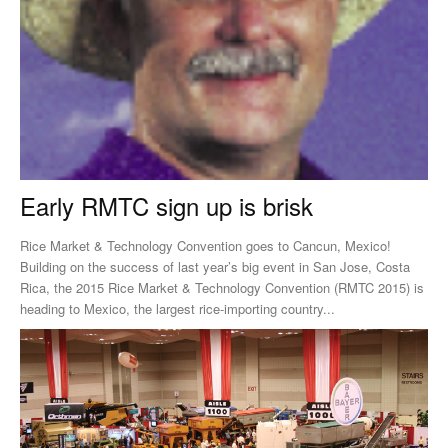
Early RMTC sign up is brisk
Rice Market & Technology Convention goes to Cancun, Mexico!
Building on the success of last year’s big event in San Jose, Costa
Rica, the 2015 Rice Market & Technology Convention (RMTC 2015) is
heading to Mexico, the largest rice-importing country...