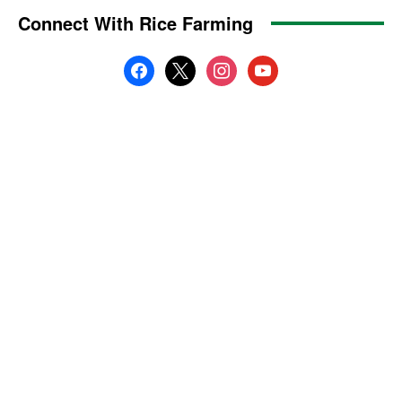
Connect With Rice Farming
facebook
x
instagram
youtube