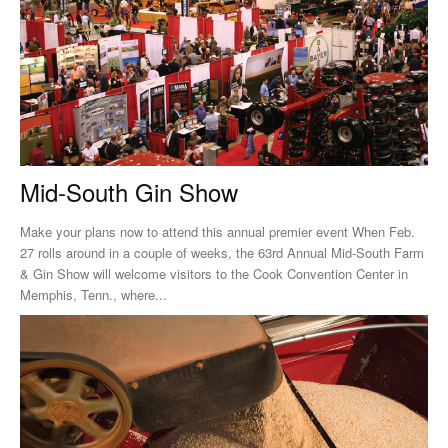
Mid-South Gin Show
Make your plans now to attend this annual premier event When Feb.
27 rolls around in a couple of weeks, the 63rd Annual Mid-South Farm
& Gin Show will welcome visitors to the Cook Convention Center in
Memphis, Tenn., where...