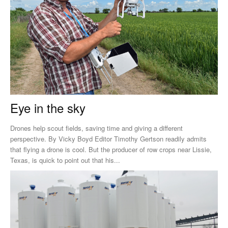
Eye in the sky
Drones help scout fields, saving time and giving a different
perspective. By Vicky Boyd Editor Timothy Gertson readily admits
that flying a drone is cool. But the producer of row crops near Lissie,
Texas, is quick to point out that his...