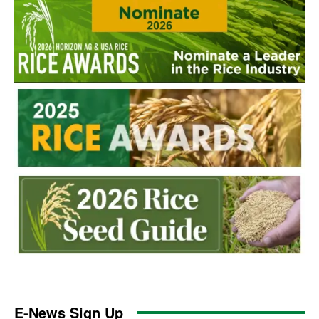
E-News Sign Up