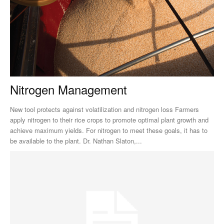
Nitrogen Management
New tool protects against volatilization and nitrogen loss Farmers
apply nitrogen to their rice crops to promote optimal plant growth and
achieve maximum yields. For nitrogen to meet these goals, it has to
be available to the plant. Dr. Nathan Slaton,...