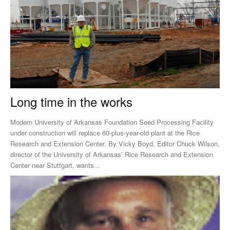
Long time in the works
Modern University of Arkansas Foundation Seed Processing Facility
under construction will replace 60-plus-year-old plant at the Rice
Research and Extension Center. By Vicky Boyd, Editor Chuck Wilson,
director of the University of Arkansas’ Rice Research and Extension
Center near Stuttgart, wants...