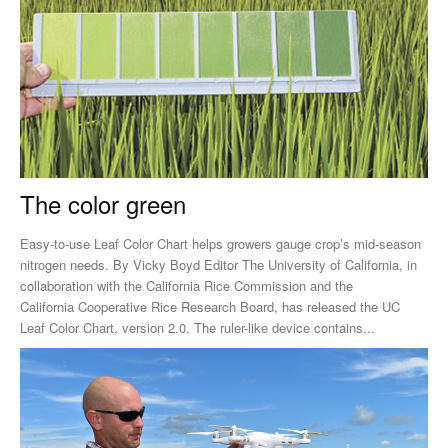
The color green
Easy-to-use Leaf Color Chart helps growers gauge crop’s mid-season
nitrogen needs. By Vicky Boyd Editor The University of California, in
collaboration with the California Rice Commission and the
California Cooperative Rice Research Board, has released the UC
Leaf Color Chart, version 2.0. The ruler-like device contains...