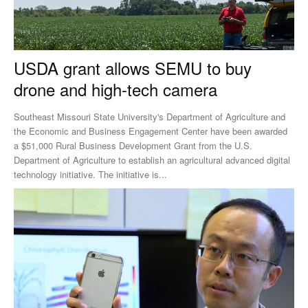
USDA grant allows SEMU to buy
drone and high-tech camera
Southeast Missouri State University's Department of Agriculture and
the Economic and Business Engagement Center have been awarded
a $51,000 Rural Business Development Grant from the U.S.
Department of Agriculture to establish an agricultural advanced digital
technology initiative. The initiative is...