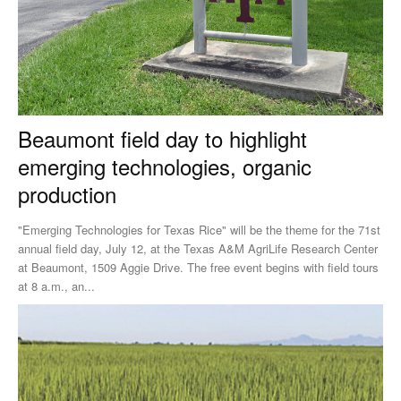
Beaumont field day to highlight
emerging technologies, organic
production
"Emerging Technologies for Texas Rice" will be the theme for the 71st
annual field day, July 12, at the Texas A&M AgriLife Research Center
at Beaumont, 1509 Aggie Drive. The free event begins with field tours
at 8 a.m., an...