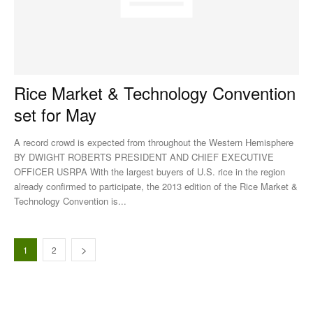
Rice Market & Technology Convention
set for May
A record crowd is expected from throughout the Western Hemisphere
BY DWIGHT ROBERTS PRESIDENT AND CHIEF EXECUTIVE
OFFICER USRPA With the largest buyers of U.S. rice in the region
already confirmed to participate, the 2013 edition of the Rice Market &
Technology Convention is...
1
2