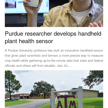
Purdue researcher develops handheld
plant health sensor
A Purdue University professor has built an innovative handheld sensor
that gives plant scientists and farmers a more precise way to measure
crop health while gathering up-to-the-minute data that state and federal
officials and others will find valuable. Jian Jin,...