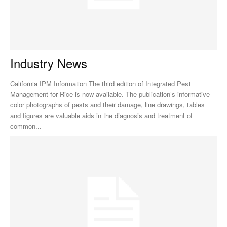
Industry News
California IPM Information The third edition of Integrated Pest
Management for Rice is now available. The publication’s informative
color photographs of pests and their damage, line drawings, tables
and figures are valuable aids in the diagnosis and treatment of
common...