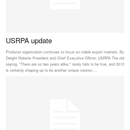
USRPA update
Producer organization continues to focus on viable export markets. By
Dwight Roberts President and Chief Executive Officer, USRPA The old
saying, "There are no two years alike," rarely fails to be true, and 2013
is certainly shaping up to be another unique version....