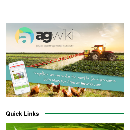
Quick Links