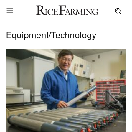
Equipment/Technology