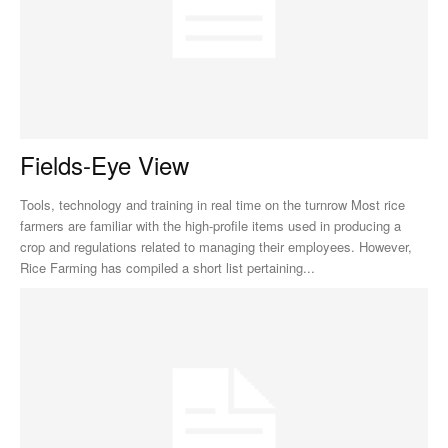
Fields-Eye View
Tools, technology and training in real time on the turnrow Most rice
farmers are familiar with the high-profile items used in producing a
crop and regulations related to managing their employees. However,
Rice Farming has compiled a short list pertaining...