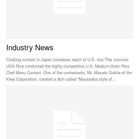
Industry News
Cooking contest in Japan increases reach of U.S. rice This summer,
USA Rice conducted the highly-competitive U.S. Medium-Grain Rice
Chef Menu Contest. One of the contestants, Mr. Masato Gokita of the
Kiwa Corporation, created a dish called “Moussaka style of...