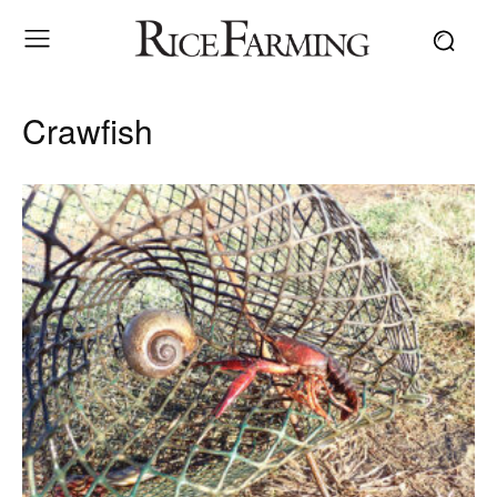
Crawfish