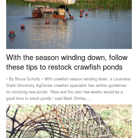
With the season winding down, follow
these tips to restock crawfish ponds
• By Bruce Schultz • With crawfish season winding down, a Louisiana
State University AgCenter crawfish specialist has written guidelines
for stocking new ponds. “Now and the next few weeks would be a
good time to stock ponds,” said Mark Shirley,...