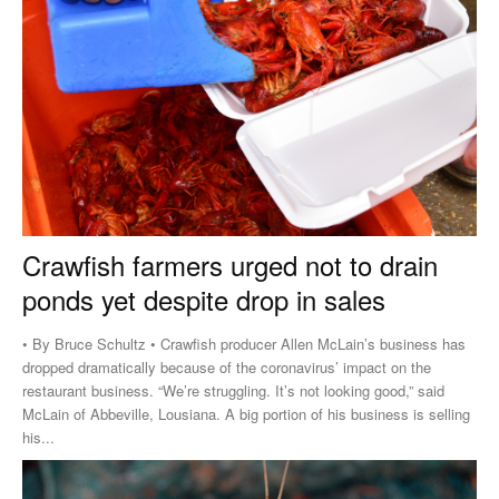
Crawfish farmers urged not to drain
ponds yet despite drop in sales
• By Bruce Schultz • Crawfish producer Allen McLain’s business has
dropped dramatically because of the coronavirus’ impact on the
restaurant business. “We’re struggling. It’s not looking good,” said
McLain of Abbeville, Lousiana. A big portion of his business is selling
his...