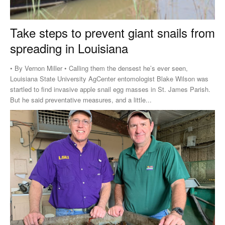
Take steps to prevent giant snails from
spreading in Louisiana
• By Vernon Miller • Calling them the densest he’s ever seen,
Louisiana State University AgCenter entomologist Blake Wilson was
startled to find invasive apple snail egg masses in St. James Parish.
But he said preventative measures, and a little...