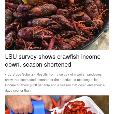
LSU survey shows crawfish income
down, season shortened
• By Bruce Schultz • Results from a survey of crawfish producers
show that decreased demand for their product is resulting in lost
income of about $500 per acre and a season that could end about 40
days sooner than...