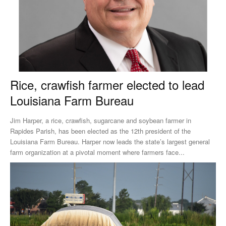
Rice, crawfish farmer elected to lead
Louisiana Farm Bureau
Jim Harper, a rice, crawfish, sugarcane and soybean farmer in
Rapides Parish, has been elected as the 12th president of the
Louisiana Farm Bureau. Harper now leads the state’s largest general
farm organization at a pivotal moment where farmers face...