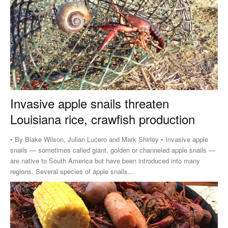
Invasive apple snails threaten
Louisiana rice, crawfish production
• By Blake Wilson, Julian Lucero and Mark Shirley • Invasive apple
snails — sometimes called giant, golden or channeled apple snails —
are native to South America but have been introduced into many
regions. Several species of apple snails...