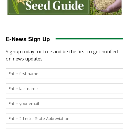
E-News Sign Up