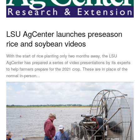
LSU AgCenter launches preseason
rice and soybean videos
With the start of rice planting only two months away, the LSU
AgCenter has prepared a series of video presentations by its experts
to help farmers prepare for the 2021 crop. These are in place of the
normal in-person...