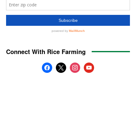
Connect With Rice Farming
facebook
x
instagram
youtube