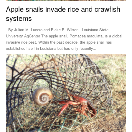
Apple snails invade rice and crawfish
systems
⋅ By Julian M. Lucero and Blake E. Wilson ⋅ Louisiana State
University AgCenter The apple snail, Pomacea maculata, is a global
invasive rice pest. Within the past decade, the apple snail has
established itself in Louisiana but has only recently...