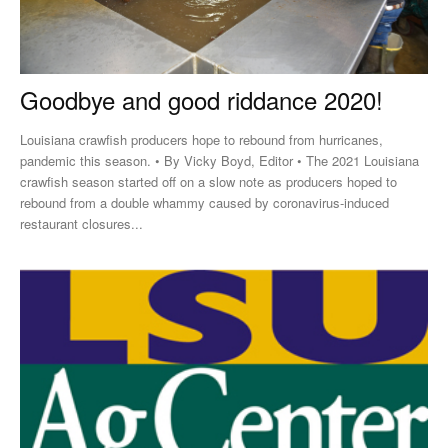
Goodbye and good riddance 2020!
Louisiana crawfish producers hope to rebound from hurricanes,
pandemic this season. • By Vicky Boyd, Editor • The 2021 Louisiana
crawfish season started off on a slow note as producers hoped to
rebound from a double whammy caused by coronavirus-induced
restaurant closures...