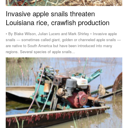
Invasive apple snails threaten
Louisiana rice, crawfish production
• By Blake Wilson, Julian Lucero and Mark Shirley • Invasive apple
snails — sometimes called giant, golden or channeled apple snails —
are native to South America but have been introduced into many
regions. Several species of apple snails...