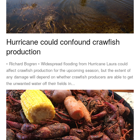
Hurricane could confound crawfish
production
• Richard Bogren • Widespread flooding from Hurricane Laura could
affect crawfish production for the upcoming season, but the extent of
any damage will depend on whether crawfish producers are able to get
the unwanted water off their fields in...