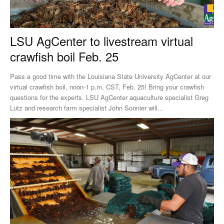
LSU AgCenter to livestream virtual
crawfish boil Feb. 25
Pass a good time with the Louisiana State University AgCenter at our
virtual crawfish boil, noon-1 p.m. CST, Feb. 25! Bring your crawfish
questions for the experts. LSU AgCenter aquaculture specialist Greg
Lutz and research farm specialist John Sonnier will...