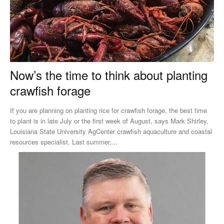
Now’s the time to think about planting
crawfish forage
If you are planning on planting rice for crawfish forage, the best time
to plant is in late July or the first week of August, says Mark Shirley,
Louisiana State University AgCenter crawfish aquaculture and coastal
resources specialist. Last summer,...