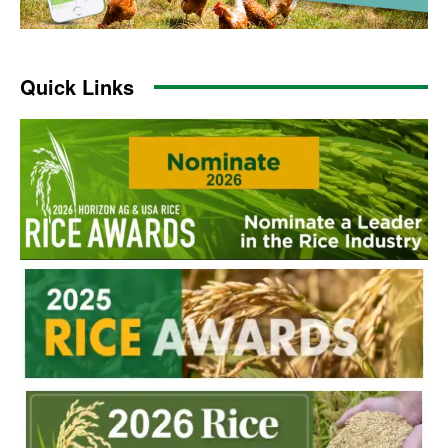
Quick Links