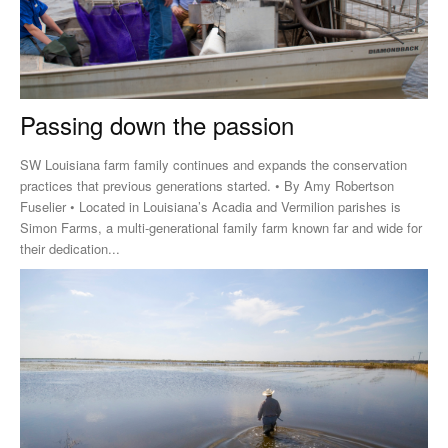
Passing down the passion
SW Louisiana farm family continues and expands the conservation
practices that previous generations started. • By Amy Robertson
Fuselier • Located in Louisiana’s Acadia and Vermilion parishes is
Simon Farms, a multi-generational family farm known far and wide for
their dedication...