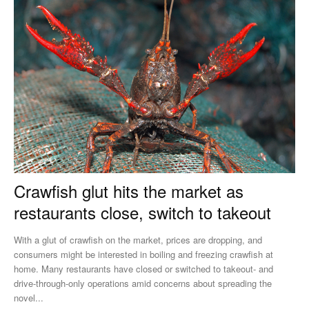
Crawfish glut hits the market as
restaurants close, switch to takeout
With a glut of crawfish on the market, prices are dropping, and
consumers might be interested in boiling and freezing crawfish at
home. Many restaurants have closed or switched to takeout- and
drive-through-only operations amid concerns about spreading the
novel...