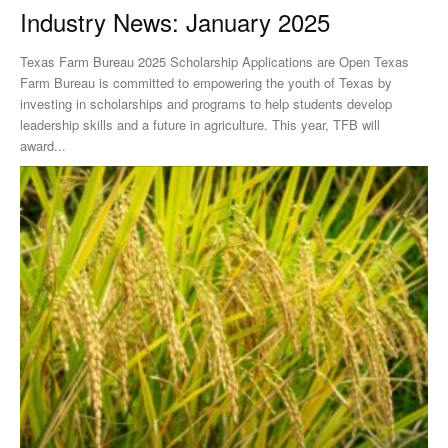
Industry News: January 2025
Texas Farm Bureau 2025 Scholarship Applications are Open Texas
Farm Bureau is committed to empowering the youth of Texas by
investing in scholarships and programs to help students develop
leadership skills and a future in agriculture. This year, TFB will
award...