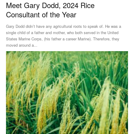
Meet Gary Dodd, 2024 Rice
Consultant of the Year
Gary Dodd didn’t have any agricultural roots to speak of. He was a
single child of a father and mother, who both served in the United
States Marine Corps, (his father a career Marine). Therefore, they
moved around a...