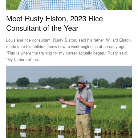
Meet Rusty Elston, 2023 Rice
Consultant of the Year
Louisiana rice consultant, Rusty Elston, said his father, Willard Elston,
made sure his children knew how to work beginning at an early age.
“This is where the training for my career actually began,” Rusty said.
“My father set the...