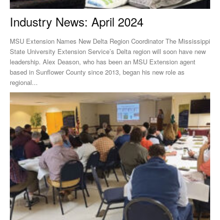
Industry News: April 2024
MSU Extension Names New Delta Region Coordinator The Mississippi
State University Extension Service’s Delta region will soon have new
leadership. Alex Deason, who has been an MSU Extension agent
based in Sunflower County since 2013, began his new role as
regional...