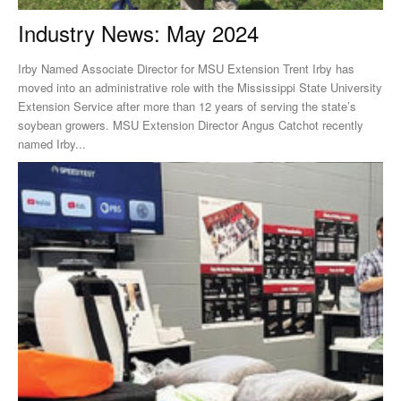
Industry News: May 2024
Irby Named Associate Director for MSU Extension Trent Irby has
moved into an administrative role with the Mississippi State University
Extension Service after more than 12 years of serving the state’s
soybean growers. MSU Extension Director Angus Catchot recently
named Irby...