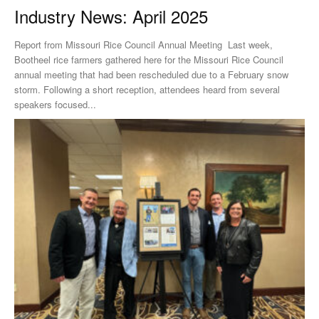
Industry News: April 2025
Report from Missouri Rice Council Annual Meeting Last week,
Bootheel rice farmers gathered here for the Missouri Rice Council
annual meeting that had been rescheduled due to a February snow
storm. Following a short reception, attendees heard from several
speakers focused...