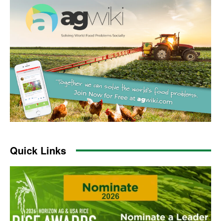
Quick Links