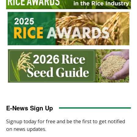
E-News Sign Up