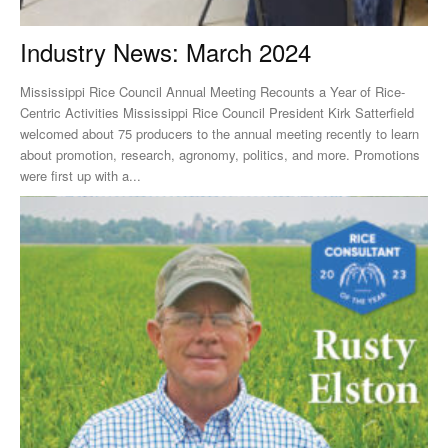
Industry News: March 2024
Mississippi Rice Council Annual Meeting Recounts a Year of Rice-
Centric Activities Mississippi Rice Council President Kirk Satterfield
welcomed about 75 producers to the annual meeting recently to learn
about promotion, research, agronomy, politics, and more. Promotions
were first up with a...