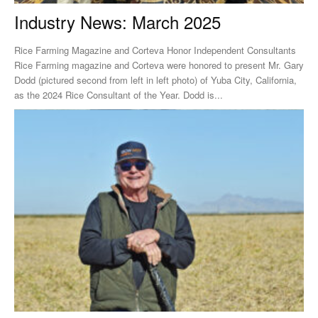
Industry News: March 2025
Rice Farming Magazine and Corteva Honor Independent Consultants
Rice Farming magazine and Corteva were honored to present Mr. Gary
Dodd (pictured second from left in left photo) of Yuba City, California,
as the 2024 Rice Consultant of the Year. Dodd is...