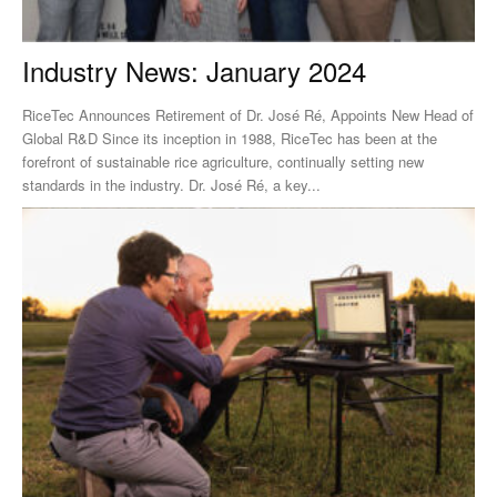
Industry News: January 2024
RiceTec Announces Retirement of Dr. José Ré, Appoints New Head of
Global R&D Since its inception in 1988, RiceTec has been at the
forefront of sustainable rice agriculture, continually setting new
standards in the industry. Dr. José Ré, a key...