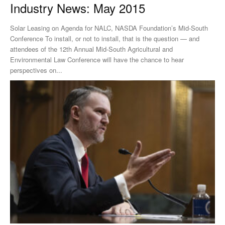
Industry News: May 2015
Solar Leasing on Agenda for NALC, NASDA Foundation’s Mid-South
Conference To install, or not to install, that is the question — and
attendees of the 12th Annual Mid-South Agricultural and
Environmental Law Conference will have the chance to hear
perspectives on...