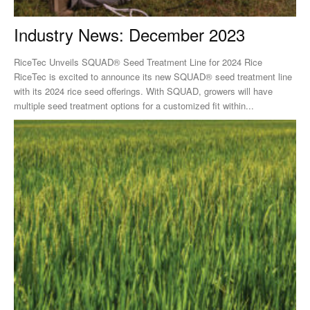
Industry News: December 2023
RiceTec Unveils SQUAD® Seed Treatment Line for 2024 Rice
RiceTec is excited to announce its new SQUAD® seed treatment line
with its 2024 rice seed offerings. With SQUAD, growers will have
multiple seed treatment options for a customized fit within...