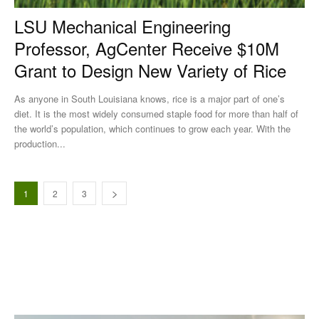
LSU Mechanical Engineering
Professor, AgCenter Receive $10M
Grant to Design New Variety of Rice
As anyone in South Louisiana knows, rice is a major part of one’s
diet. It is the most widely consumed staple food for more than half of
the world’s population, which continues to grow each year. With the
production...
1
2
3