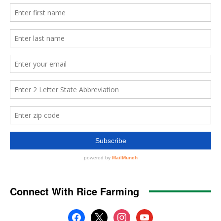
Connect With Rice Farming
facebook
x
instagram
youtube