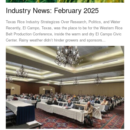
Industry News: February 2025
Texas Rice Industry Strategizes Over Research, Politics, and Water
Recently, El Campo, Texas, was the place to be for the Western Rice
Belt Production Conference, inside the warm and dry El Campo Civic
Center. Rainy weather didn’t hinder growers and sponsors...