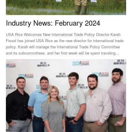
Industry News: February 2024
USA Rice Welcomes New International Trade Policy Director Karah
Fissel has joined USA Rice as the new director for international trade
policy. Karah will manage the International Trade Policy Committee
and its subcommittees, and her first week will be spent traveling...