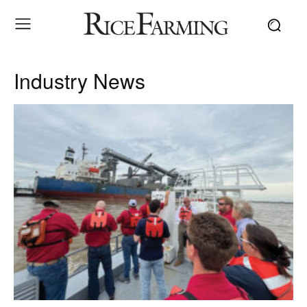
Industry News