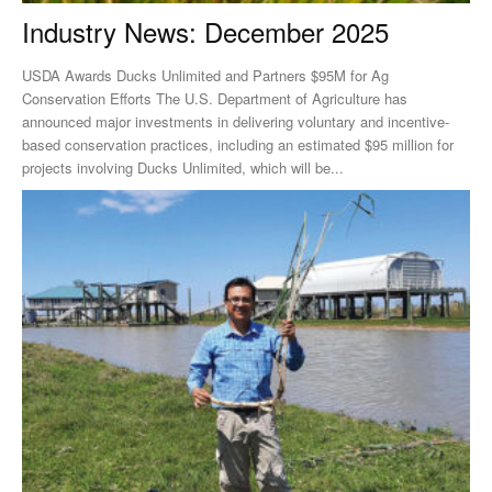
Industry News: December 2025
USDA Awards Ducks Unlimited and Partners $95M for Ag
Conservation Efforts The U.S. Department of Agriculture has
announced major investments in delivering voluntary and incentive-
based conservation practices, including an estimated $95 million for
projects involving Ducks Unlimited, which will be...