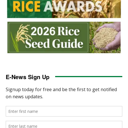
E-News Sign Up