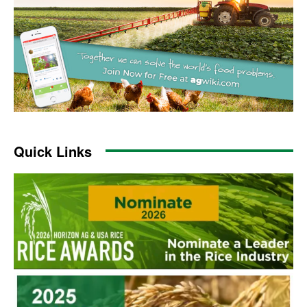
Quick Links