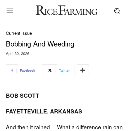
Current Issue
Bobbing And Weeding
April 30, 2026
Facebook
Twitter
BOB SCOTT
FAYETTEVILLE, ARKANSAS
And then it rained… What a difference rain can