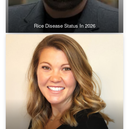
Rice Disease Status In 2026