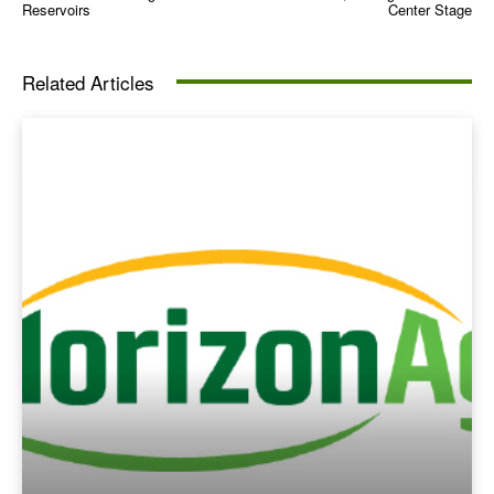
Reservoirs
Center Stage
Related Articles