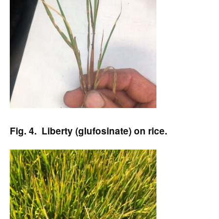
Fig. 4. Liberty (glufosinate) on rice.