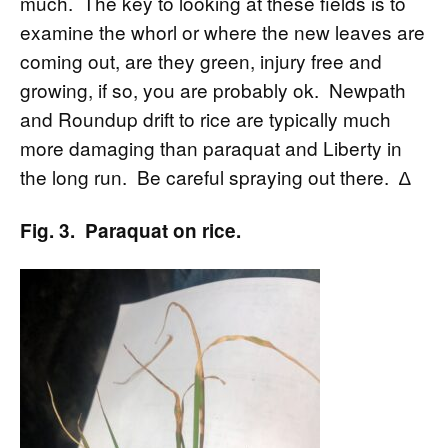
much. The key to looking at these fields is to
examine the whorl or where the new leaves are
coming out, are they green, injury free and
growing, if so, you are probably ok. Newpath
and Roundup drift to rice are typically much
more damaging than paraquat and Liberty in
the long run. Be careful spraying out there. ∆
Fig. 3. Paraquat on rice.