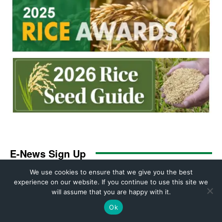
We use cookies to ensure that we give you the best
experience on our website. If you continue to use this site we
will assume that you are happy with it.
Ok