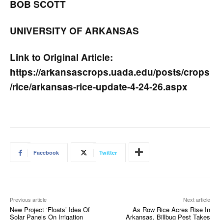
BOB SCOTT
UNIVERSITY OF ARKANSAS
Link to Original Article:
https://arkansascrops.uada.edu/posts/crops
/rice/arkansas-rice-update-4-24-26.aspx
Facebook
Twitter
Previous article
Next article
New Project ‘Floats’ Idea Of
As Row Rice Acres Rise In
Solar Panels On Irrigation
Arkansas, Billbug Pest Takes