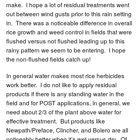
make. I hope a lot of residual treatments went
out between wind gusts prior to this rain setting
in. There was a noticeable difference in overall
rice growth and weed control in fields that were
flushed versus not flushed leading up to this
rainy pattern we seem to be entering. I hope
the non-flushed fields catch up!
In general water makes most rice herbicides
work better. I do not like to apply residual
products if there is any standing water in the
field and for POST applications, in general, we
need about 2/3 of the plant above water for
effective treatment. But products like
Newpath/Preface, Clincher, and Bolero are all
noticeably better when it’s wet versus dry. Of