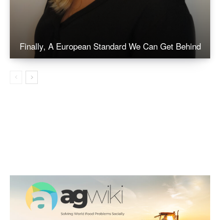
Finally, A European Standard We Can Get Behind