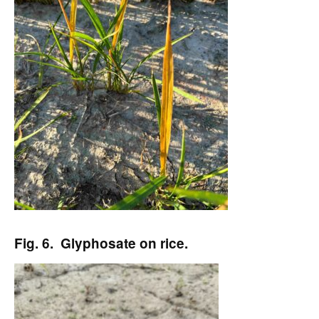
Fig. 6. Glyphosate on rice.