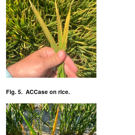
Fig. 5. ACCase on rice.