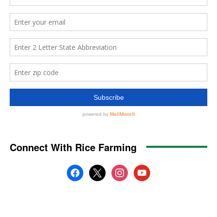
Connect With Rice Farming
facebook
x
instagram
youtube