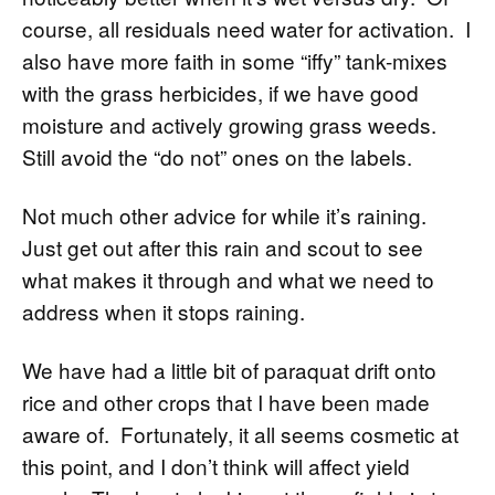
course, all residuals need water for activation. I
also have more faith in some “iffy” tank-mixes
with the grass herbicides, if we have good
moisture and actively growing grass weeds.
Still avoid the “do not” ones on the labels.
Not much other advice for while it’s raining.
Just get out after this rain and scout to see
what makes it through and what we need to
address when it stops raining.
We have had a little bit of paraquat drift onto
rice and other crops that I have been made
aware of. Fortunately, it all seems cosmetic at
this point, and I don’t think will affect yield