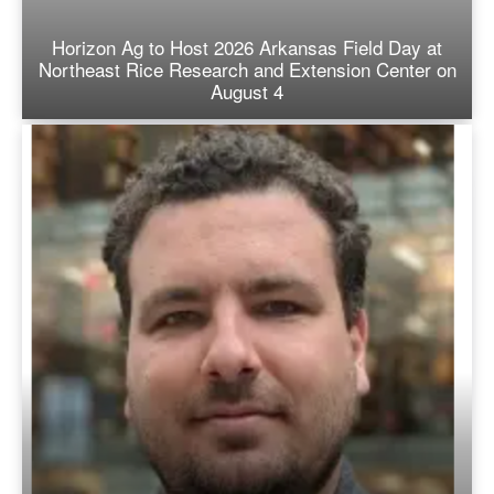
Horizon Ag to Host 2026 Arkansas Field Day at
Northeast Rice Research and Extension Center on
August 4