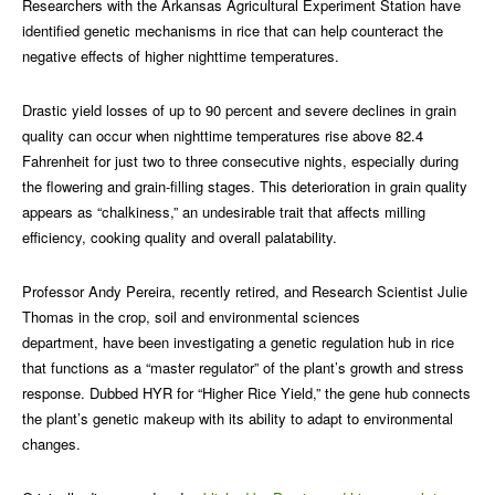
Researchers with the Arkansas Agricultural Experiment Station have
identified genetic mechanisms in rice that can help counteract the
negative effects of higher nighttime temperatures.
Drastic yield losses of up to 90 percent and severe declines in grain
quality can occur when nighttime temperatures rise above 82.4
Fahrenheit for just two to three consecutive nights, especially during
the flowering and grain-filling stages. This deterioration in grain quality
appears as “chalkiness,” an undesirable trait that affects milling
efficiency, cooking quality and overall palatability.
Professor Andy Pereira, recently retired, and Research Scientist Julie
Thomas in the crop, soil and environmental sciences
department, have been investigating a genetic regulation hub in rice
that functions as a “master regulator” of the plant’s growth and stress
response. Dubbed HYR for “Higher Rice Yield,” the gene hub connects
the plant’s genetic makeup with its ability to adapt to environmental
changes.