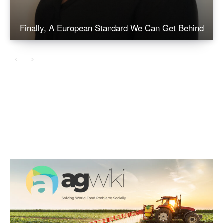
Finally, A European Standard We Can Get Behind