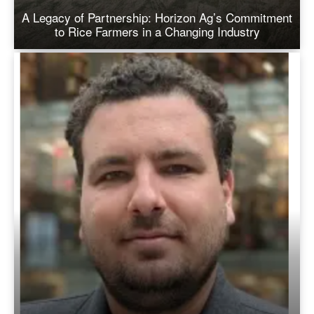
A Legacy of Partnership: Horizon Ag’s Commitment
to Rice Farmers in a Changing Industry