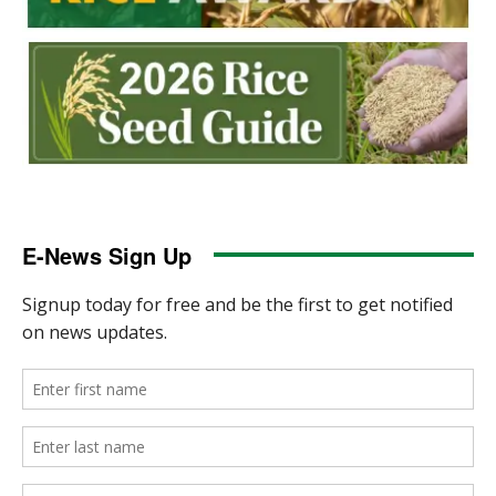
E-News Sign Up