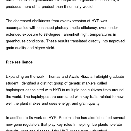
produces more of its product than it normally would.
The decreased chalkiness from overexpression of HYR was
accompanied with enhanced photosynthetic efficiency, even under
extended exposure to 88-degree Fahrenheit night temperatures in
greenhouse conditions. These results translated directly into improved
grain quality and higher yield.
Rice resilience
Expanding on the work, Thomas and Awais Riaz, a
Fulbright graduate
student, identified a distinct group of genetic markers called
haplotypes associated with HYR in multiple rice cultivars from around
the world. The haplotypes are correlated with key traits related to how
well the plant makes and uses energy, and grain quality.
In addition to its work on HYR, Pereira’s lab has also identified several
new gene regulators that play key roles in helping rice plants tolerate
drought, heat and disease. Like HYR, these newly identified