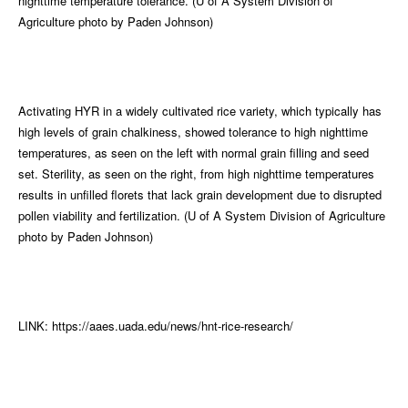
nighttime temperature tolerance. (U of A System Division of
Agriculture photo by Paden Johnson)
Activating HYR in a widely cultivated rice variety, which typically has
high levels of grain chalkiness, showed tolerance to high nighttime
temperatures, as seen on the left with normal grain filling and seed
set. Sterility, as seen on the right, from high nighttime temperatures
results in unfilled florets that lack grain development due to disrupted
pollen viability and fertilization. (U of A System Division of Agriculture
photo by Paden Johnson)
LINK: https://aaes.uada.edu/news/hnt-rice-research/