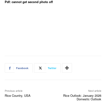
Pdf: cannot get second photo off
Facebook
Twitter
Previous article
Next article
Rice Country, USA
Rice Outlook: January 2026
Domestic Outlook