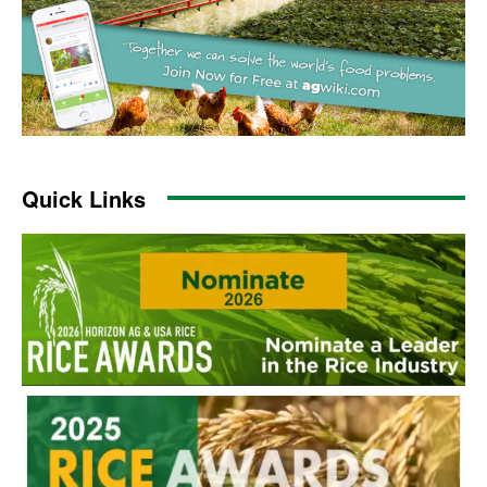
Quick Links