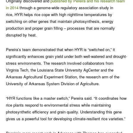
Originally discovered and
published by Pereira and his research team
in 2014
through a genome-wide regulatory association study in
rice, HYR helps rice cope with high nighttime temperatures by
switching on other genes that maintain photosynthesis, energy
production and proper grain filling – processes that are normally
disrupted by heat.
Pereira’s team demonstrated that when HYR is “switched on,” it
significantly enhances grain yield under both well-watered and drought-
stress environments. The research involved collaborators from
Virginia Tech, the Louisiana State University AgCenter and the
Arkansas Agricultural Experiment Station, the research arm of the
University of Arkansas System Division of Agriculture.
“HYR functions like a master switch,” Pereira said. “It coordinates how
rice plants respond to environmental stress while maintaining
photosynthetic efficiency and grain quality. Understanding this gene
gives us a powerful tool for developing climate-resilient rice varieties.”