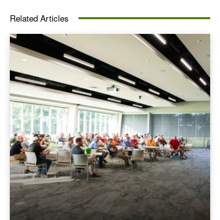
Related Articles