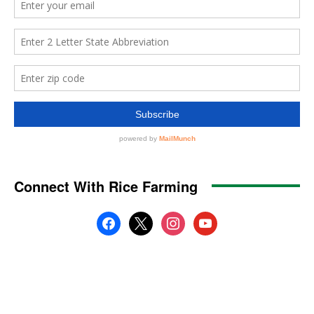
Connect With Rice Farming
facebook
x
instagram
youtube