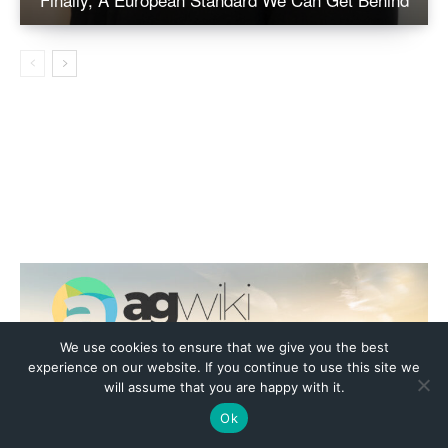
We use cookies to ensure that we give you the best
experience on our website. If you continue to use this site we
will assume that you are happy with it.
Ok