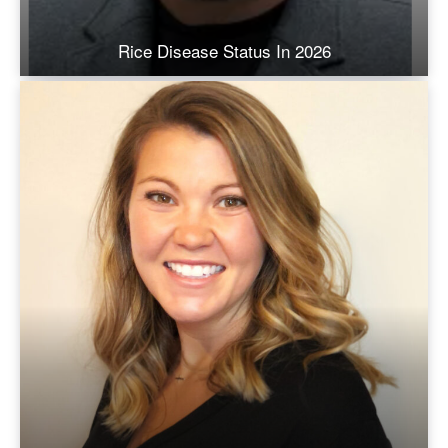
Rice Disease Status In 2026