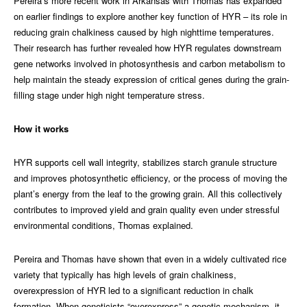
Pereira’s more recent work in Arkansas with Thomas has expanded
on earlier findings to explore another key function of HYR – its role in
reducing grain chalkiness caused by high nighttime temperatures.
Their research has further revealed how HYR regulates downstream
gene networks involved in photosynthesis and carbon metabolism to
help maintain the steady expression of critical genes during the grain-
filling stage under high night temperature stress.
How it works
HYR supports cell wall integrity, stabilizes starch granule structure
and improves photosynthetic efficiency, or the process of moving the
plant’s energy from the leaf to the growing grain. All this collectively
contributes to improved yield and grain quality even under stressful
environmental conditions, Thomas explained.
Pereira and Thomas have shown that even in a widely cultivated rice
variety that typically has high levels of grain chalkiness,
overexpression of HYR led to a significant reduction in chalk
formation. When geneticists “overexpress” a genetic mechanism, it