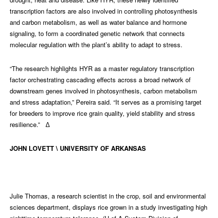
transcription factors are also involved in controlling photosynthesis
and carbon metabolism, as well as water balance and hormone
signaling, to form a coordinated genetic network that connects
molecular regulation with the plant’s ability to adapt to stress.
“The research highlights HYR as a master regulatory transcription
factor orchestrating cascading effects across a broad network of
downstream genes involved in photosynthesis, carbon metabolism
and stress adaptation,” Pereira said. “It serves as a promising target
for breeders to improve rice grain quality, yield stability and stress
resilience.” ∆
JOHN LOVETT \ UNIVERSITY OF ARKANSAS
Julie Thomas, a research scientist in the crop, soil and environmental
sciences department, displays rice grown in a study investigating high