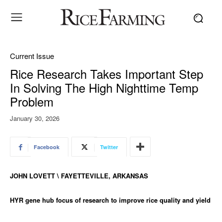
Current Issue
Rice Research Takes Important Step
In Solving The High Nighttime Temp
Problem
January 30, 2026
Facebook
Twitter
JOHN LOVETT \ FAYETTEVILLE, ARKANSAS
HYR gene hub focus of research to improve rice quality and yield