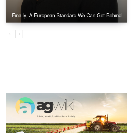
Finally, A European Standard We Can Get Behind