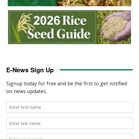
E-News Sign Up