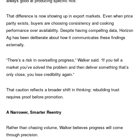
always good at producing specific rice.”
That difference is now showing up in export markets. Even when price
parity exists, buyers are choosing consistency and cooking
performance over availability. Despite having compelling data, Horizon
Ag has been deliberate about how it communicates these findings
externally.
“There’s a risk in overselling progress,” Walker said. “If you tell a
market you’ve solved the problem and then deliver something that’s
only close, you lose credibility again.”
That caution reflects a broader shift in thinking: rebuilding trust
requires proof before promotion.
A Narrower, Smarter Reentry
Rather than chasing volume, Walker believes progress will come
through precision.