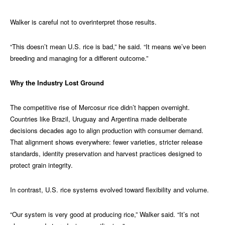
Walker is careful not to overinterpret those results.
“This doesn’t mean U.S. rice is bad,” he said. “It means we’ve been
breeding and managing for a different outcome.”
Why the Industry Lost Ground
The competitive rise of Mercosur rice didn’t happen overnight.
Countries like Brazil, Uruguay and Argentina made deliberate
decisions decades ago to align production with consumer demand.
That alignment shows everywhere: fewer varieties, stricter release
standards, identity preservation and harvest practices designed to
protect grain integrity.
In contrast, U.S. rice systems evolved toward flexibility and volume.
“Our system is very good at producing rice,” Walker said. “It’s not