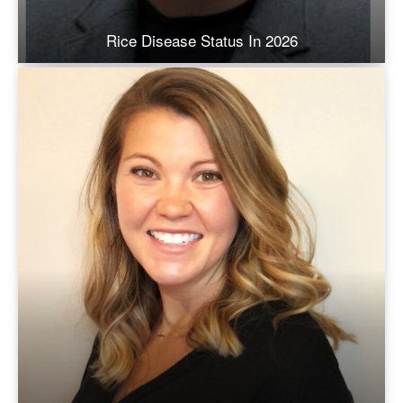
Rice Disease Status In 2026