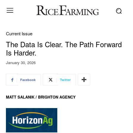
Current Issue
The Data Is Clear. The Path Forward
Is Harder.
January 30, 2026
Facebook
Twitter
MATT SALANIK / BRIGHTON AGENCY