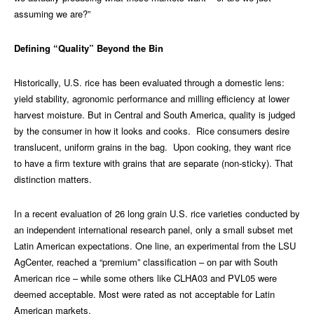
assuming we are?”
Defining “Quality” Beyond the Bin
Historically, U.S. rice has been evaluated through a domestic lens:
yield stability, agronomic performance and milling efficiency at lower
harvest moisture. But in Central and South America, quality is judged
by the consumer in how it looks and cooks. Rice consumers desire
translucent, uniform grains in the bag. Upon cooking, they want rice
to have a firm texture with grains that are separate (non-sticky). That
distinction matters.
In a recent evaluation of 26 long grain U.S. rice varieties conducted by
an independent international research panel, only a small subset met
Latin American expectations. One line, an experimental from the LSU
AgCenter, reached a “premium” classification – on par with South
American rice – while some others like CLHA03 and PVL05 were
deemed acceptable. Most were rated as not acceptable for Latin
American markets.