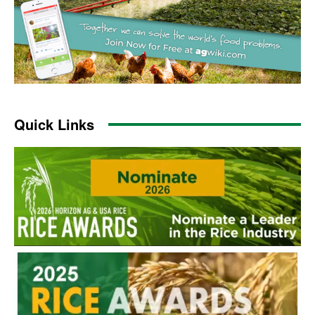
Quick Links