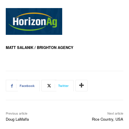
MATT SALANIK / BRIGHTON AGENCY
Facebook
Twitter
Previous article
Next article
Doug LaMalfa
Rice Country, USA