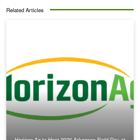
Related Articles
Horizon Ag to Host 2026 Arkansas Field Day at