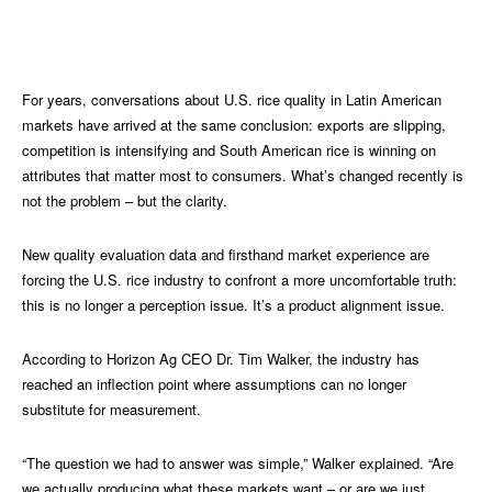
For
years, conversations about U.S. rice quality in Latin American
markets have arrived at the same conclusion: exports are slipping,
competition is intensifying and South American rice is winning on
attributes that matter most to consumers. What’s changed recently is
not the problem – but the clarity.
New quality evaluation data and firsthand market experience are
forcing the U.S. rice industry to confront a more uncomfortable truth:
this is no longer a perception issue. It’s a product alignment issue.
According to Horizon Ag CEO Dr. Tim Walker, the industry has
reached an inflection point where assumptions can no longer
substitute for measurement.
“The question we had to answer was simple,” Walker explained. “Are
we actually producing what these markets want – or are we just