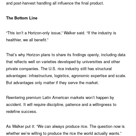
and post-harvest handling all influence the final product.
The Bottom Line
“This isn’t a Horizon-only issue,” Walker said. “If the industry is
healthier, we all benefit.”
That’s why Horizon plans to share its findings openly, including data
that reflects well on varieties developed by universities and other
private companies. The U.S. rice industry still has structural
advantages: infrastructure, logistics, agronomic expertise and scale.
But advantages only matter if they serve the market.
Reentering premium Latin American markets won’t happen by
accident. It will require discipline, patience and a willingness to
redefine success.
As Walker put it: “We can always produce rice. The question now is
whether we’re willing to produce the rice the world actually wants.”