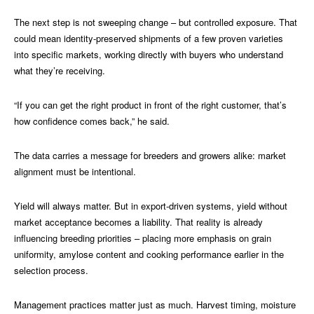
The next step is not sweeping change – but controlled exposure. That
could mean identity-preserved shipments of a few proven varieties
into specific markets, working directly with buyers who understand
what they’re receiving.
“If you can get the right product in front of the right customer, that’s
how confidence comes back,” he said.
The data carries a message for breeders and growers alike: market
alignment must be intentional.
Yield will always matter. But in export-driven systems, yield without
market acceptance becomes a liability. That reality is already
influencing breeding priorities – placing more emphasis on grain
uniformity, amylose content and cooking performance earlier in the
selection process.
Management practices matter just as much. Harvest timing, moisture