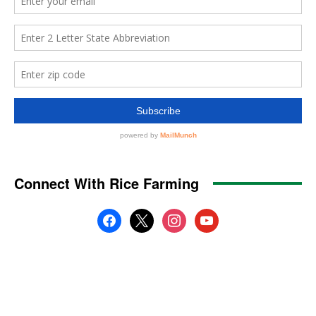
Connect With Rice Farming
facebook
x
instagram
youtube