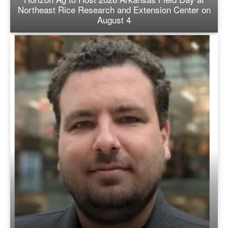
Northeast Rice Research and Extension Center on
August 4