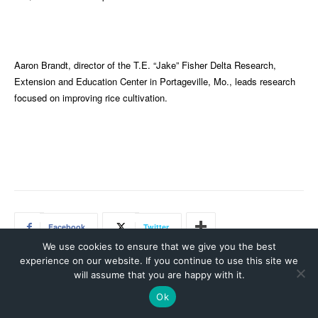
We use cookies to ensure that we give you the best
experience on our website. If you continue to use this site we
will assume that you are happy with it.
Ok