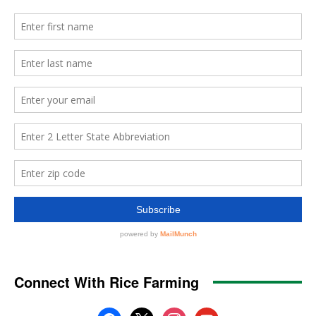
Connect With Rice Farming
facebook
x
instagram
youtube