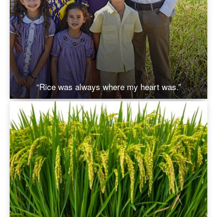
“Rice was always where my heart was.”