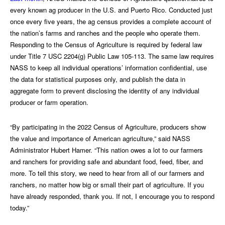
every known ag producer in the U.S. and Puerto Rico. Conducted just
once every five years, the ag census provides a complete account of
the nation’s farms and ranches and the people who operate them.
Responding to the Census of Agriculture is required by federal law
under Title 7 USC 2204(g) Public Law 105-113. The same law requires
NASS to keep all individual operations’ information confidential, use
the data for statistical purposes only, and publish the data in
aggregate form to prevent disclosing the identity of any individual
producer or farm operation.
“By participating in the 2022 Census of Agriculture, producers show
the value and importance of American agriculture,” said NASS
Administrator Hubert Hamer. “This nation owes a lot to our farmers
and ranchers for providing safe and abundant food, feed, fiber, and
more. To tell this story, we need to hear from all of our farmers and
ranchers, no matter how big or small their part of agriculture. If you
have already responded, thank you. If not, I encourage you to respond
today.”