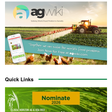
Quick Links