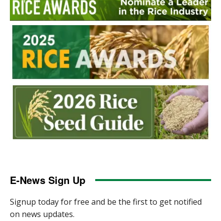
E-News Sign Up