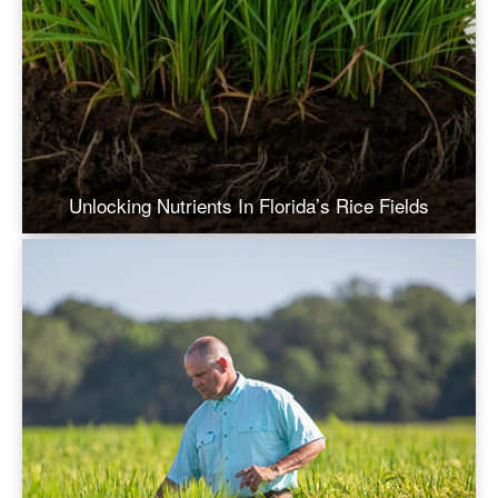
Unlocking Nutrients In Florida’s Rice Fields