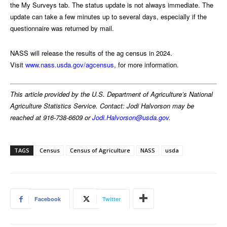
the My Surveys tab. The status update is not always immediate. The
update can take a few minutes up to several days, especially if the
questionnaire was returned by mail.
NASS will release the results of the ag census in 2024.
Visit
www.nass.usda.gov/agcensus
, for more information.
This article provided by the U.S. Department of Agriculture’s National
Agriculture Statistics Service. Contact: Jodi Halvorson may be
reached at 916-738-6609 or
Jodi.Halvorson@usda.gov
.
TAGS
Census
Census of Agriculture
NASS
usda
Facebook
Twitter