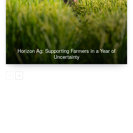
Horizon Ag: Supporting Farmers in a Year of
Uncertainty