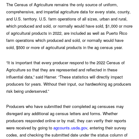
The Census of Agriculture remains the only source of uniform,
comprehensive, and impartial agriculture data for every state, county,
and U.S. territory. U.S. farm operations of all sizes, urban and rural,
which produced and sold, or normally would have sold, $1,000 or more
of agricultural products in 2022, are included as well as Puerto Rico
farm operations which produced and sold, or normally would have
sold, $500 or more of agricultural products in the ag census year.
“It is important that every producer respond to the 2022 Census of
Agriculture so that they are represented and reflected in these
influential data,” said Hamer. “These statistics will directly impact
producers for years. Without their input, our hardworking ag producers
risk being underserved.”
Producers who have submitted their completed ag censuses may
disregard any additional ag census letters and forms. Whether
producers responded online or by mail, they can verify their reports
were received by going to
agcounts.usda.gov
, entering their survey
codes, and checking the submitted date under the status column of