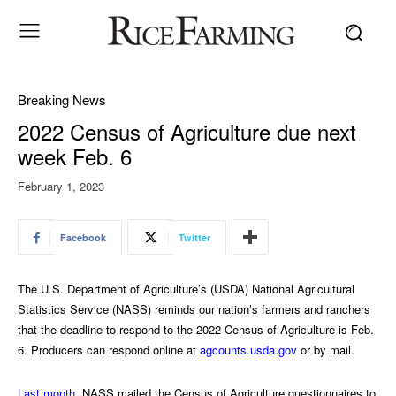
Breaking News
2022 Census of Agriculture due next
week Feb. 6
February 1, 2023
Facebook
Twitter
The U.S. Department of Agriculture’s (USDA) National Agricultural
Statistics Service (NASS) reminds our nation’s farmers and ranchers
that the deadline to respond to the 2022 Census of Agriculture is Feb.
6. Producers can respond online at
agcounts.usda.gov
or by mail.
Last month
, NASS mailed the Census of Agriculture questionnaires to