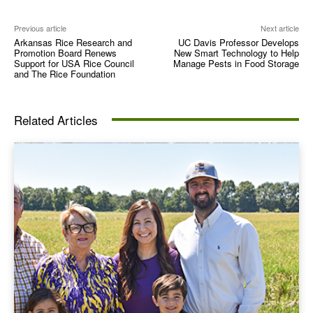
Previous article
Next article
Arkansas Rice Research and
UC Davis Professor Develops
Promotion Board Renews
New Smart Technology to Help
Support for USA Rice Council
Manage Pests in Food Storage
and The Rice Foundation
Related Articles