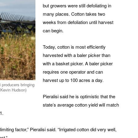
but growers were still defoliating in
many places. Cotton takes two
weeks from defoliation until harvest
can begin.
Today, cotton is most efficiently
harvested with a baler picker than
with a basket picker. A baler picker
requires one operator and can
harvest up to 100 acres a day.
i producers bringing
/Kevin Hudson)
Pieralisi said he is optimistic that the
state’s average cotton yield will match
1.
ing factor,” Pieralisi said. “Irrigated cotton did very well,
st.”