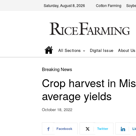
Saturday, August 8, 2026
Cotton Farming
Soyb
All Sections
Digital Issue
About Us
Breaking News
Crop harvest in Miss
average yields
October 18, 2022
Facebook
Twitter
Li