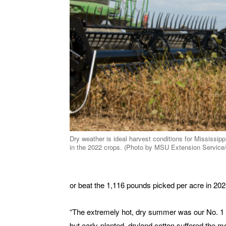
Dry weather is ideal harvest conditions for Mississipp
in the 2022 crops. (Photo by MSU Extension Service
or beat the 1,116 pounds picked per acre in 202
“The extremely hot, dry summer was our No. 1 limit
but early-planted, dryland cotton suffered the mo