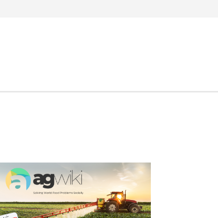
Search