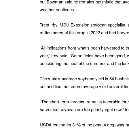
but Bowman said he remains optimistic that aver
weather continues.
Trent Irby, MSU Extension soybean specialist, 
million acres of this crop in 2022 and had harvest
“All indications from what’s been harvested to th
year,” Irby said. “Some fields have been good, w
considering the heat of the summer and the lack
The state’s average soybean yield is 54 bushel
set and tied the record average yield several tim
“The short-term forecast remains favorable for
harvested soybean are top priority right now,” Ir
USDA estimates 31% of the peanut crop was ha