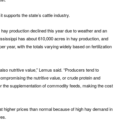
it supports the state’s cattle industry.
 hay production declined this year due to weather and an
 Mississippi has about 610,000 acres in hay production, and
er year, with the totals varying widely based on fertilization
t also nutritive value,” Lemus said. “Producers tend to
mpromising the nutritive value, or crude protein and
 for the supplementation of commodity feeds, making the cost
at higher prices than normal because of high hay demand in
res.