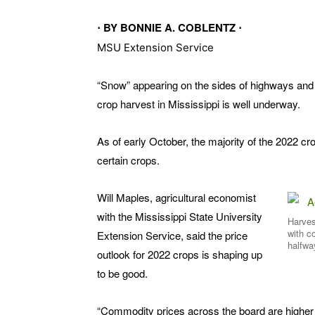
⋅ BY BONNIE A. COBLENTZ ⋅
MSU Extension Service
“Snow” appearing on the sides of highways and ba
crop harvest in Mississippi is well underway.
As of early October, the majority of the 2022 
certain crops.
Will Maples, agricultural economist
with the Mississippi State University
Harves
with c
Extension Service, said the price
halfwa
outlook for 2022 crops is shaping up
to be good.
“Commodity prices across the board are higher 