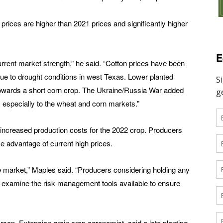
 prices are higher than 2021 prices and significantly higher
E
rrent market strength,” he said. “Cotton prices have been
e to drought conditions in west Texas. Lower planted
 towards a short corn crop. The Ukraine/Russia War added
ar, especially to the wheat and corn markets.”
f increased production costs for the 2022 crop. Producers
ke advantage of current high prices.
the market,” Maples said. “Producers considering holding any
 to examine the risk management tools available to ensure
rson, Extension grain crop agronomist, said a late planting