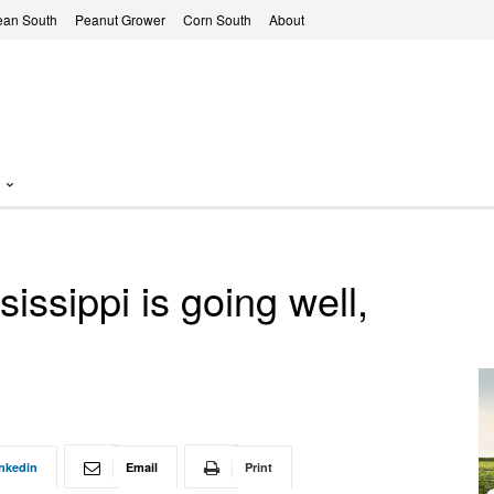
ean South
Peanut Grower
Corn South
About
issippi is going well,
nkedin
Email
Print