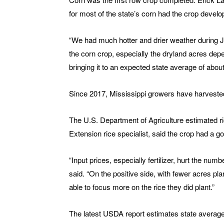
for most of the state’s corn had the crop develo
“We had much hotter and drier weather during Ju
the corn crop, especially the dryland acres depen
bringing it to an expected state average of abou
Since 2017, Mississippi growers have harvest
The U.S. Department of Agriculture estimated 
Extension rice specialist, said the crop had a 
“Input prices, especially fertilizer, hurt the nu
said. “On the positive side, with fewer acres pl
able to focus more on the rice they did plant.”
The latest USDA report estimates state average r