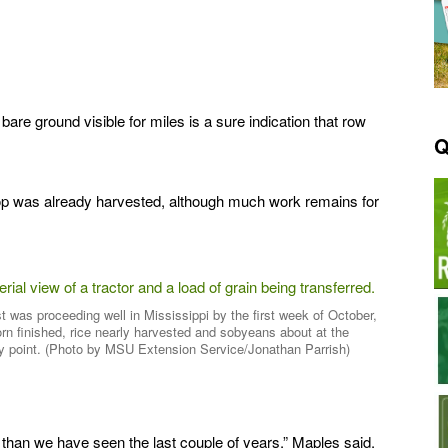
re ground visible for miles is a sure indication that row
Q
crop was already harvested, although much work remains for
t was proceeding well in Mississippi by the first week of October,
orn finished, rice nearly harvested and sobyeans about at the
y point. (Photo by MSU Extension Service/Jonathan Parrish)
than we have seen the last couple of years,” Maples said.