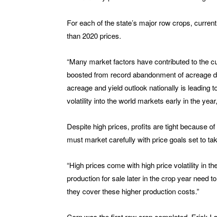
For each of the state’s major row crops, current
than 2020 prices.
“Many market factors have contributed to the cu
boosted from record abandonment of acreage du
acreage and yield outlook nationally is leading
volatility into the world markets early in the ye
Despite high prices, profits are tight because o
must market carefully with price goals set to ta
“High prices come with high price volatility in 
production for sale later in the crop year need
they cover these higher production costs.”
Corn was the first row crop completed. Erick La