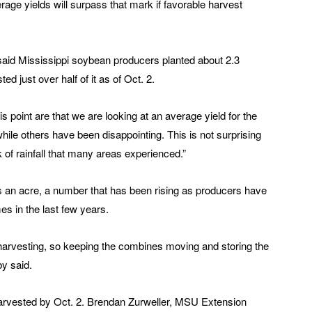
age yields will surpass that mark if favorable harvest
said Mississippi soybean producers planted about 2.3
ed just over half of it as of Oct. 2.
is point are that we are looking at an average yield for the
hile others have been disappointing. This is not surprising
 of rainfall that many areas experienced.”
s an acre, a number that has been rising as producers have
es in the last few years.
 harvesting, so keeping the combines moving and storing the
by said.
rvested by Oct. 2. Brendan Zurweller, MSU Extension