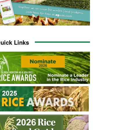
uick Links