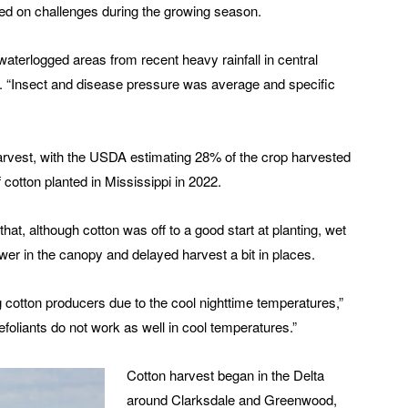
sed on challenges during the growing season.
waterlogged areas from recent heavy rainfall in central
d. “Insect and disease pressure was average and specific
harvest, with the USDA estimating 28% of the crop harvested
cotton planted in Mississippi in 2022.
 that, although cotton was off to a good start at planting, wet
r in the canopy and delayed harvest a bit in places.
g cotton producers due to the cool nighttime temperatures,”
 defoliants do not work as well in cool temperatures.”
Cotton harvest began in the Delta
around Clarksdale and Greenwood,