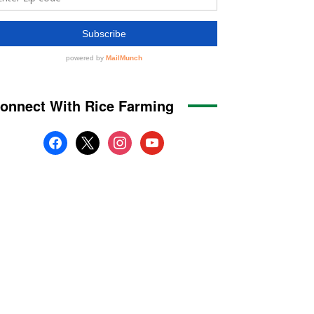
onnect With Rice Farming
facebook
x
instagram
youtube