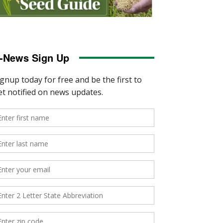
-News Sign Up