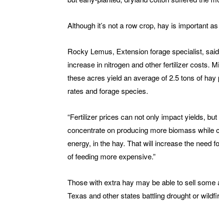
Although it’s not a row crop, hay is important as 
Rocky Lemus, Extension forage specialist, said
increase in nitrogen and other fertilizer costs.
these acres yield an average of 2.5 tons of hay p
rates and forage species.
“Fertilizer prices can not only impact yields, bu
concentrate on producing more biomass while co
energy, in the hay. That will increase the need
of feeding more expensive.”
Those with extra hay may be able to sell some 
Texas and other states battling drought or wildfi