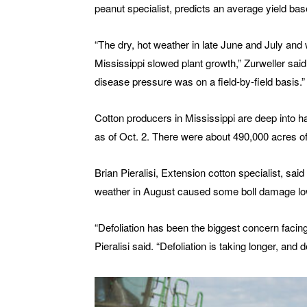
peanut specialist, predicts an average yield ba
“The dry, hot weather in late June and July and 
Mississippi slowed plant growth,” Zurweller sai
disease pressure was on a field-by-field basis.”
Cotton producers in Mississippi are deep into 
as of Oct. 2. There were about 490,000 acres of 
Brian Pieralisi, Extension cotton specialist, said
weather in August caused some boll damage lowe
“Defoliation has been the biggest concern facin
Pieralisi said. “Defoliation is taking longer, and