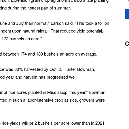
ping during the hottest part of summer.
ne and July than normal,” Larson said. “This took a toll on
dent upon natural rainfall. That reduced yield potential,
t 172 bushels an acre.”
C
ed between 174 and 189 bushels an acre on average.
rice was 80% harvested by Oct. 2. Hunter Bowman,
good year and harvest has progressed well.
mber of rice acres planted in Mississippi this year,” Bowman
anted in such a labor-intensive crop as rice, growers were
ice yields will be 2 bushels per acre lower than in 2021,