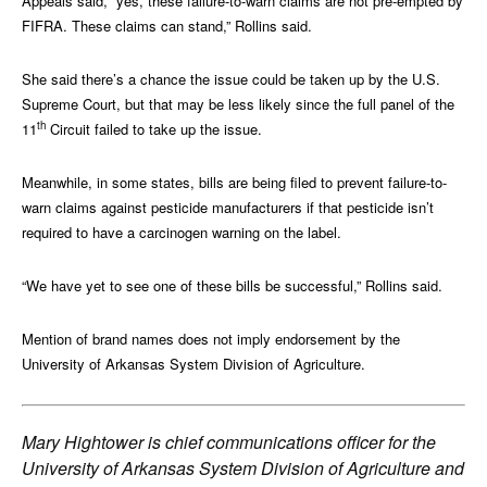
Appeals said, “yes, these failure-to-warn claims are not pre-empted by
FIFRA. These claims can stand,” Rollins said.
She said there’s a chance the issue could be taken up by the U.S.
Supreme Court, but that may be less likely since the full panel of the
th
11
Circuit failed to take up the issue.
Meanwhile, in some states, bills are being filed to prevent failure-to-
warn claims against pesticide manufacturers if that pesticide isn’t
required to have a carcinogen warning on the label.
“We have yet to see one of these bills be successful,” Rollins said.
Mention of brand names does not imply endorsement by the
University of Arkansas System Division of Agriculture.
Mary Hightower is chief communications officer for the
University of Arkansas System Division of Agriculture and