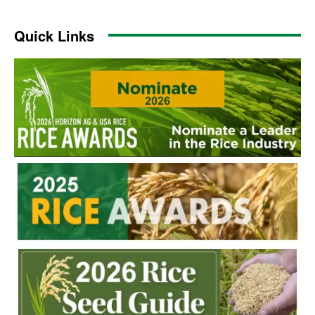
Quick Links