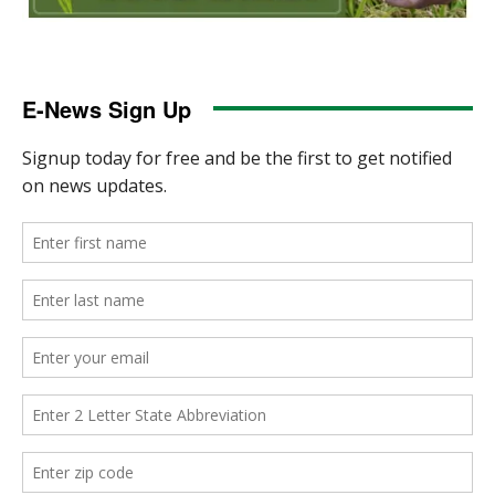
E-News Sign Up