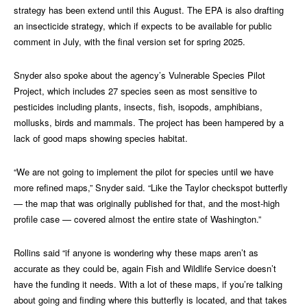
strategy has been extend until this August. The EPA is also drafting
an insecticide strategy, which if expects to be available for public
comment in July, with the final version set for spring 2025.
Snyder also spoke about the agency’s Vulnerable Species Pilot
Project, which includes 27 species seen as most sensitive to
pesticides including plants, insects, fish, isopods, amphibians,
mollusks, birds and mammals. The project has been hampered by a
lack of good maps showing species habitat.
“We are not going to implement the pilot for species until we have
more refined maps,” Snyder said. “Like the Taylor checkspot butterfly
— the map that was originally published for that, and the most-high
profile case — covered almost the entire state of Washington.”
Rollins said “if anyone is wondering why these maps aren’t as
accurate as they could be, again Fish and Wildlife Service doesn’t
have the funding it needs. With a lot of these maps, if you’re talking
about going and finding where this butterfly is located, and that takes