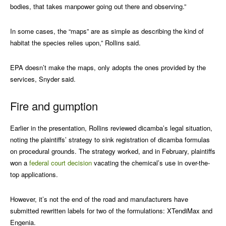
bodies, that takes manpower going out there and observing.”
In some cases, the “maps” are as simple as describing the kind of
habitat the species relies upon,” Rollins said.
EPA doesn’t make the maps, only adopts the ones provided by the
services, Snyder said.
Fire and gumption
Earlier in the presentation, Rollins reviewed dicamba’s legal situation,
noting the plaintiffs’ strategy to sink registration of dicamba formulas
on procedural grounds. The strategy worked, and in February, plaintiffs
won a
federal court decision
vacating the chemical’s use in over-the-
top applications.
However, it’s not the end of the road and manufacturers have
submitted rewritten labels for two of the formulations: XTendiMax and
Engenia.