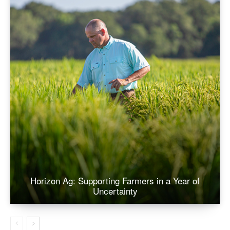
Horizon Ag: Supporting Farmers in a Year of
Uncertainty