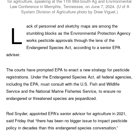
for agriculture, speaking at the 11th Mid-South Ag and Environmental
Law Conference in Memphis, Tennessee, on June 7, 2024. (U of A
System Division of Agriculture photo by Drew Viguet.)
L
ack of personnel and sketchy maps are among the
stumbling blocks as the Environmental Protection Agency
works pesticide approvals through the lens of the
Endangered Species Act, according to a senior EPA
adviser.
The courts have prompted EPA to enact a new strategy for pesticide
registrations. Under the Endangered Species Act, all federal agencies,
including the EPA, must consult with the U.S. Fish and Wildlife
Service and the National Marine Fisheries Service, to ensure no
endangered or threatened species are jeopardized.
Rod Snyder, appointed EPA’s senior advisor for agriculture in 2021,
said Friday that “there has been no bigger issue to impact pesticide
policy in decades than this endangered species conversation.”