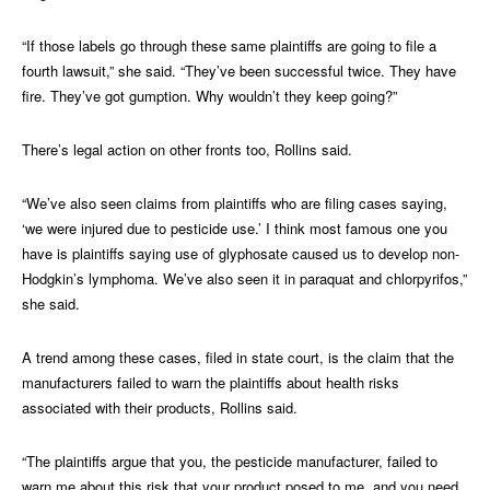
“If those labels go through these same plaintiffs are going to file a
fourth lawsuit,” she said. “They’ve been successful twice. They have
fire. They’ve got gumption. Why wouldn’t they keep going?”
There’s legal action on other fronts too, Rollins said.
“We’ve also seen claims from plaintiffs who are filing cases saying,
‘we were injured due to pesticide use.’ I think most famous one you
have is plaintiffs saying use of glyphosate caused us to develop non-
Hodgkin’s lymphoma. We’ve also seen it in paraquat and chlorpyrifos,”
she said.
A trend among these cases, filed in state court, is the claim that the
manufacturers failed to warn the plaintiffs about health risks
associated with their products, Rollins said.
“The plaintiffs argue that you, the pesticide manufacturer, failed to
warn me about this risk that your product posed to me, and you need