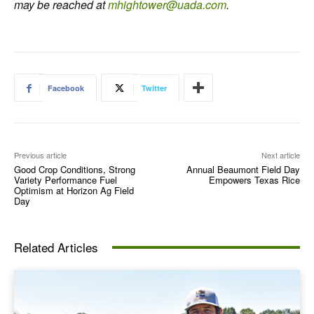
may be reached at
mhightower@uada.com
.
Facebook
Twitter
Previous article
Next article
Good Crop Conditions, Strong
Annual Beaumont Field Day
Variety Performance Fuel
Empowers Texas Rice
Optimism at Horizon Ag Field
Day
Related Articles