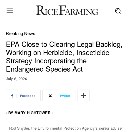
Breaking News
EPA Close to Clearing Legal Backlog,
Working on Herbicide, Insecticide
Strategy Incorporating the
Endangered Species Act
July 8, 2024
Facebook
Twitter
⋅ BY MARY HIGHTOWER ⋅
Rod Snyder, the Environmental Protection Agency’s senior adviser