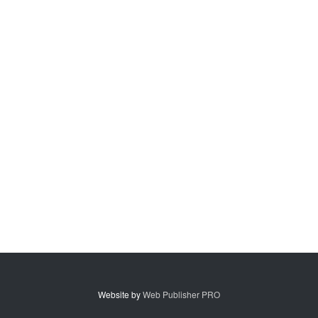
Website by
Web Publisher PRO