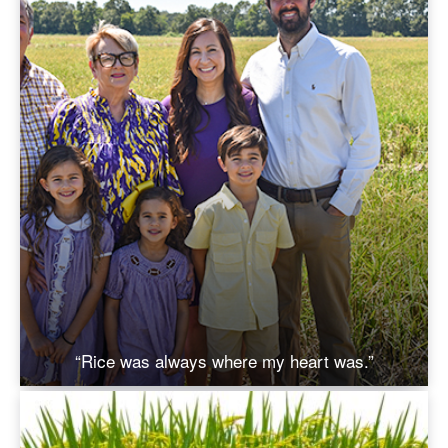
“Rice was always where my heart was.”