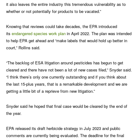
it also leaves the entire industry this tremendous vulnerability as to
whether or not potentially for products to be vacated.”
Knowing that reviews could take decades, the EPA introduced
its
endangered species work plan
in April 2022. The plan was intended
to help EPA get ahead and “make labels that would hold up better in
court,” Rollins said.
“The backlog of ESA litigation around pesticides has begun to get
cleared and there have not been a lot of new cases filed,” Snyder said.
“I think there’s only one currently outstanding and if you think about
the last 15-plus years, that is a remarkable development and we are
getting a little bit of a reprieve from new litigation.”
Snyder said he hoped that final case would be cleared by the end of
the year.
EPA released its draft herbicide strategy in July 2023 and public
comments are currently being evaluated. The deadline for the final