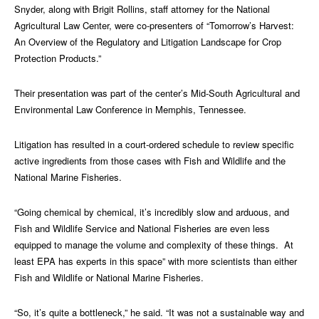
Snyder, along with Brigit Rollins, staff attorney for the National
Agricultural Law Center, were co-presenters of “Tomorrow’s Harvest:
An Overview of the Regulatory and Litigation Landscape for Crop
Protection Products.”
Their presentation was part of the center’s Mid-South Agricultural and
Environmental Law Conference in Memphis, Tennessee.
Litigation has resulted in a court-ordered schedule to review specific
active ingredients from those cases with Fish and Wildlife and the
National Marine Fisheries.
“Going chemical by chemical, it’s incredibly slow and arduous, and
Fish and Wildlife Service and National Fisheries are even less
equipped to manage the volume and complexity of these things. At
least EPA has experts in this space” with more scientists than either
Fish and Wildlife or National Marine Fisheries.
“So, it’s quite a bottleneck,” he said. “It was not a sustainable way and