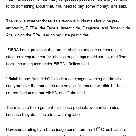
to do something about that. You need to pay some money,” she said.
The crux is whether those “failure-to-warn” claims should be pre-
empted by FIFRA, the Federal Insecticide, Fungicide, and Rodenticide
Act, which the EPA uses to regulate pesticides.
“FIFRA has a provision that states shall not impose or continue in
effect any requirement for labeling or packaging addition to, or different
from, those required under FIFRA,” Rollins said.
“Plaintiffs say, ‘you didn’t include a carcinogen warning on the label’
and you have the manufacturers saying, “of course we didn’t. That’s
not required under our FIFRA label,” she said.
There is also the argument that these products were misbranded
because they don’t include a warning label.
th
However, a ruling by a three-judge panel from the 11
Circuit Court of