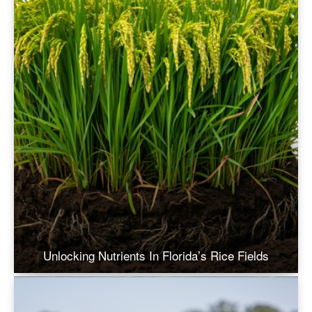
Unlocking Nutrients In Florida’s Rice Fields