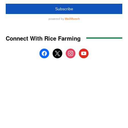
Connect With Rice Farming
facebook
x
instagram
youtube