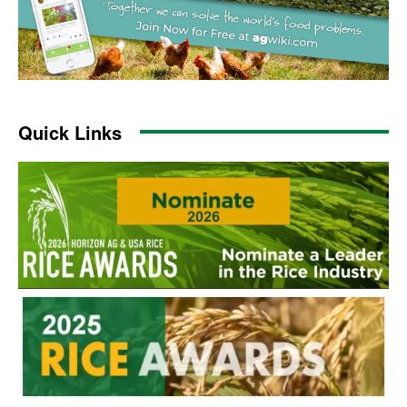
Quick Links