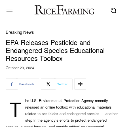
Breaking News
EPA Releases Pesticide and
Endangered Species Educational
Resources Toolbox
October 29, 2024
Facebook
Twitter
T
he U.S. Environmental Protection Agency recently
released an online toolbox with educational materials
related to pesticides and endangered species — another
step in the agency’s efforts to protect endangered
species, support farmers, and provide critical environmental