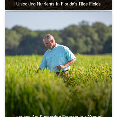
Unlocking Nutrients In Florida’s Rice Fields
Horizon Ag: Supporting Farmers in a Year of