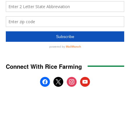
Connect With Rice Farming
facebook
x
instagram
youtube