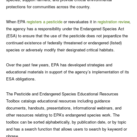
protections for communities across the country.
When EPA
registers a pesticide
or reevaluates it in
registration review
,
the agency has a responsibility under the Endangered Species Act
(ESA) to ensure that the use of the pesticide does not jeopardize the
continued existence of federally threatened or endangered (listed)
species or adversely modify their designated critical habitats.
Over the past few years, EPA has developed strategies and
educational materials in support of the agency’s implementation of its
ESA obligations.
The Pesticide and Endangered Species Educational Resources
Toolbox catalogs educational resources including guidance
documents, handouts, presentations, informational webinars, and
other resources relating to EPA’s endangered species work. The
toolbox can be sorted alphabetically, by publication date, or by topic
and has a search function that allows users to search by keyword or
phrase.