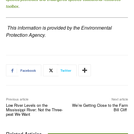
toolbox
.
This information is provided by the Environmental
Protection Agency.
Facebook
Twitter
Previous article
Next article
Low River Levels on the
We’re Getting Close to the Farm
Mississippi River: Not the Three-
Bill Cliff
peat We Want
Related Articles