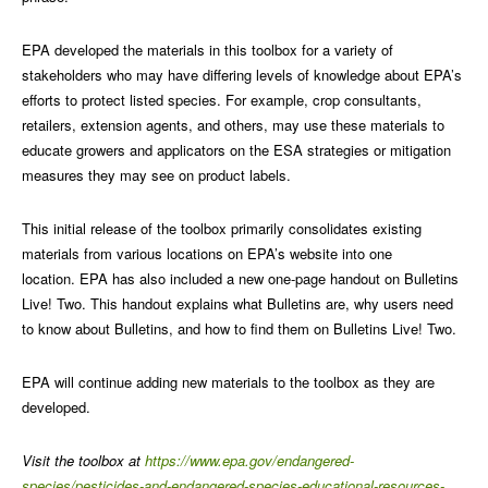
EPA developed the materials in this toolbox for a variety of
stakeholders who may have differing levels of knowledge about EPA’s
efforts to protect listed species. For example, crop consultants,
retailers, extension agents, and others, may use these materials to
educate growers and applicators on the ESA strategies or mitigation
measures they may see on product labels.
This initial release of the toolbox primarily consolidates existing
materials from various locations on EPA’s website into one
location. EPA has also included a new one-page handout on Bulletins
Live! Two. This handout explains what Bulletins are, why users need
to know about Bulletins, and how to find them on Bulletins Live! Two.
EPA will continue adding new materials to the toolbox as they are
developed.
Visit the toolbox at
https://www.epa.gov/endangered-
species/pesticides-and-endangered-species-educational-resources-