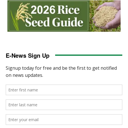
E-News Sign Up