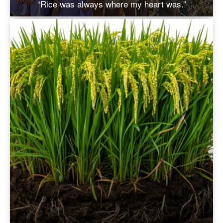
“Rice was always where my heart was.”