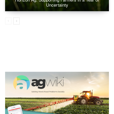
Uncertainty