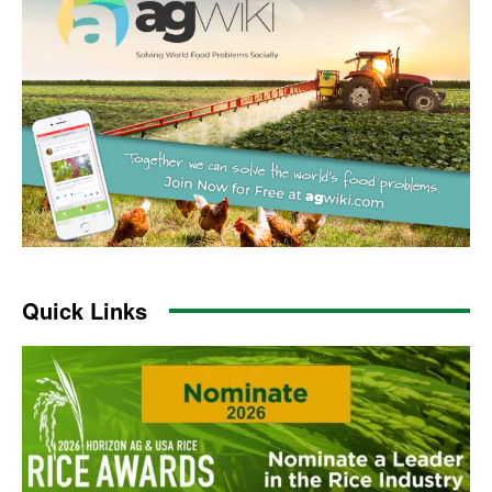
Quick Links