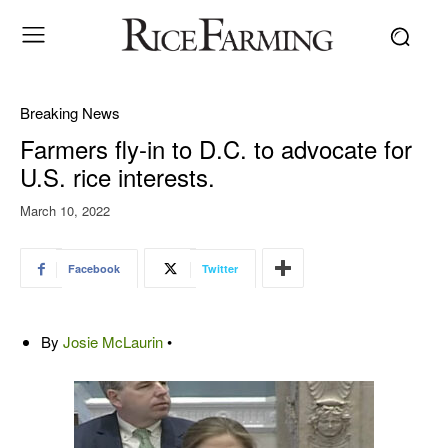
Breaking News
Farmers fly-in to D.C. to advocate for
U.S. rice interests.
March 10, 2022
Facebook
Twitter
By
Josie McLaurin
•