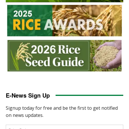
E-News Sign Up