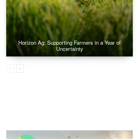
Horizon Ag: Supporting Farmers in a Year of
Uncertainty