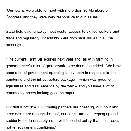
“Our teams were able to meet with more than 30 Members of
Congress and they were very responsive to our issues.”
Satterfield said runaway input costs, access to skilled workers and
trade and regulatory uncertainty were dominant issues in all the
meetings.
“The current Farm Bill expires next year and, as with farming in
general, there’s a lot of groundwork to be done,” he added. “We have
seen a lot of government spending lately, both in response to the
pandemic and the infrastructure package – which was good for
agriculture and rural America by the way – and you have a lot of
commodity prices looking good on paper.
But that’s not rice. Our trading partners are cheating, our input and
labor costs are through the roof, our prices are not keeping up and
suddenly the farm safety net – well-intended policy that it is – does
not reflect current conditions.”