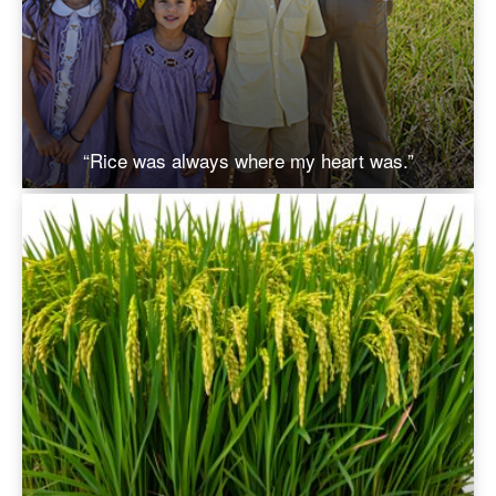
“Rice was always where my heart was.”