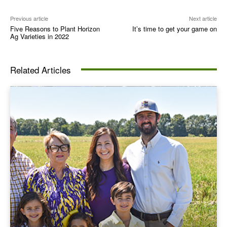
Previous article
Next article
Five Reasons to Plant Horizon
It’s time to get your game on
Ag Varieties in 2022
Related Articles