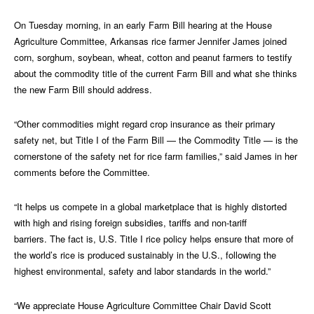
On Tuesday morning, in an early Farm Bill hearing at the House
Agriculture Committee, Arkansas rice farmer Jennifer James joined
corn, sorghum, soybean, wheat, cotton and peanut farmers to testify
about the commodity title of the current Farm Bill and what she thinks
the new Farm Bill should address.
“Other commodities might regard crop insurance as their primary
safety net, but Title I of the Farm Bill — the Commodity Title — is the
cornerstone of the safety net for rice farm families,” said James in her
comments before the Committee.
“It helps us compete in a global marketplace that is highly distorted
with high and rising foreign subsidies, tariffs and non-tariff
barriers. The fact is, U.S. Title I rice policy helps ensure that more of
the world’s rice is produced sustainably in the U.S., following the
highest environmental, safety and labor standards in the world.”
“We appreciate House Agriculture Committee Chair David Scott