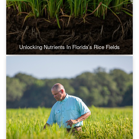
Unlocking Nutrients In Florida’s Rice Fields