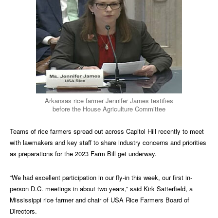
Arkansas rice farmer Jennifer James testifies
before the House Agriculture Committee
Teams of rice farmers spread out across Capitol Hill recently to meet
with lawmakers and key staff to share industry concerns and priorities
as preparations for the 2023 Farm Bill get underway.
“We had excellent participation in our fly-in this week, our first in-
person D.C. meetings in about two years,” said Kirk Satterfield, a
Mississippi rice farmer and chair of USA Rice Farmers Board of
Directors.