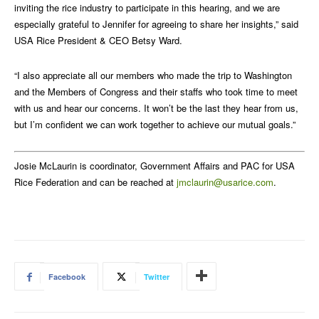
inviting the rice industry to participate in this hearing, and we are
especially grateful to Jennifer for agreeing to share her insights,” said
USA Rice President & CEO Betsy Ward.
“I also appreciate all our members who made the trip to Washington
and the Members of Congress and their staffs who took time to meet
with us and hear our concerns. It won’t be the last they hear from us,
but I’m confident we can work together to achieve our mutual goals.”
Josie McLaurin is coordinator, Government Affairs and PAC for USA
Rice Federation and can be reached at
jmclaurin@usarice.com
.
Facebook
Twitter