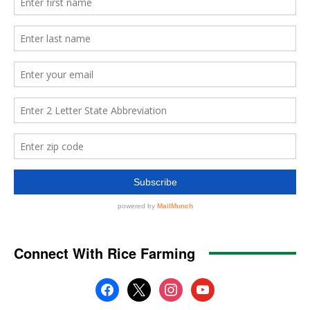
Connect With Rice Farming
facebook
x
instagram
youtube