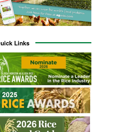
uick Links