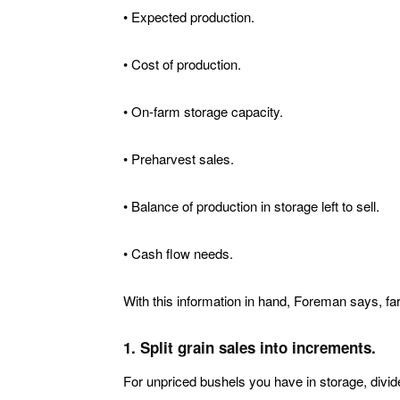
• Expected production.
• Cost of production.
• On-farm storage capacity.
• Preharvest sales.
• Balance of production in storage left to sell.
• Cash flow needs.
With this information in hand, Foreman says, fa
1. Split grain sales into increments.
For unpriced bushels you have in storage, divide