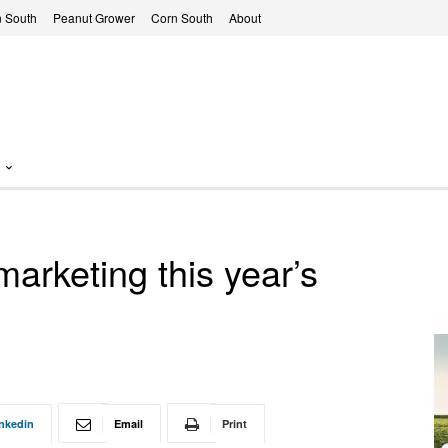
 South
Peanut Grower
Corn South
About
arketing this year’s
nkedin
Email
Print