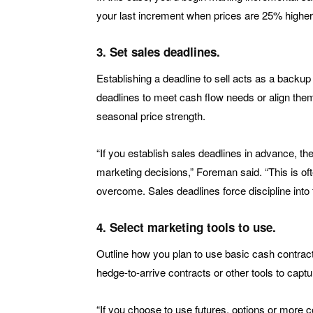
your last increment when prices are 25% higher
3. Set sales deadlines.
Establishing a deadline to sell acts as a backup 
deadlines to meet cash flow needs or align them
seasonal price strength.
“If you establish sales deadlines in advance, 
marketing decisions,” Foreman said. “This is oft
overcome. Sales deadlines force discipline into 
4. Select marketing tools to use.
Outline how you plan to use basic cash contract
hedge-to-arrive contracts or other tools to capt
“If you choose to use futures, options or more 