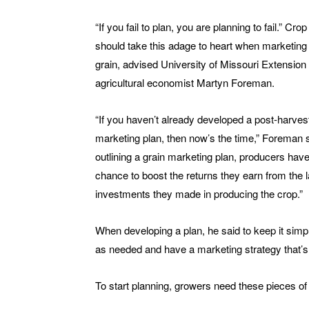
“If you fail to plan, you are planning to fail.” Cro
should take this adage to heart when marketing 
grain, advised University of Missouri Extension
agricultural economist Martyn Foreman.
“If you haven’t already developed a post-harves
marketing plan, then now’s the time,” Foreman 
outlining a grain marketing plan, producers have
chance to boost the returns they earn from the 
investments they made in producing the crop.”
When developing a plan, he said to keep it simpl
as needed and have a marketing strategy that’s 
To start planning, growers need these pieces of 