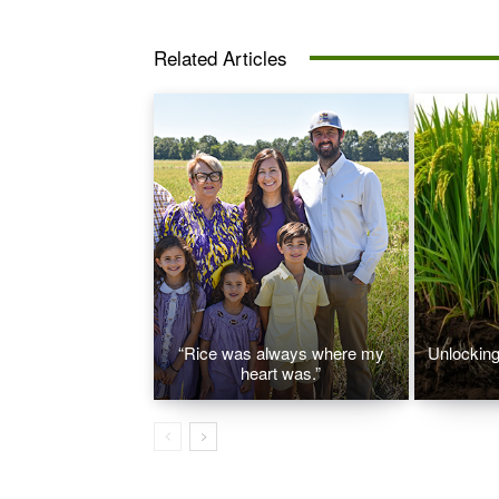
Related Articles
“Rice was always where my
Unlocking 
heart was.”