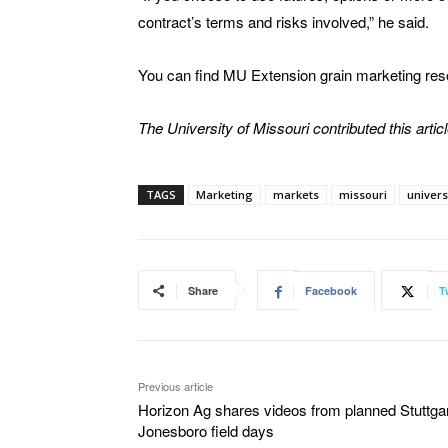
contract’s terms and risks involved,” he said.
You can find MU Extension grain marketing re
The University of Missouri contributed this articl
TAGS
Marketing
markets
missouri
univers
Share
Facebook
T
Previous article
Horizon Ag shares videos from planned Stuttgar
Jonesboro field days