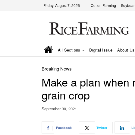
Friday, August 7, 2026
Cotton Farming
Soybean
All Sections
Digital Issue
About Us
Breaking News
Make a plan when m
grain crop
September 30, 2021
Facebook
Twitter
Li