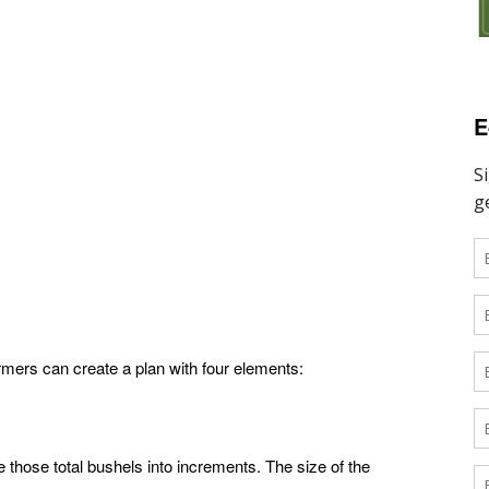
E
rmers can create a plan with four elements:
 those total bushels into increments. The size of the