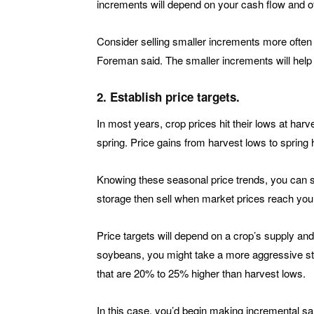
increments will depend on your cash flow and ot
Consider selling smaller increments more often 
Foreman said. The smaller increments will help
2. Establish price targets.
In most years, crop prices hit their lows at harv
spring. Price gains from harvest lows to spring
Knowing these seasonal price trends, you can set 
storage then sell when market prices reach your
Price targets will depend on a crop’s supply a
soybeans, you might take a more aggressive st
that are 20% to 25% higher than harvest lows.
In this case, you’d begin making incremental s