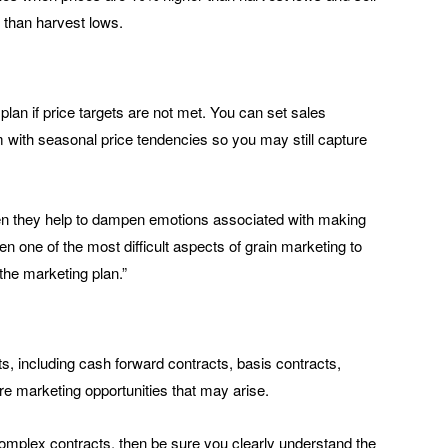
 than harvest lows.
plan if price targets are not met. You can set sales
 with seasonal price tendencies so you may still capture
then they help to dampen emotions associated with making
en one of the most difficult aspects of grain marketing to
the marketing plan.”
s, including cash forward contracts, basis contracts,
ure marketing opportunities that may arise.
complex contracts, then be sure you clearly understand the