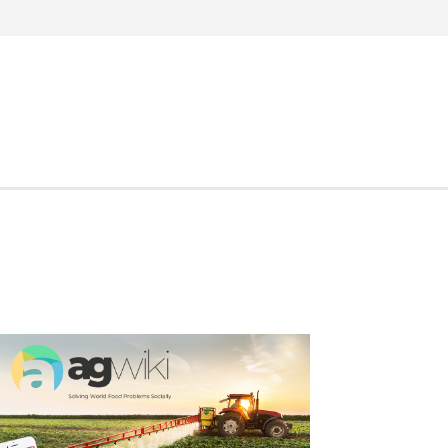
Search