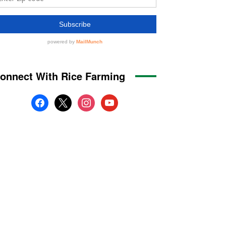
onnect With Rice Farming
facebook
x
instagram
youtube