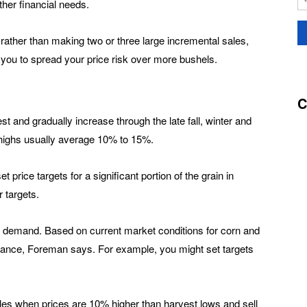
her financial needs.
rather than making two or three large incremental sales,
 you to spread your price risk over more bushels.
C
est and gradually increase through the late fall, winter and
 highs usually average 10% to 15%.
price targets for a significant portion of the grain in
 targets.
nd demand. Based on current market conditions for corn and
ance, Foreman says. For example, you might set targets
ales when prices are 10% higher than harvest lows and sell