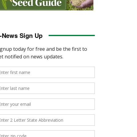
-News Sign Up