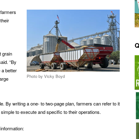
p farmers
their
Q
t grain
said. “By
 a better
Photo by Vicky Boyd
large
e. By writing a one- to two-page plan, farmers can refer to it
simple to execute and specific to their operations.
information: