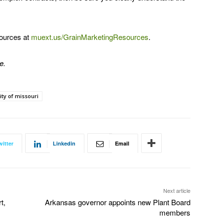
sources at
muext.us/GrainMarketingResources
.
e.
ity of missouri
witter
Linkedin
Email
Next article
t,
Arkansas governor appoints new Plant Board
members