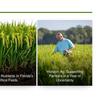
Horizon Ag: Supporting
Nutrients In Florida’s
Farmers in a Year of
Rice Fields
Uncertainty