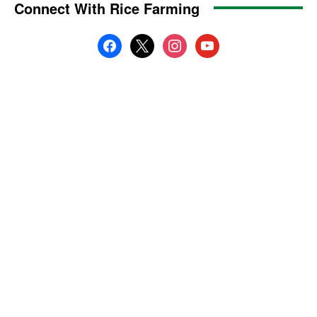
Connect With Rice Farming
facebook
x
instagram
youtube