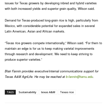
issues for Texas growers by developing inbred and hybrid varieties
with both increased yields and superior grain quality, Wilson said.
Demand for Texas-produced long-grain rice is high, particularly from
Mexico, with considerable potential for expanded sales in several
Latin American, Asian and African markets.
“Texas rice growers compete internationally,” Wilson said. “For them to
maintain an edge is for us to keep making varietal improvements
through research and development. We need to keep striving to
produce superior varieties.”
Blair Fannin provides executive/internal communications support for
Texas A&M AgriLife. He may be reached at
b-fannin@tamu.edu
.
TAGS
Sustainability
texas A&M
Texas rice