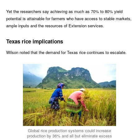
Yet the researchers say achieving as much as 70% to 80% yield
potential is attainable for farmers who have access to stable markets,
ample inputs and the resources of Extension services.
Texas rice implications
Wilson noted that the demand for Texas rice continues to escalate.
Global rice production systems could increase
production by 36% and all but eliminate excess