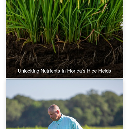
Unlocking Nutrients In Florida’s Rice Fields