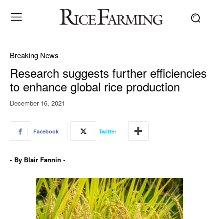
Breaking News
Research suggests further efficiencies
to enhance global rice production
December 16, 2021
Facebook
Twitter
• By Blair Fannin •