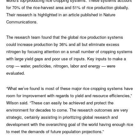
world’s top-producing rice cropping systems. These systems account
for 70% of the rice-harvest area and 51% of rice production globally.
Their research is highlighted in an article published in Nature
Communications.
The research team found that the global rice production systems
could increase production by 36% and all but eliminate excess
nitrogen by focusing attention on a small number of cropping systems
with large yield gaps and poor use of inputs. Key inputs to make a
crop — water, pesticides, nitrogen, labor and energy — were
evaluated.
“What we’ve found is most of these major rice cropping systems have
room for improvement with regards to yield and resource efficiencies,”
Wilson said. “These can easily be achieved and protect the
environment for decades to come. The research outcomes are very
strategic, certainly assisting in prioritizing global research and
development with the overarching goal of the world having enough rice
to meet the demands of future population projections.”