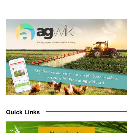
Quick Links