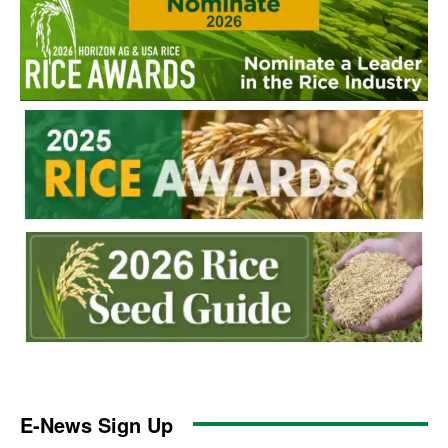
E-News Sign Up