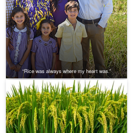
“Rice was always where my heart was.”