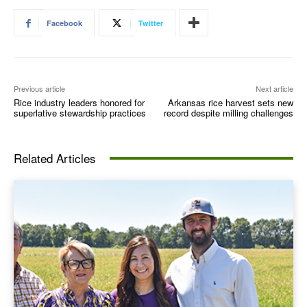
Facebook
Twitter
Previous article
Next article
Rice industry leaders honored for
Arkansas rice harvest sets new
superlative stewardship practices
record despite milling challenges
Related Articles