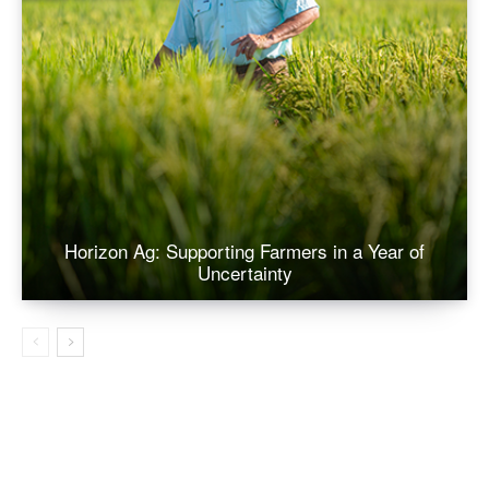
Horizon Ag: Supporting Farmers in a Year of
Uncertainty