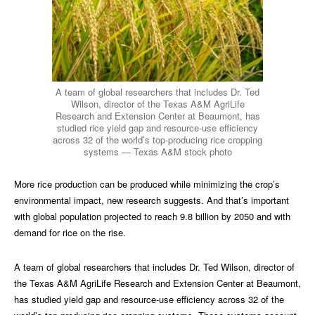
A team of global researchers that includes Dr. Ted
Wilson, director of the Texas A&M AgriLife
Research and Extension Center at Beaumont, has
studied rice yield gap and resource-use efficiency
across 32 of the world’s top-producing rice cropping
systems — Texas A&M stock photo
More rice production can be produced while minimizing the crop’s
environmental impact, new research suggests. And that’s important
with global population projected to reach 9.8 billion by 2050 and with
demand for rice on the rise.
A team of global researchers that includes Dr. Ted Wilson, director of
the Texas A&M AgriLife Research and Extension Center at Beaumont,
has studied yield gap and resource-use efficiency across 32 of the