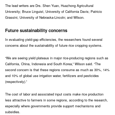
The lead writers are Drs. Shen Yuan, Huazhong Agricultural
University; Bruce Linguist, University of California Davis; Patricio
Grassini, University of Nebraska-Lincoln; and Wilson.
Future sustainability concerns
In evaluating yield-gap efficiencies, the researchers found several
concerns about the sustainability of future rice cropping systems.
“We are seeing yield plateaus in major rice-producing regions such as
California, China, Indonesia and South Korea,” Wilson said. “The
second concern is that these regions consume as much as 30%, 14%
and 10% of global use irrigation water, fertilizers and pesticides
(respectively).”
The cost of labor and associated input costs make rice production
less attractive to farmers in some regions, according to the research,
especially where governments provide support mechanisms and
subsidies.