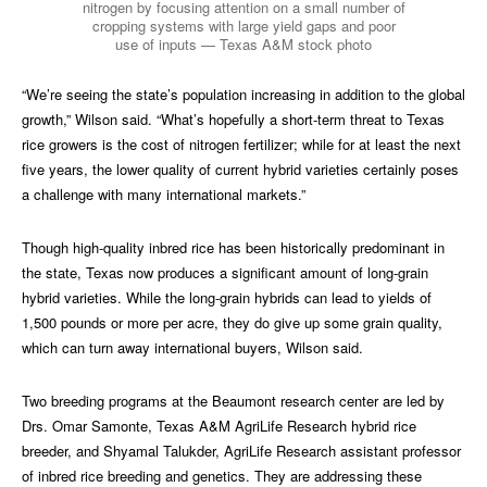
nitrogen by focusing attention on a small number of
cropping systems with large yield gaps and poor
use of inputs — Texas A&M stock photo
“We’re seeing the state’s population increasing in addition to the global
growth,” Wilson said. “What’s hopefully a short-term threat to Texas
rice growers is the cost of nitrogen fertilizer; while for at least the next
five years, the lower quality of current hybrid varieties certainly poses
a challenge with many international markets.”
Though high-quality inbred rice has been historically predominant in
the state, Texas now produces a significant amount of long-grain
hybrid varieties. While the long-grain hybrids can lead to yields of
1,500 pounds or more per acre, they do give up some grain quality,
which can turn away international buyers, Wilson said.
Two breeding programs at the Beaumont research center are led by
Drs. Omar Samonte, Texas A&M AgriLife Research hybrid rice
breeder, and Shyamal Talukder, AgriLife Research assistant professor
of inbred rice breeding and genetics. They are addressing these