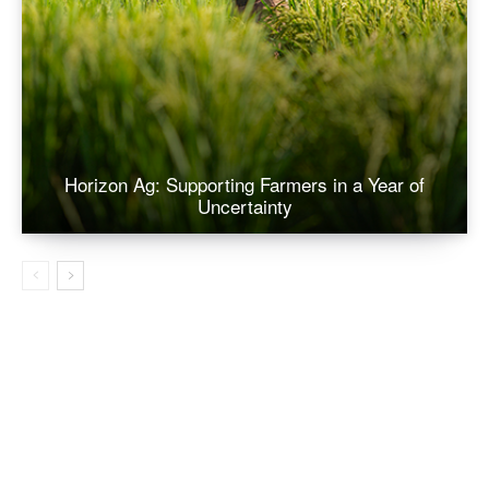
Horizon Ag: Supporting Farmers in a Year of
Uncertainty