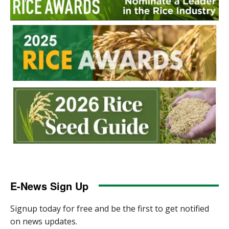
E-News Sign Up