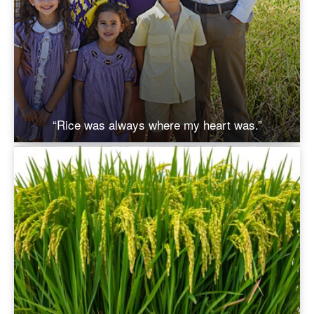
“Rice was always where my heart was.”