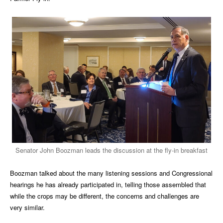
Senator John Boozman leads the discussion at the fly-in breakfast
Boozman talked about the many listening sessions and Congressional
hearings he has already participated in, telling those assembled that
while the crops may be different, the concerns and challenges are
very similar.