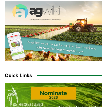
Quick Links