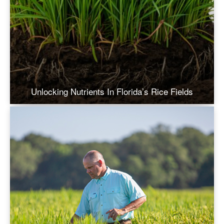
Unlocking Nutrients In Florida’s Rice Fields