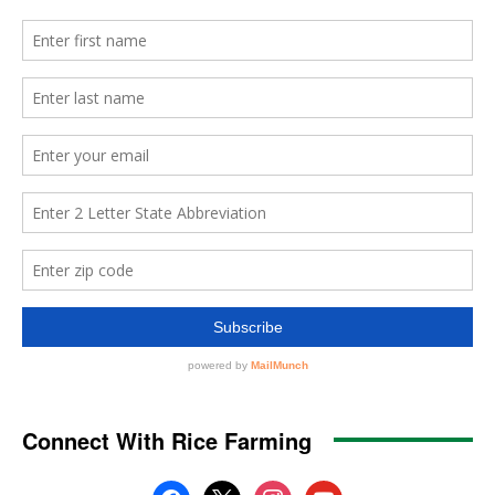
Connect With Rice Farming
facebook
x
instagram
youtube