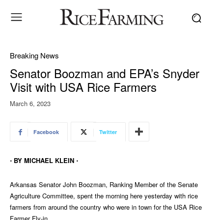
Breaking News
Senator Boozman and EPA’s Snyder
Visit with USA Rice Farmers
March 6, 2023
Facebook
Twitter
⋅ BY MICHAEL KLEIN ⋅
Arkansas Senator John Boozman, Ranking Member of the Senate
Agriculture Committee, spent the morning here yesterday with rice
farmers from around the country who were in town for the USA Rice
Farmer Fly-in.