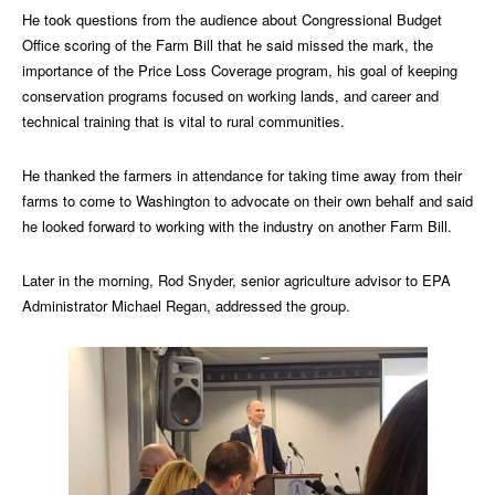
He took questions from the audience about Congressional Budget
Office scoring of the Farm Bill that he said missed the mark, the
importance of the Price Loss Coverage program, his goal of keeping
conservation programs focused on working lands, and career and
technical training that is vital to rural communities.
He thanked the farmers in attendance for taking time away from their
farms to come to Washington to advocate on their own behalf and said
he looked forward to working with the industry on another Farm Bill.
Later in the morning, Rod Snyder, senior agriculture advisor to EPA
Administrator Michael Regan, addressed the group.