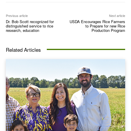
Previous article
Next article
Dr. Bob Scott recognized for
USDA Encourages Rice Farmers
distinguished service to rice
to Prepare for new Rice
research, education
Production Program
Related Articles