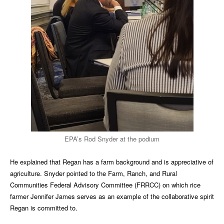
EPA’s Rod Snyder at the podium
He explained that Regan has a farm background and is appreciative of
agriculture. Snyder pointed to the Farm, Ranch, and Rural
Communities Federal Advisory Committee (FRRCC) on which rice
farmer Jennifer James serves as an example of the collaborative spirit
Regan is committed to.