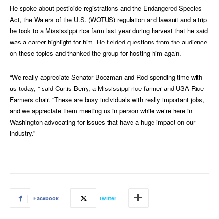
He spoke about pesticide registrations and the Endangered Species
Act, the Waters of the U.S. (WOTUS) regulation and lawsuit and a trip
he took to a Mississippi rice farm last year during harvest that he said
was a career highlight for him. He fielded questions from the audience
on these topics and thanked the group for hosting him again.
“We really appreciate Senator Boozman and Rod spending time with
us today, ” said Curtis Berry, a Mississippi rice farmer and USA Rice
Farmers chair. “These are busy individuals with really important jobs,
and we appreciate them meeting us in person while we’re here in
Washington advocating for issues that have a huge impact on our
industry.”
Facebook
Twitter