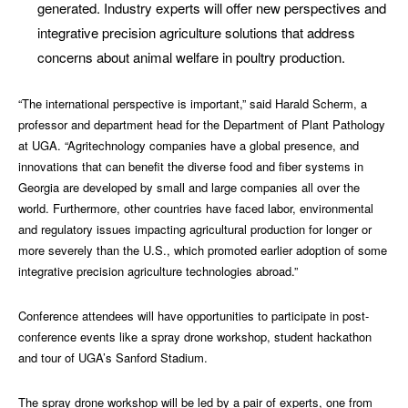
generated. Industry experts will offer new perspectives and
integrative precision agriculture solutions that address
concerns about animal welfare in poultry production.
“The international perspective is important,” said Harald Scherm, a
professor and department head for the Department of Plant Pathology
at UGA. “Agritechnology companies have a global presence, and
innovations that can benefit the diverse food and fiber systems in
Georgia are developed by small and large companies all over the
world. Furthermore, other countries have faced labor, environmental
and regulatory issues impacting agricultural production for longer or
more severely than the U.S., which promoted earlier adoption of some
integrative precision agriculture technologies abroad.”
Conference attendees will have opportunities to participate in post-
conference events like a spray drone workshop, student hackathon
and tour of UGA’s Sanford Stadium.
The spray drone workshop will be led by a pair of experts, one from