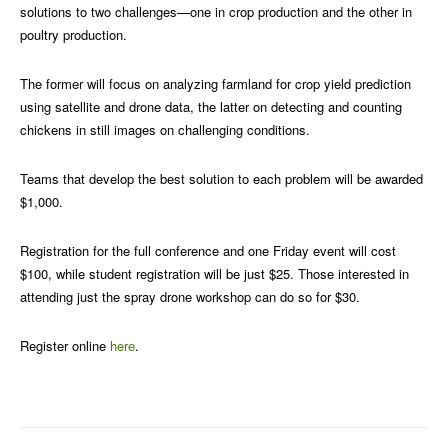
solutions to two challenges—one in crop production and the other in
poultry production.
The former will focus on analyzing farmland for crop yield prediction
using satellite and drone data, the latter on detecting and counting
chickens in still images on challenging conditions.
Teams that develop the best solution to each problem will be awarded
$1,000.
Registration for the full conference and one Friday event will cost
$100, while student registration will be just $25. Those interested in
attending just the spray drone workshop can do so for $30.
Register online
here
.