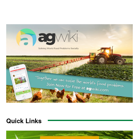
Quick Links