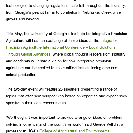
technologies to changing regulations—are felt throughout the industry,
from Georgia’s peanut farms to cornfields in Nebraska, Greek olive
groves and beyond.
This May, the University of Georgia’s Institute for Integrative Precision
Agriculture will host an exchange of these ideas at the
Integrative
Precision Agriculture International Conference – Local Solutions
Through Global Advances
, where global thought leaders from industry
and academia will share a vision for how integrative precision
agriculture can be applied to solve critical issues facing crop and
animal production.
The two-day event will feature 25 speakers presenting a range of
topics that offer new perspectives based on expertise and experiences
specific to their local environments.
“We thought it was important to provide a range of ideas on problem
solving in other parts of the country or world,” said George Vellidis, a
professor in UGA’s
College of Agricultural and Environmental