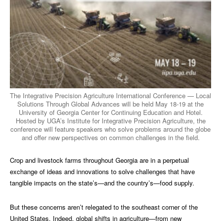
The Integrative Precision Agriculture International Conference — Local
Solutions Through Global Advances will be held May 18-19 at the
University of Georgia Center for Continuing Education and Hotel.
Hosted by UGA’s Institute for Integrative Precision Agriculture, the
conference will feature speakers who solve problems around the globe
and offer new perspectives on common challenges in the field.
Crop and livestock farms throughout Georgia are in a perpetual
exchange of ideas and innovations to solve challenges that have
tangible impacts on the state’s—and the country’s—food supply.
But these concerns aren’t relegated to the southeast corner of the
United States. Indeed, global shifts in agriculture—from new