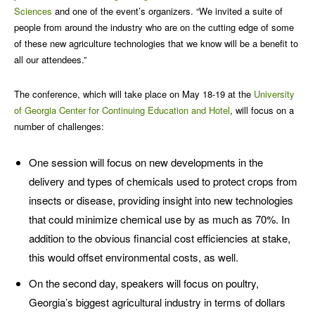
Sciences
and one of the event’s organizers. “We invited a suite of
people from around the industry who are on the cutting edge of some
of these new agriculture technologies that we know will be a benefit to
all our attendees.”
The conference, which will take place on May 18-19 at the
University
of Georgia Center for Continuing Education and Hotel
, will focus on a
number of challenges:
One session will focus on new developments in the
delivery and types of chemicals used to protect crops from
insects or disease, providing insight into new technologies
that could minimize chemical use by as much as 70%. In
addition to the obvious financial cost efficiencies at stake,
this would offset environmental costs, as well.
On the second day, speakers will focus on poultry,
Georgia’s biggest agricultural industry in terms of dollars