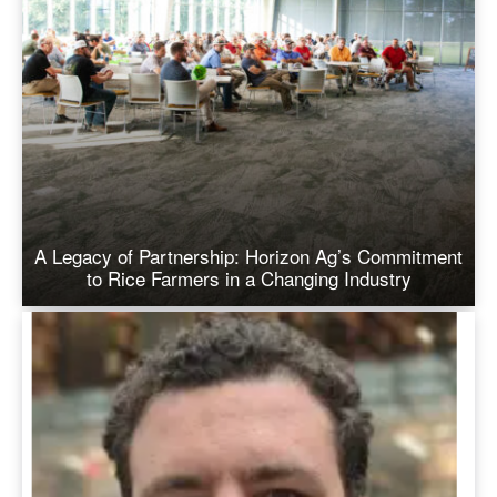
A Legacy of Partnership: Horizon Ag’s Commitment
to Rice Farmers in a Changing Industry