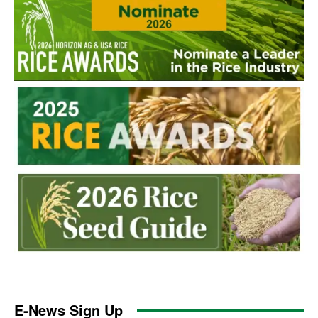
E-News Sign Up