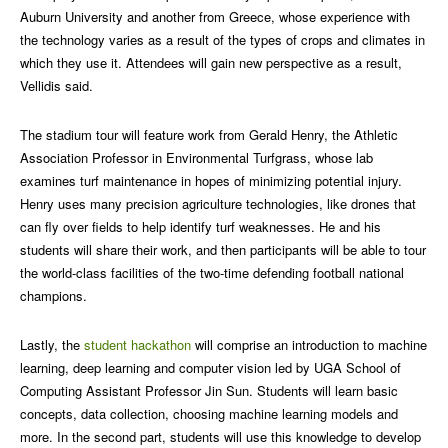
Auburn University and another from Greece, whose experience with
the technology varies as a result of the types of crops and climates in
which they use it. Attendees will gain new perspective as a result,
Vellidis said.
The stadium tour will feature work from Gerald Henry, the Athletic
Association Professor in Environmental Turfgrass, whose lab
examines turf maintenance in hopes of minimizing potential injury.
Henry uses many precision agriculture technologies, like drones that
can fly over fields to help identify turf weaknesses. He and his
students will share their work, and then participants will be able to tour
the world-class facilities of the two-time defending football national
champions.
Lastly, the
student hackathon
will comprise an introduction to machine
learning, deep learning and computer vision led by UGA School of
Computing Assistant Professor Jin Sun. Students will learn basic
concepts, data collection, choosing machine learning models and
more. In the second part, students will use this knowledge to develop