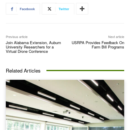
Facebook
Twitter
Previous article
Next article
Join Alabama Extension, Auburn
USRPA Provides Feedback On
University Researchers for a
Farm Bill Programs
Virtual Drone Conference
Related Articles