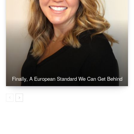
Finally, A European Standard We Can Get Behind