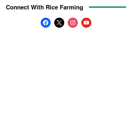
Connect With Rice Farming
facebook
x
instagram
youtube