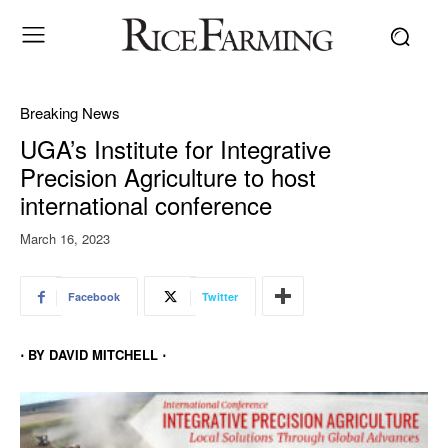
Breaking News
UGA’s Institute for Integrative
Precision Agriculture to host
international conference
March 16, 2023
Facebook
Twitter
⋅ BY DAVID MITCHELL ⋅