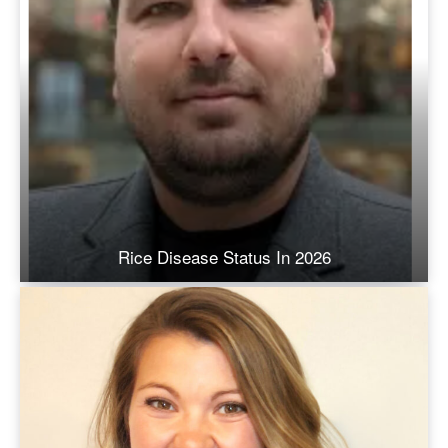
Rice Disease Status In 2026