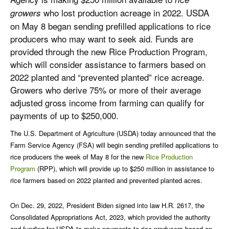
who lost production acreage in 2022. USDA
growers
on May 8 began sending prefilled applications to rice
producers who may want to seek aid. Funds are
provided through the new Rice Production Program,
which will consider assistance to farmers based on
2022 planted and “prevented planted” rice acreage.
Growers who derive 75% or more of their average
adjusted gross income from farming can qualify for
payments of up to $250,000.
The U.S. Department of Agriculture (USDA) today announced that the
Farm Service Agency (FSA) will begin sending prefilled applications to
rice producers the week of May 8 for the new
Rice Production
Program
(RPP), which will provide up to $250 million in assistance to
rice farmers based on 2022 planted and prevented planted acres.
On Dec. 29, 2022, President Biden signed into law H.R. 2617, the
Consolidated Appropriations Act, 2023, which provided the authority
and funding for USDA to make payments to rice producers based on