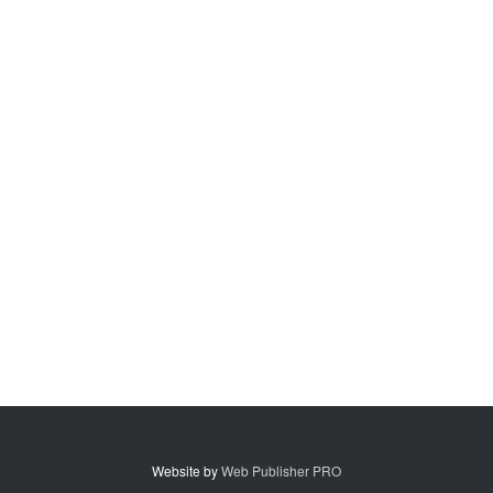
Website by
Web Publisher PRO