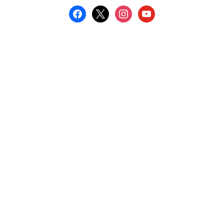
facebook
x
instagram
youtube