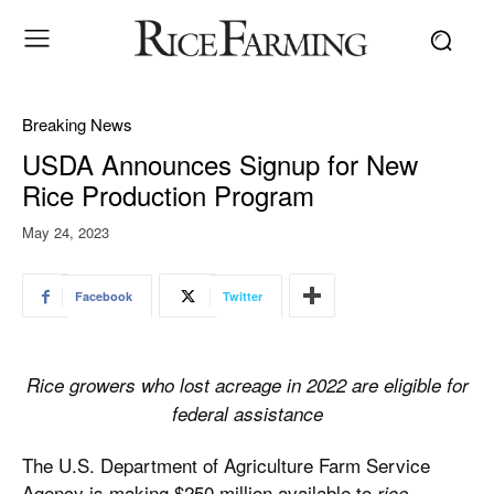
Breaking News
USDA Announces Signup for New
Rice Production Program
May 24, 2023
Facebook
Twitter
Rice growers who lost acreage in 2022 are eligible for
federal assistance
The U.S. Department of Agriculture Farm Service
Agency is making $250 million available to
rice