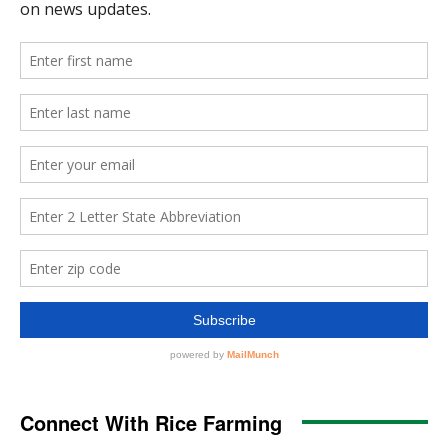
Connect With Rice Farming