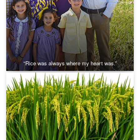
“Rice was always where my heart was.”