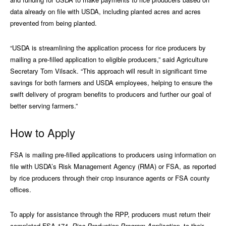
data already on file with USDA, including planted acres and acres
prevented from being planted.
“USDA is streamlining the application process for rice producers by
mailing a pre-filled application to eligible producers,” said Agriculture
Secretary Tom Vilsack. “This approach will result in significant time
savings for both farmers and USDA employees, helping to ensure the
swift delivery of program benefits to producers and further our goal of
better serving farmers.”
How to Apply
FSA is mailing pre-filled applications to producers using information on
file with USDA’s Risk Management Agency (RMA) or FSA, as reported
by rice producers through their crop insurance agents or FSA county
offices.
To apply for assistance through the RPP, producers must return their
completed FSA-174,
Rice Production Program Application
, to their