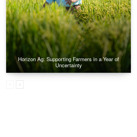
Horizon Ag: Supporting Farmers in a Year of
Uncertainty