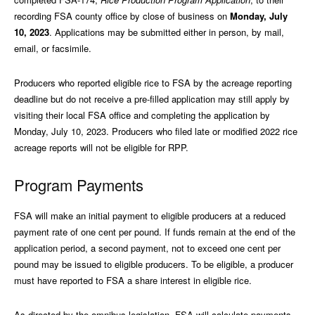
recording FSA county office by close of business on
Monday, July
10, 2023
. Applications may be submitted either in person, by mail,
email, or facsimile.
Producers who reported eligible rice to FSA by the acreage reporting
deadline but do not receive a pre-filled application may still apply by
visiting their local FSA office and completing the application by
Monday, July 10, 2023. Producers who filed late or modified 2022 rice
acreage reports will not be eligible for RPP.
Program Payments
FSA will make an initial payment to eligible producers at a reduced
payment rate of one cent per pound. If funds remain at the end of the
application period, a second payment, not to exceed one cent per
pound may be issued to eligible producers. To be eligible, a producer
must have reported to FSA a share interest in eligible rice.
As directed by the omnibus legislation, FSA will calculate payments