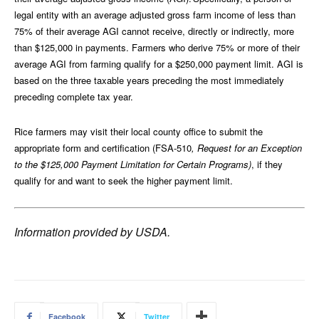
legal entity with an average adjusted gross farm income of less than
75% of their average AGI cannot receive, directly or indirectly, more
than $125,000 in payments. Farmers who derive 75% or more of their
average AGI from farming qualify for a $250,000 payment limit. AGI is
based on the three taxable years preceding the most immediately
preceding complete tax year.
Rice farmers may visit their local county office to submit the
appropriate form and certification (FSA-510
, Request for an Exception
to the $125,000
Payment Limitation for Certain Programs)
, if they
qualify for and want to seek the higher payment limit.
Information provided by USDA.
Facebook
Twitter