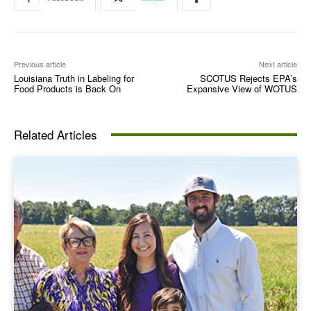
Previous article
Next article
Louisiana Truth in Labeling for
SCOTUS Rejects EPA’s
Food Products is Back On
Expansive View of WOTUS
Related Articles