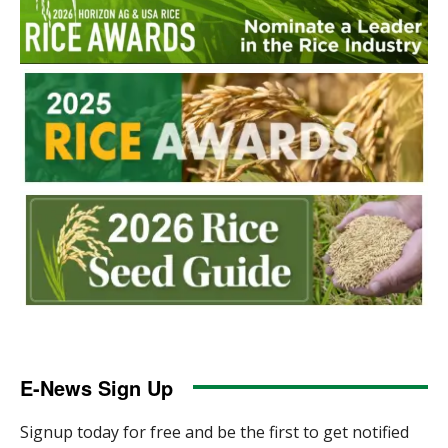
E-News Sign Up