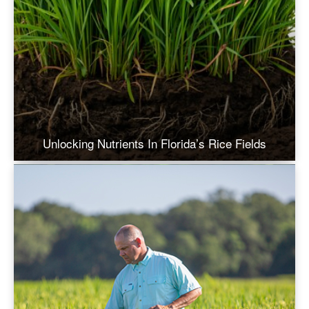
Unlocking Nutrients In Florida’s Rice Fields