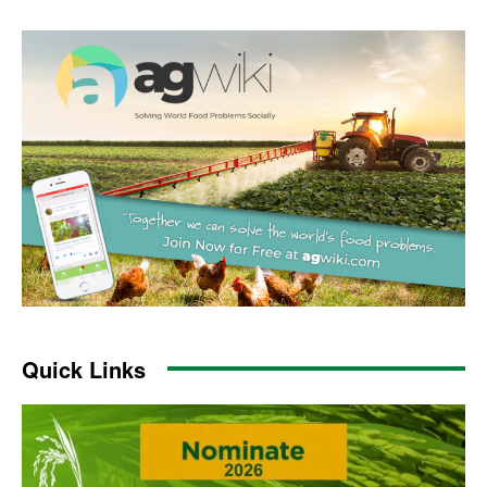
Quick Links