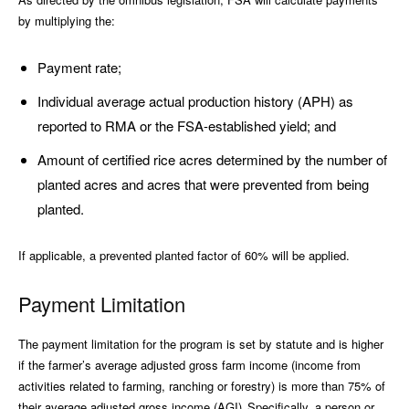
by multiplying the:
Payment rate;
Individual average actual production history (APH) as
reported to RMA or the FSA-established yield; and
Amount of certified rice acres determined by the number of
planted acres and acres that were prevented from being
planted.
If applicable, a prevented planted factor of 60% will be applied.
Payment Limitation
The payment limitation for the program is set by statute and is higher
if the farmer’s average adjusted gross farm income (income from
activities related to farming, ranching or forestry) is more than 75% of
their average adjusted gross income (AGI). Specifically, a person or