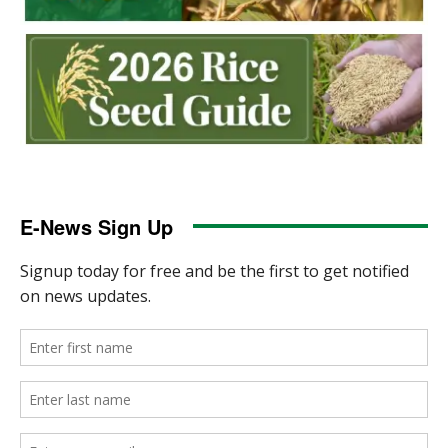
E-News Sign Up