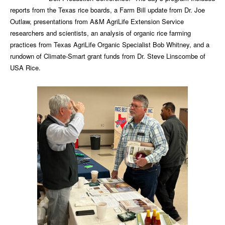
reports from the Texas rice boards, a Farm Bill update from Dr. Joe
Outlaw, presentations from A&M AgriLife Extension Service
researchers and scientists, an analysis of organic rice farming
practices from Texas AgriLife Organic Specialist Bob Whitney, and a
rundown of Climate-Smart grant funds from Dr. Steve Linscombe of
USA Rice.