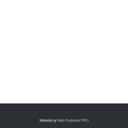
Website by
Web Publisher PRO