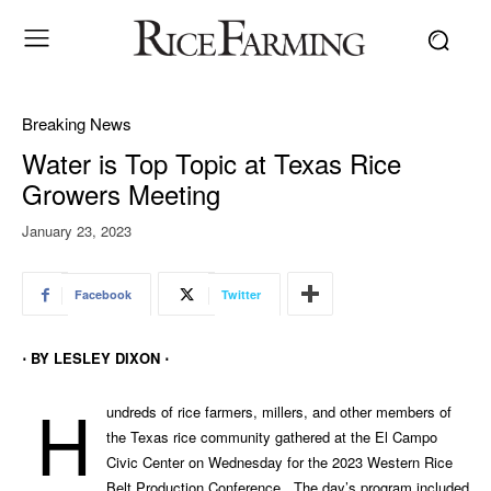
Breaking News
Water is Top Topic at Texas Rice
Growers Meeting
January 23, 2023
Facebook
Twitter
⋅ BY LESLEY DIXON ⋅
H
undreds of rice farmers, millers, and other members of
the Texas rice community gathered at the El Campo
Civic Center on Wednesday for the 2023 Western Rice
Belt Production Conference. The day’s program included