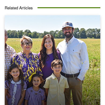
Related Articles