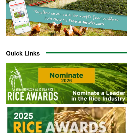
Quick Links