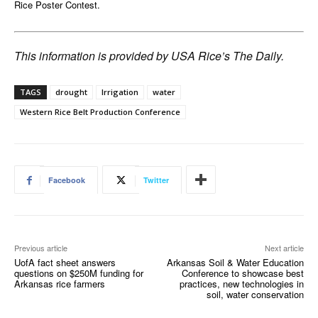
Rice Poster Contest.
This information is provided by USA Rice’s The Daily.
TAGS
drought
Irrigation
water
Western Rice Belt Production Conference
Facebook
Twitter
Previous article
Next article
UofA fact sheet answers
Arkansas Soil & Water Education
questions on $250M funding for
Conference to showcase best
Arkansas rice farmers
practices, new technologies in
soil, water conservation