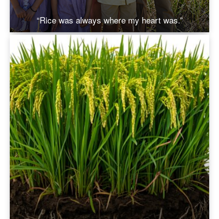
“Rice was always where my heart was.”