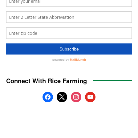
Connect With Rice Farming
facebook
x
instagram
youtube