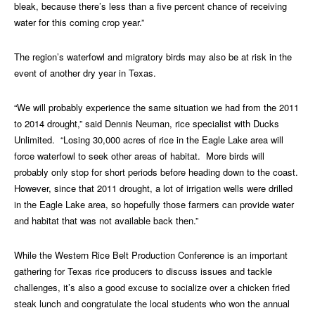
bleak, because there’s less than a five percent chance of receiving
water for this coming crop year.”
The region’s waterfowl and migratory birds may also be at risk in the
event of another dry year in Texas.
“We will probably experience the same situation we had from the 2011
to 2014 drought,” said Dennis Neuman, rice specialist with Ducks
Unlimited. “Losing 30,000 acres of rice in the Eagle Lake area will
force waterfowl to seek other areas of habitat. More birds will
probably only stop for short periods before heading down to the coast.
However, since that 2011 drought, a lot of irrigation wells were drilled
in the Eagle Lake area, so hopefully those farmers can provide water
and habitat that was not available back then.”
While the Western Rice Belt Production Conference is an important
gathering for Texas rice producers to discuss issues and tackle
challenges, it’s also a good excuse to socialize over a chicken fried
steak lunch and congratulate the local students who won the annual