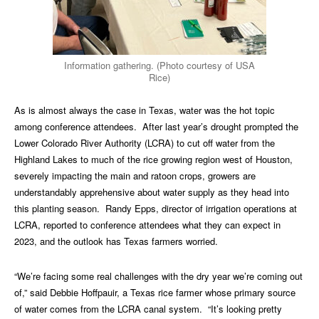
Information gathering. (Photo courtesy of USA
Rice)
As is almost always the case in Texas, water was the hot topic
among conference attendees. After last year’s drought prompted the
Lower Colorado River Authority (LCRA) to cut off water from the
Highland Lakes to much of the rice growing region west of Houston,
severely impacting the main and ratoon crops, growers are
understandably apprehensive about water supply as they head into
this planting season. Randy Epps, director of irrigation operations at
LCRA, reported to conference attendees what they can expect in
2023, and the outlook has Texas farmers worried.
“We’re facing some real challenges with the dry year we’re coming out
of,” said Debbie Hoffpauir, a Texas rice farmer whose primary source
of water comes from the LCRA canal system. “It’s looking pretty