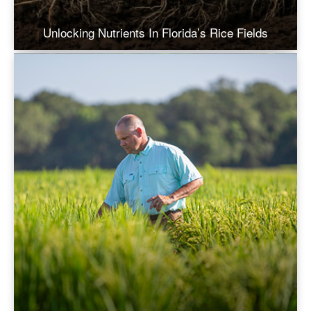
Unlocking Nutrients In Florida’s Rice Fields