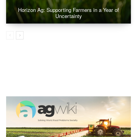
Horizon Ag: Supporting Farmers in a Year of
Uncertainty