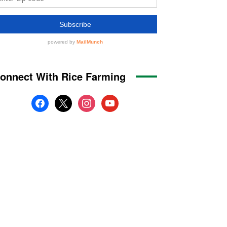
onnect With Rice Farming
facebook
x
instagram
youtube