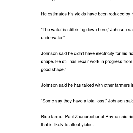
He estimates his yields have been reduced by ha
“The water is still rising down here,” Johnson sa
underwater.”
Johnson said he didn’t have electricity for his ric
shape. He still has repair work in progress fr
good shape.”
Johnson said he has talked with other farmers i
“Some say they have a total loss,” Johnson said
Rice farmer Paul Zaunbrecher of Rayne said rice 
that is likely to affect yields.