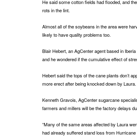
He said some cotton fields had flooded, and the
rots in the lint.
Almost all of the soybeans in the area were har
likely to have quality problems too.
Blair Hebert, an AgCenter agent based in Iber
and he wondered if the cumulative effect of stre
Hebert said the tops of the cane plants don’t a
more erect after being knocked down by Laura.
Kenneth Gravois, AgCenter sugarcane specialist,
farmers and millers will be the factory delays 
“Many of the same areas affected by Laura were 
had already suffered stand loss from Hurricane