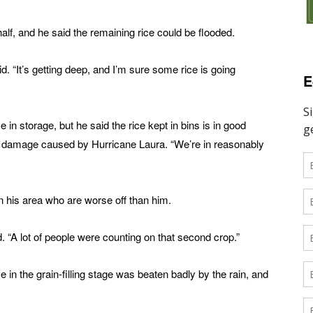
lf, and he said the remaining rice could be flooded.
id. “It’s getting deep, and I’m sure some rice is going
E
e in storage, but he said the rice kept in bins is in good
om damage caused by Hurricane Laura. “We’re in reasonably
n his area who are worse off than him.
. “A lot of people were counting on that second crop.”
in the grain-filling stage was beaten badly by the rain, and