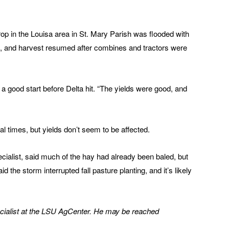
p in the Louisa area in St. Mary Parish was flooded with
d, and harvest resumed after combines and tractors were
 a good start before Delta hit. “The yields were good, and
l times, but yields don’t seem to be affected.
cialist, said much of the hay had already been baled, but
he storm interrupted fall pasture planting, and it’s likely
cialist at the LSU AgCenter. He may be reached