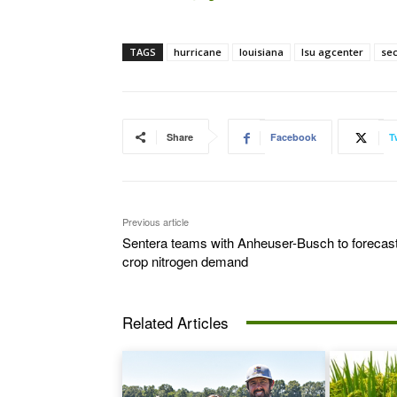
TAGS
hurricane
louisiana
lsu agcenter
se
Share
Facebook
T
Previous article
Sentera teams with Anheuser-Busch to forecas
crop nitrogen demand
Related Articles