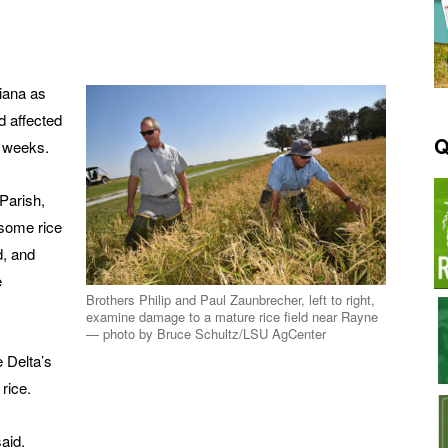
siana as
d affected
Q
x weeks.
Parish,
some rice
d, and
e
Brothers Philip and Paul Zaunbrecher, left to right,
examine damage to a mature rice field near Rayne
— photo by Bruce Schultz/LSU AgCenter
 Delta’s
rice.
said.