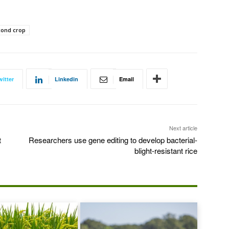
cond crop
witter
Linkedin
Email
Next article
t
Researchers use gene editing to develop bacterial-
blight-resistant rice