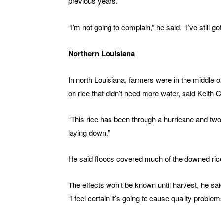
previous years.
“I’m not going to complain,” he said. “I’ve still go
Northern Louisiana
In north Louisiana, farmers were in the middle of
on rice that didn’t need more water, said Keith 
“This rice has been through a hurricane and two 
laying down.”
He said floods covered much of the downed ric
The effects won’t be known until harvest, he said
“I feel certain it’s going to cause quality problems