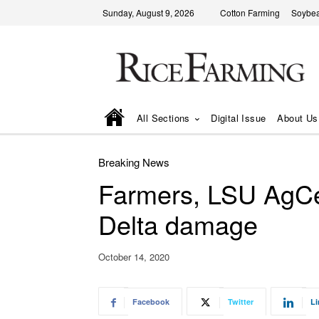
Sunday, August 9, 2026
Cotton Farming
Soybea
All Sections
Digital Issue
About Us
Breaking News
Farmers, LSU AgCe
Delta damage
October 14, 2020
Facebook
Twitter
Li