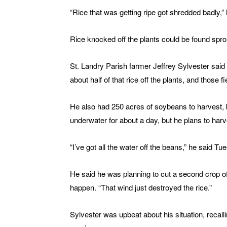
“Rice that was getting ripe got shredded badly,” 
Rice knocked off the plants could be found sprou
St. Landry Parish farmer Jeffrey Sylvester said
about half of that rice off the plants, and those f
He also had 250 acres of soybeans to harvest, 
underwater for about a day, but he plans to harv
“I’ve got all the water off the beans,” he said Tu
He said he was planning to cut a second crop of r
happen. “That wind just destroyed the rice.”
Sylvester was upbeat about his situation, recal