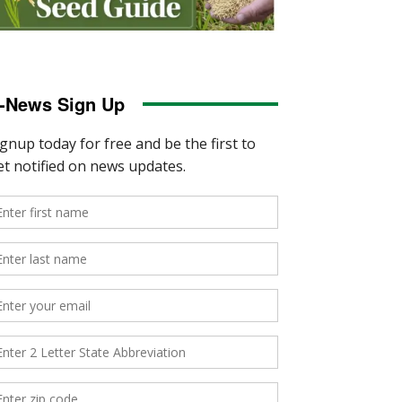
-News Sign Up