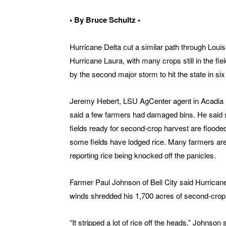
• By Bruce Schultz •
Hurricane Delta cut a similar path through Loui
Hurricane Laura, with many crops still in the fiel
by the second major storm to hit the state in si
Jeremy Hebert, LSU AgCenter agent in Acadia 
said a few farmers had damaged bins. He said 
fields ready for second-crop harvest are floode
some fields have lodged rice. Many farmers ar
reporting rice being knocked off the panicles.
Farmer Paul Johnson of Bell City said Hurricane
winds shredded his 1,700 acres of second-crop 
“It stripped a lot of rice off the heads,” Johnson 