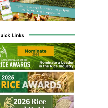
uick Links