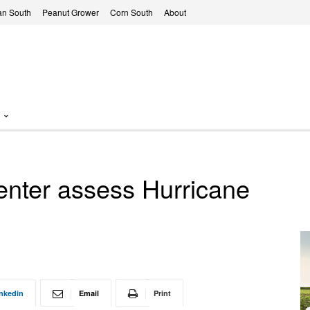
n South
Peanut Grower
Corn South
About
nter assess Hurricane
nkedin
Email
Print