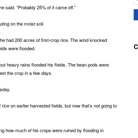
he said. “Probably 25% of it came off.”
ting on the moist soil.
 he had 200 acres of first-crop rice. The wind knocked
C
ields were flooded.
but heavy rains flooded his fields. The bean pods were
est the crop in a few days.
esday.
ice on earlier harvested fields, but now that’s not going to
ling how much of his crops were ruined by flooding in