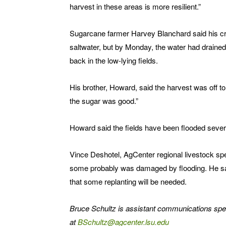
harvest in these areas is more resilient.”
Sugarcane farmer Harvey Blanchard said his cro
saltwater, but by Monday, the water had draine
back in the low-lying fields.
His brother, Howard, said the harvest was off to
the sugar was good.”
Howard said the fields have been flooded severa
Vince Deshotel, AgCenter regional livestock spe
some probably was damaged by flooding. He said t
that some replanting will be needed.
Bruce Schultz is assistant communications spe
at
BSchultz@agcenter.lsu.edu