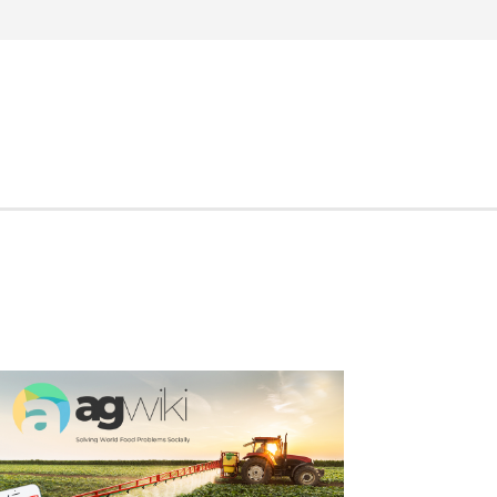
Search