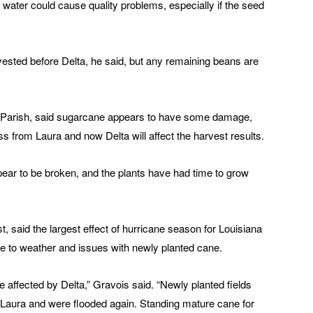
 water could cause quality problems, especially if the seed
vested before Delta, he said, but any remaining beans are
ia Parish, said sugarcane appears to have some damage,
ss from Laura and now Delta will affect the harvest results.
ppear to be broken, and the plants have had time to grow
 said the largest effect of hurricane season for Louisiana
due to weather and issues with newly planted cane.
affected by Delta,” Gravois said. “Newly planted fields
 Laura and were flooded again. Standing mature cane for