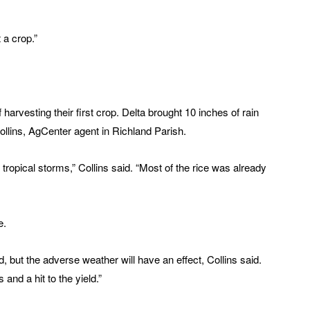
t a crop.”
 harvesting their first crop. Delta brought 10 inches of rain
Collins, AgCenter agent in Richland Parish.
tropical storms,” Collins said. “Most of the rice was already
e.
, but the adverse weather will have an effect, Collins said.
 and a hit to the yield.”