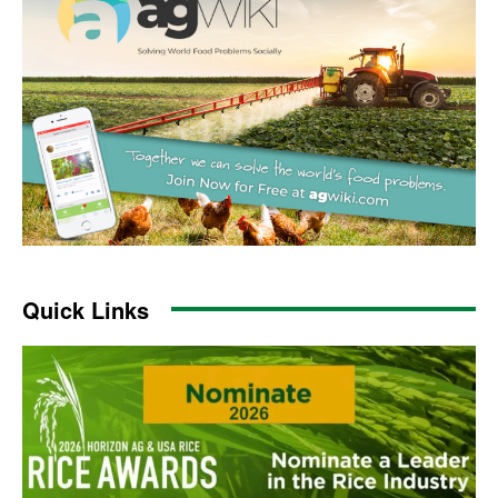
Quick Links