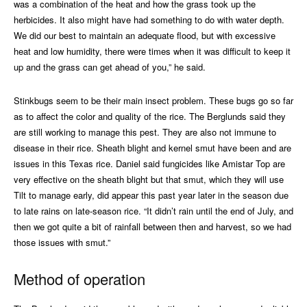
was a combination of the heat and how the grass took up the
herbicides. It also might have had something to do with water depth.
We did our best to maintain an adequate flood, but with excessive
heat and low humidity, there were times when it was difficult to keep it
up and the grass can get ahead of you,” he said.
Stinkbugs seem to be their main insect problem. These bugs go so far
as to affect the color and quality of the rice. The Berglunds said they
are still working to manage this pest. They are also not immune to
disease in their rice. Sheath blight and kernel smut have been and are
issues in this Texas rice. Daniel said fungicides like Amistar Top are
very effective on the sheath blight but that smut, which they will use
Tilt to manage early, did appear this past year later in the season due
to late rains on late-season rice. “It didn’t rain until the end of July, and
then we got quite a bit of rainfall between then and harvest, so we had
those issues with smut.”
Method of operation