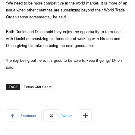
“We need to be more competitive in the world market. It is more of an
issue when other countries are subsidizing beyond their World Trade
Organization agreements,” he said.
Both Daniel and Dillon said they enjoy the opportunity to farm rice,
with Daniel emphasizing his fondness of working with his son and
Dillon giving his take on being the next generation.
“I enjoy being out here. It’s good to be able to keep it going,” Dillon
said.
TAGS
Texas Gulf Coast
Facebook
Twitter