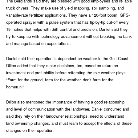
The Berglands said they are blessed with good employees and reliable
truck drivers. They make use of yield mapping, soil sampling, and
variable-rate fertilizer applications. They have a 120-foot boom, GPS-
operated sprayer with a pulse system that has tip-by-tip cut-off every
19 inches that helps with drift control and precision. Daniel said they
try to keep up with technology advancement without breaking the bank
and manage based on expectations.
Daniel said their operation is dependent on weather in the Gulf Coast.
Dillon added that they make decisions, too, based on return on
investment and profitability before reiterating the role weather plays.
“Farm for the ground, farm for the weather, don’t farm for the
homerun.”
Dillon also mentioned the importance of having a good relationship
and level of communication with the landowner. Daniel concurred and
said they rely on their landowner relationships, need to understand
land ownership changes, and must learn to accept the effects of these
changes on their operation.