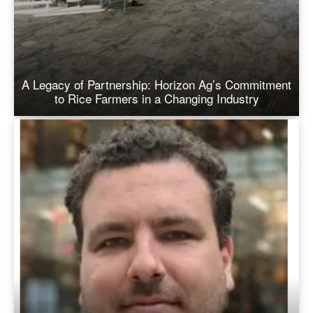
A Legacy of Partnership: Horizon Ag’s Commitment
to Rice Farmers in a Changing Industry