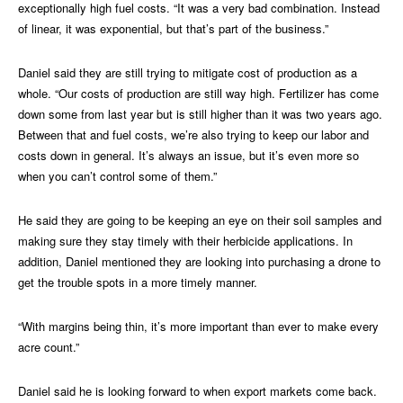
exceptionally high fuel costs. “It was a very bad combination. Instead
of linear, it was exponential, but that’s part of the business.”
Daniel said they are still trying to mitigate cost of production as a
whole. “Our costs of production are still way high. Fertilizer has come
down some from last year but is still higher than it was two years ago.
Between that and fuel costs, we’re also trying to keep our labor and
costs down in general. It’s always an issue, but it’s even more so
when you can’t control some of them.”
He said they are going to be keeping an eye on their soil samples and
making sure they stay timely with their herbicide applications. In
addition, Daniel mentioned they are looking into purchasing a drone to
get the trouble spots in a more timely manner.
“With margins being thin, it’s more important than ever to make every
acre count.”
Daniel said he is looking forward to when export markets come back.