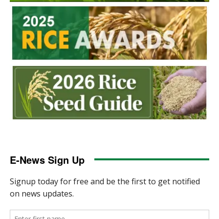
E-News Sign Up