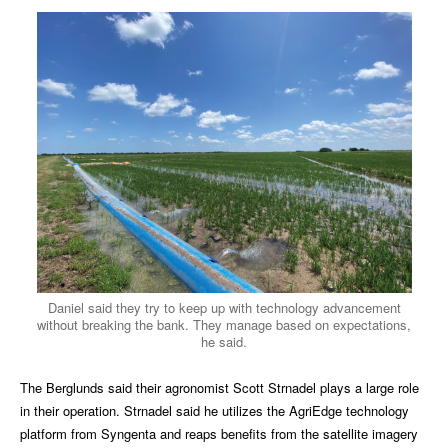
Daniel said they try to keep up with technology advancement
without breaking the bank. They manage based on expectations,
he said.
The Berglunds said their agronomist Scott Strnadel plays a large role
in their operation. Strnadel said he utilizes the AgriEdge technology
platform from Syngenta and reaps
benefits from the satellite imagery