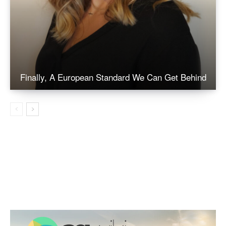
Finally, A European Standard We Can Get Behind