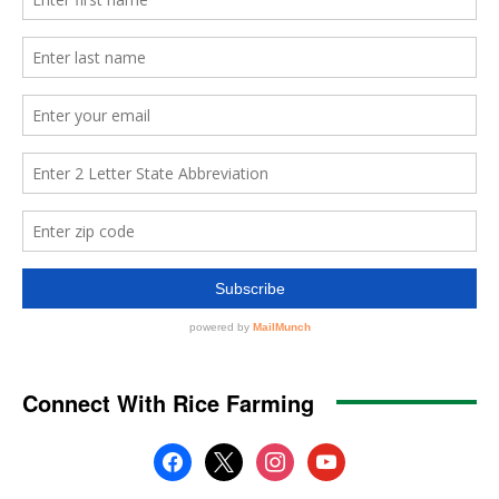
Connect With Rice Farming
facebook
x
instagram
youtube