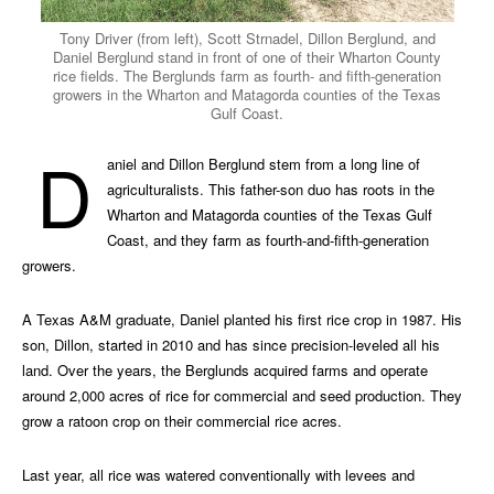
Tony Driver (from left), Scott Strnadel, Dillon Berglund, and
Daniel Berglund stand in front of one of their Wharton County
rice fields. The Berglunds farm as fourth- and fifth-generation
growers in the Wharton and Matagorda counties of the Texas
Gulf Coast.
D
aniel and Dillon Berglund stem from a long line of
agriculturalists. This father-son duo has roots in the
Wharton and Matagorda counties of the Texas Gulf
Coast, and they farm as fourth-and-fifth-generation
growers.
A Texas A&M graduate, Daniel planted his first rice crop in 1987. His
son, Dillon, started in 2010 and has since precision-leveled all his
land. Over the years, the Berglunds acquired farms and operate
around 2,000 acres of rice for commercial and seed production. They
grow a ratoon crop on their commercial rice acres.
Last year, all rice was watered conventionally with levees and