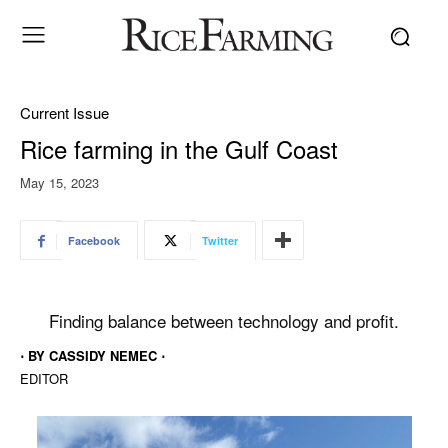
Current Issue
Rice farming in the Gulf Coast
May 15, 2023
Facebook
Twitter
Finding balance between technology and profit.
⋅ BY CASSIDY NEMEC ⋅
EDITOR