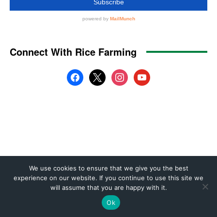
We use cookies to ensure that we give you the best
experience on our website. If you continue to use this site we
will assume that you are happy with it.
Ok