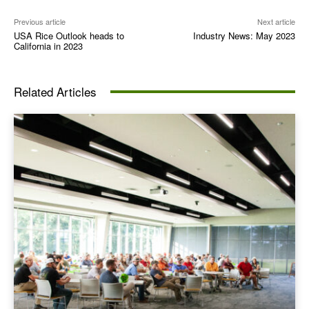
Previous article
Next article
USA Rice Outlook heads to
Industry News: May 2023
California in 2023
Related Articles