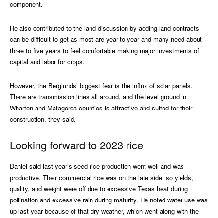
component.
He also contributed to the land discussion by adding land contracts
can be difficult to get as most are year-to-year and many need about
three to five years to feel comfortable making major investments of
capital and labor for crops.
However, the Berglunds’ biggest fear is the influx of solar panels.
There are transmission lines all around, and the level ground in
Wharton and Matagorda counties is attractive and suited for their
construction, they said.
Looking forward to 2023 rice
Daniel said last year’s seed rice production went well and was
productive. Their commercial rice was on the late side, so yields,
quality, and weight were off due to excessive Texas heat during
pollination and excessive rain during maturity. He noted water use was
up last year because of that dry weather, which went along with the