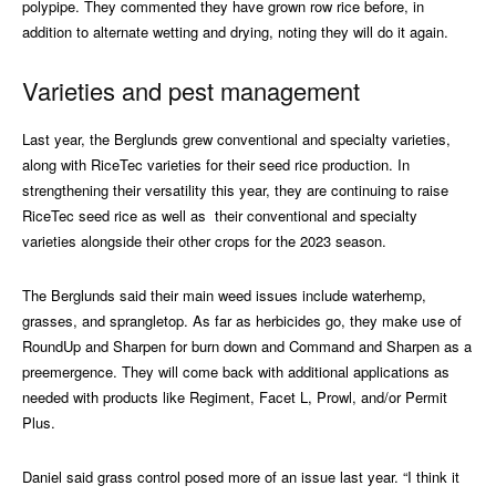
polypipe. They commented they have grown row rice before, in
addition to alternate wetting and drying, noting they will do it again.
Varieties and pest management
Last year, the Berglunds grew conventional and specialty varieties,
along with RiceTec varieties for their seed rice production. In
strengthening their versatility this year, they are continuing to raise
RiceTec seed rice as well as
their conventional and specialty
varieties alongside their other crops for the 2023 season.
The Berglunds said their main weed issues include waterhemp,
grasses, and sprangletop. As far as herbicides go, they make use of
RoundUp and Sharpen for burn down and Command and Sharpen as a
preemergence. They will come back with additional applications as
needed with products like Regiment, Facet L, Prowl, and/or Permit
Plus.
Daniel said grass control posed more of an issue last year. “I think it