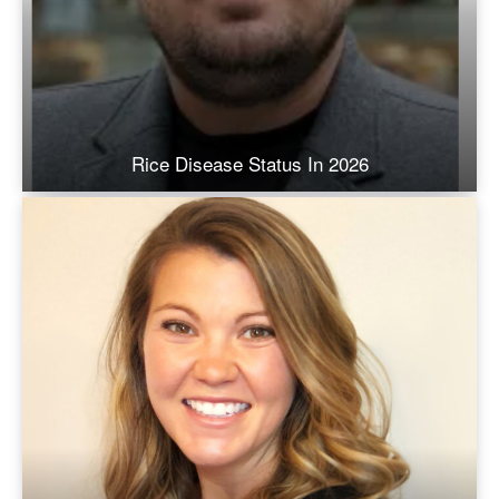
Rice Disease Status In 2026