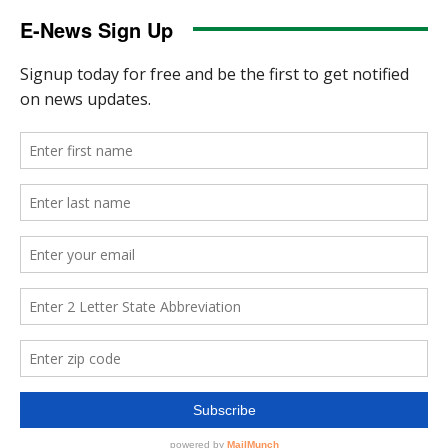
E-News Sign Up