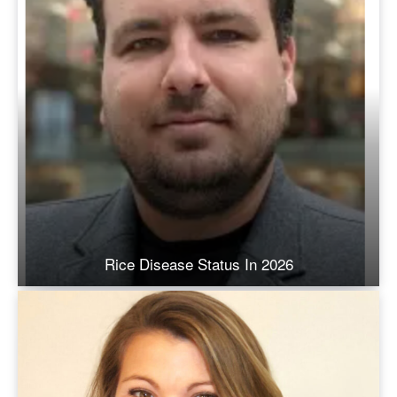
Rice Disease Status In 2026