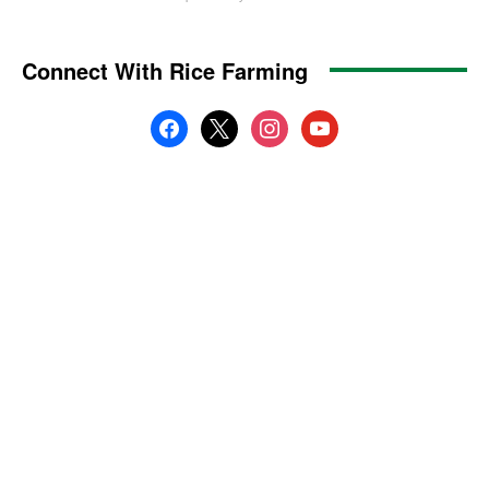
Connect With Rice Farming
facebook
x
instagram
youtube