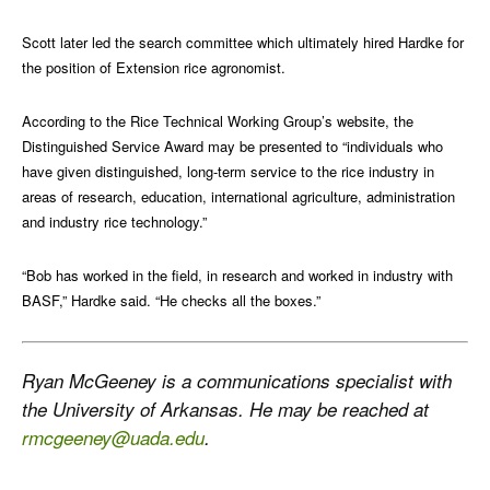
Scott later led the search committee which ultimately hired Hardke for
the position of Extension rice agronomist.
According to the Rice Technical Working Group’s website, the
Distinguished Service Award may be presented to “individuals who
have given distinguished, long-term service to the rice industry in
areas of research, education, international agriculture, administration
and industry rice technology.”
“Bob has worked in the field, in research and worked in industry with
BASF,” Hardke said. “He checks all the boxes.”
Ryan McGeeney is a communications specialist with
the University of Arkansas. He may be reached at
rmcgeeney@uada.edu
.