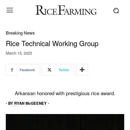
Breaking News
Rice Technical Working Group
March 15, 2023
Facebook
Twitter
Arkansan honored with prestigious rice award.
⋅ BY RYAN McGEENEY ⋅