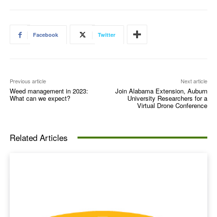
Facebook
Twitter
Previous article
Next article
Weed management in 2023:
Join Alabama Extension, Auburn
What can we expect?
University Researchers for a
Virtual Drone Conference
Related Articles