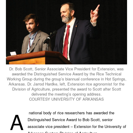
Dr. Bob Scott, Senior Associate Vice President for Extension, was
awarded the Distinguished Service Award by the Rice Technical
Working Group during the group’s biannual conference in Hot Springs,
Arkansas. Dr. Jarrod Hardke, left, Extension rice agronomist for the
Division of Agriculture, presented the award to Scott after Scott
delivered the meeting’s opening address.
COURTESY UNIVERSITY OF ARKANSAS
A
national body of rice researchers has awarded the
Distinguished Service Award to Bob Scott, senior
associate vice president – Extension for the University of