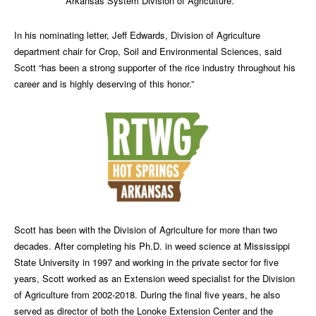
Arkansas System Division of Agriculture.
In his nominating letter, Jeff Edwards, Division of Agriculture
department chair for Crop, Soil and Environmental Sciences, said
Scott “has been a strong supporter of the rice industry throughout his
career and is highly deserving of this honor.”
Scott has been with the Division of Agriculture for more than two
decades. After completing his Ph.D. in weed science at Mississippi
State University in 1997 and working in the private sector for five
years, Scott worked as an Extension weed specialist for the Division
of Agriculture from 2002-2018. During the final five years, he also
served as director of both the Lonoke Extension Center and the