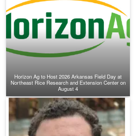
Horizon Ag to Host 2026 Arkansas Field Day at
Northeast Rice Research and Extension Center on
August 4