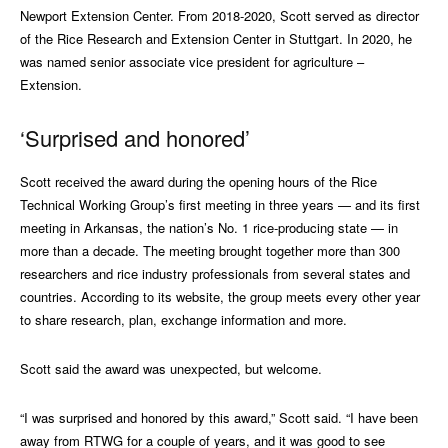
Newport Extension Center. From 2018-2020, Scott served as director
of the Rice Research and Extension Center in Stuttgart. In 2020, he
was named senior associate vice president for agriculture –
Extension.
‘Surprised and honored’
Scott received the award during the opening hours of the Rice
Technical Working Group’s first meeting in three years — and its first
meeting in Arkansas, the nation’s No. 1 rice-producing state — in
more than a decade. The meeting brought together more than 300
researchers and rice industry professionals from several states and
countries. According to its website, the group meets every other year
to share research, plan, exchange information and more.
Scott said the award was unexpected, but welcome.
“I was surprised and honored by this award,” Scott said. “I have been
away from RTWG for a couple of years, and it was good to see