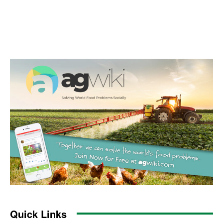
Quick Links