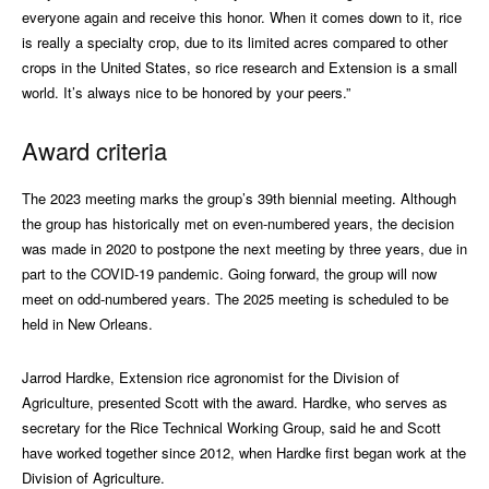
everyone again and receive this honor. When it comes down to it, rice
is really a specialty crop, due to its limited acres compared to other
crops in the United States, so rice research and Extension is a small
world. It’s always nice to be honored by your peers.”
Award criteria
The 2023 meeting marks the group’s 39th biennial meeting. Although
the group has historically met on even-numbered years, the decision
was made in 2020 to postpone the next meeting by three years, due in
part to the COVID-19 pandemic. Going forward, the group will now
meet on odd-numbered years. The 2025 meeting is scheduled to be
held in New Orleans.
Jarrod Hardke, Extension rice agronomist for the Division of
Agriculture, presented Scott with the award. Hardke, who serves as
secretary for the Rice Technical Working Group, said he and Scott
have worked together since 2012, when Hardke first began work at the
Division of Agriculture.