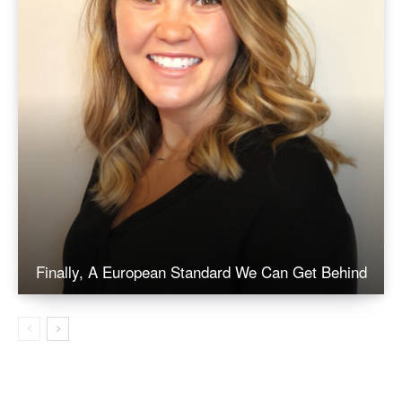
Finally, A European Standard We Can Get Behind