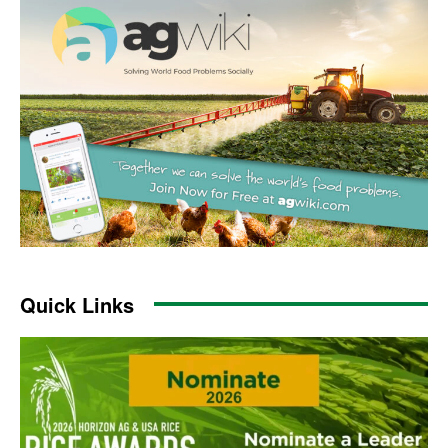
Quick Links