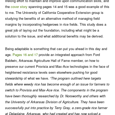
lifelong effort to maintain and improve upon communication skills, and
the
cover story
spanning pages 14 and 15 was a good example of this
to me. The University of California Cooperative Extension group is
studying the benefits of an alternative method of managing field
margins by incorporating hedgerows in rice fields. This study does a
great job of laying out the foundation, including what might be a
solution to the issue, and what additional benefits may be derived.
Being adaptable is something that can put you ahead in this day and
age.
Pages 16 and 17
provide an integrated approach from Ford
Baldwin, Arkansas Agriculture Hall of Fame member, on how to
preserve our current Provisia and Max-Ace technologies in the face of
heightened resistance levels seen elsewhere pushing for good
stewardship of what we have.
“The program outlined here targets
fields where weedy rice has become enough of an issue for farmers to
switch to Provisia and Max-Ace rice. The components in the program
have been thoroughly researched by Dr. Norsworthy and others with
the University of Arkansas Division of Agriculture. They have been
successfully put into practice by Terry Gray, a zero-grade rice farmer
at Delaplaine, Arkansas, who had created and has now solved a