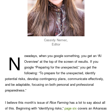
Cassidy Nemec,
Editor
N
owadays, when you google something, you get an “AI
Overview” at the top of the screen of results. If you
google “Preparing for the unexpected,” you get the
following: “To prepare for the unexpected, identify
potential risks, develop contingency plans, communicate effectively,
and be adaptable, focusing on both personal and professional
preparedness.”
I believe this month’s issue of
Rice Farming
has a lot to say about all
of this. Beginning with “identifying risks,”
page six
covers an Arkansas