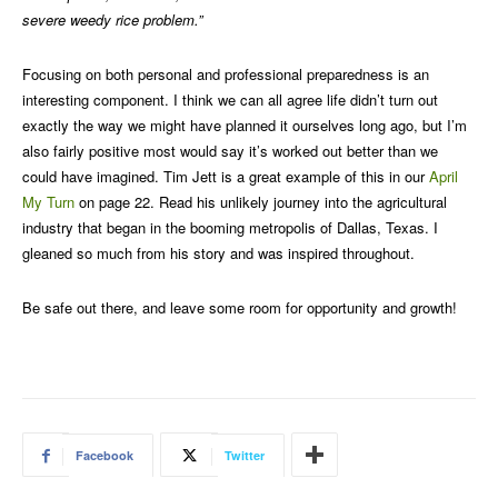
severe weedy rice problem.”
Focusing on both personal and professional preparedness is an
interesting component. I think we can all agree life didn’t turn out
exactly the way we might have planned it ourselves long ago, but I’m
also fairly positive most would say it’s worked out better than we
could have imagined. Tim Jett is a great example of this in our
April
My Turn
on page 22. Read his unlikely journey into the agricultural
industry that began in the booming metropolis of Dallas, Texas. I
gleaned so much from his story and was inspired throughout.
Be safe out there, and leave some room for opportunity and growth!
Facebook
Twitter