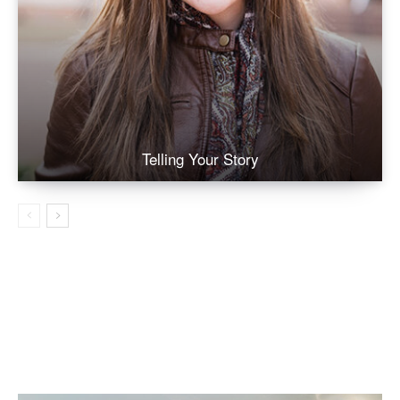
Telling Your Story