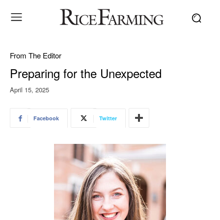
From The Editor
Preparing for the Unexpected
April 15, 2025
Facebook
Twitter