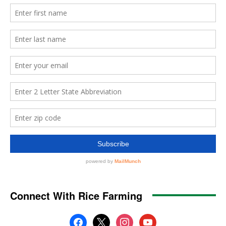
Connect With Rice Farming
facebook
x
instagram
youtube