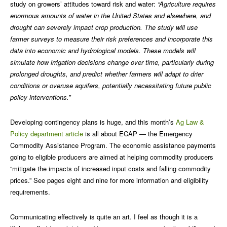
study on growers’ attitudes toward risk and water:
“Agriculture requires
enormous amounts of water in the United States and elsewhere, and
drought can severely impact crop production. The study will use
farmer surveys to measure their risk preferences and incorporate this
data into economic and hydrological models. These models will
simulate how irrigation decisions change over time, particularly during
prolonged droughts, and predict whether farmers will adapt to drier
conditions or overuse aquifers, potentially necessitating future public
policy interventions.”
Developing contingency plans is huge, and this month’s
Ag Law &
Policy department article
is all about ECAP — the Emergency
Commodity Assistance Program. The economic assistance payments
going to eligible producers are aimed at helping commodity producers
“mitigate the impacts of increased input costs and falling commodity
prices.” See pages eight and nine for more information and eligibility
requirements.
Communicating effectively is quite an art. I feel as though it is a