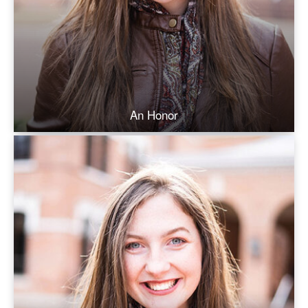
An Honor