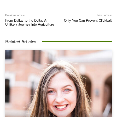
Previous article
Next article
From Dallas to the Delta: An
Only You Can Prevent Clickbait
Unlikely Journey into Agriculture
Related Articles