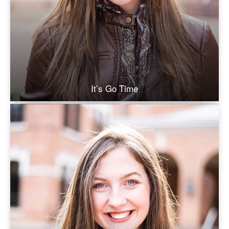
It’s Go Time