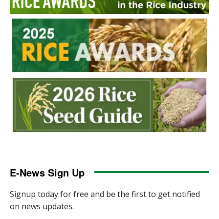
E-News Sign Up