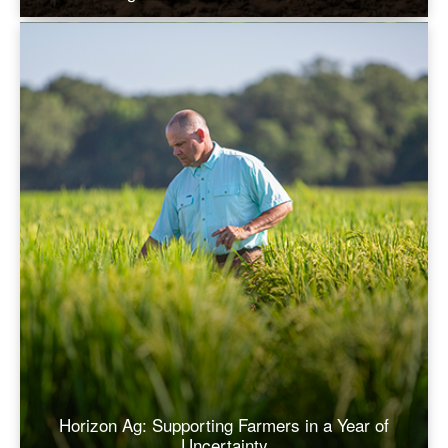
Horizon Ag: Supporting Farmers in a Year of
Uncertainty