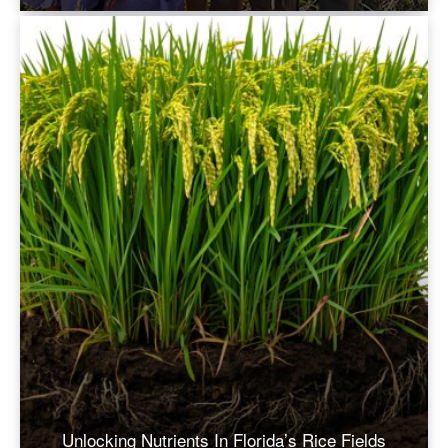
Unlocking Nutrients In Florida’s Rice Fields