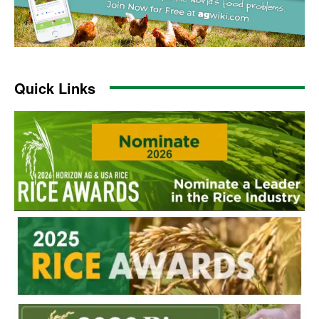
Quick Links