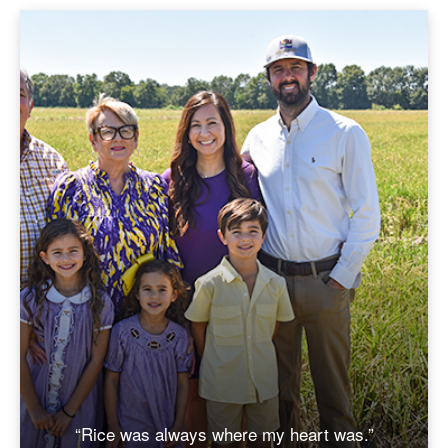
“Rice was always where my heart was.”