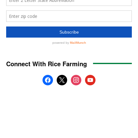
Connect With Rice Farming
facebook
x
instagram
youtube