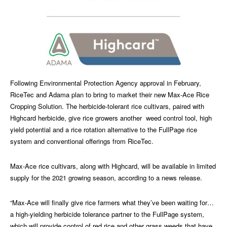
Following Environmental Protection Agency approval in February,
RiceTec and Adama plan to bring to market their new Max-Ace Rice
Cropping Solution. The herbicide-tolerant rice cultivars, paired with
Highcard herbicide, give rice growers another weed control tool, high
yield potential and a rice rotation alternative to the FullPage rice
system and conventional offerings from RiceTec.
Max-Ace rice cultivars, along with Highcard, will be available in limited
supply for the 2021 growing season, according to a news release.
“Max-Ace will finally give rice farmers what they’ve been waiting for…
a high-yielding herbicide tolerance partner to the FullPage system,
which will provide control of red rice and other grass weeds that have