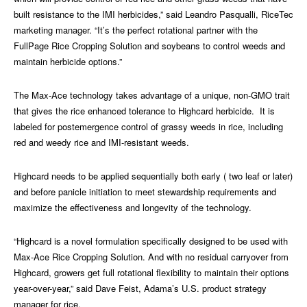
built resistance to the IMI herbicides,” said Leandro Pasqualli, RiceTec
marketing manager. “It’s the perfect rotational partner with the
FullPage Rice Cropping Solution and soybeans to control weeds and
maintain herbicide options.”
The Max-Ace technology takes advantage of a unique, non-GMO trait
that gives the rice enhanced tolerance to Highcard herbicide. It is
labeled for postemergence control of grassy weeds in rice, including
red and weedy rice and IMI-resistant weeds.
Highcard needs to be applied sequentially both early ( two leaf or later)
and before panicle initiation to meet stewardship requirements and
maximize the effectiveness and longevity of the technology.
“Highcard is a novel formulation specifically designed to be used with
Max-Ace Rice Cropping Solution. And with no residual carryover from
Highcard, growers get full rotational flexibility to maintain their options
year-over-year,” said Dave Feist, Adama’s U.S. product strategy
manager for rice.