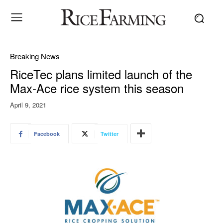
Breaking News
RiceTec plans limited launch of the
Max-Ace rice system this season
April 9, 2021
Facebook
Twitter