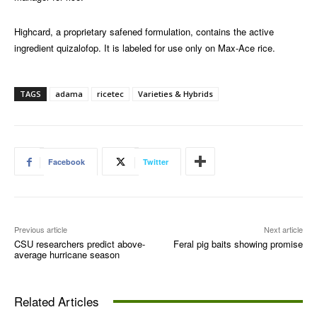
Highcard, a proprietary safened formulation, contains the active
ingredient quizalofop. It is labeled for use only on Max-Ace rice.
TAGS
adama
ricetec
Varieties & Hybrids
Facebook
Twitter
Previous article
Next article
CSU researchers predict above-
Feral pig baits showing promise
average hurricane season
Related Articles