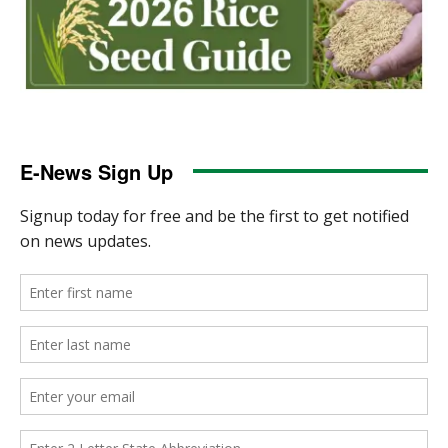
E-News Sign Up