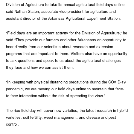
Division of Agriculture to take its annual agricultural field days online,
said Nathan Slaton, associate vice president for agriculture and
assistant director of the Arkansas Agricultural Experiment Station.
“Field days are an important activity for the Division of Agriculture,” he
said “They provide our farmers and other Arkansans an opportunity to
hear directly from our scientists about research and extension
programs that are important to them. Visitors also have an opportunity
to ask questions and speak to us about the agricultural challenges
they face and how we can assist them.
“In keeping with physical distancing precautions during the COVID-19
pandemic, we are moving our field days online to maintain that face-
to-face interaction without the risk of spreading the virus.”
The rice field day will cover new varieties, the latest research in hybrid
varieties, soil fertility, weed management, and disease and pest
control.