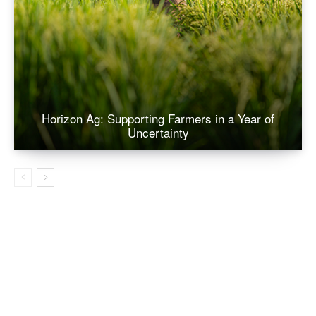
Horizon Ag: Supporting Farmers in a Year of
Uncertainty