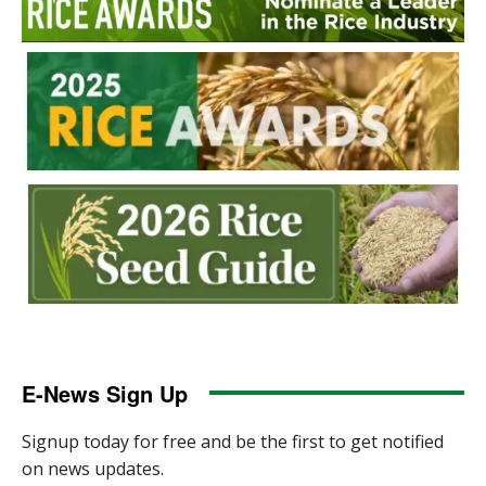
E-News Sign Up