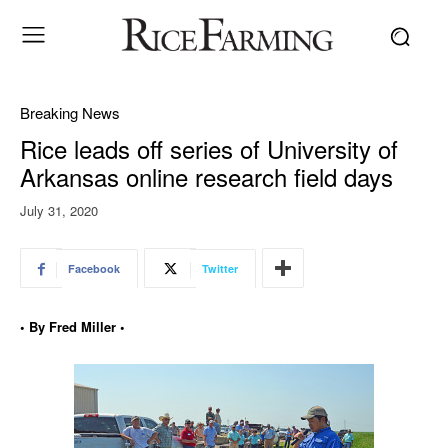
Breaking News
Rice leads off series of University of
Arkansas online research field days
July 31, 2020
Facebook
Twitter
• By Fred Miller •