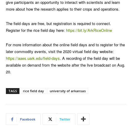
give participants an opportunity to interact with scientists and learn
more about how the research applies to their crops and operations.
The field days are free, but registration is required to connect.
Register for the rice field day here:
https://bit.ly/ArkRiceOnline
For more information about the online field days and to register for the
later commodity events, visit the 2020 virtual field day website:
https://aaes.uark.edu/field-days
. A recording of the field day will be
available on demand from the website after the live broadcast on Aug.
20.
TAGS
rice field day
university of arkansas
Facebook
Twitter