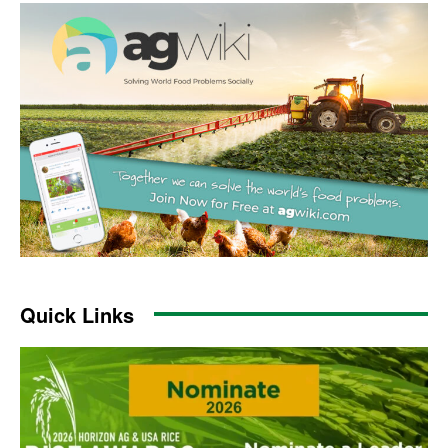
Quick Links