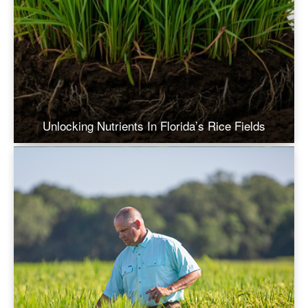
Unlocking Nutrients In Florida’s Rice Fields