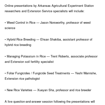
Online presentations by Arkansas Agricultural Experiment Station
researchers and Extension Service specialists will include:
• Weed Control in Rice — Jason Norsworthy, professor of weed
science
• Hybrid Rice Breeding — Ehsan Shakiba, assistant professor of
hybrid rice breeding
• Managing Potassium in Rice — Trent Roberts, associate professor
and Extension soil fertility specialist
• Foliar Fungicides / Fungicide Seed Treatments — Yeshi Wamishe,
Extension rice pathologist
• New Rice Varieties — Xueyan Sha, professor and rice breeder
A live question-and-answer session following the presentations will