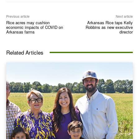
Previous article
Next article
Rice acres may cushion
Arkansas Rice taps Kelly
economic impacts of COVID on
Robbins as new executive
Arkansas farms
director
Related Articles