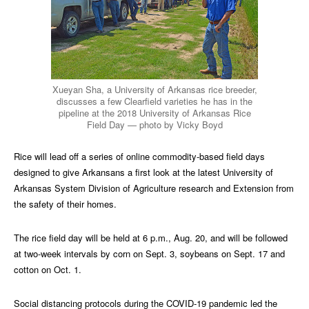
Xueyan Sha, a University of Arkansas rice breeder,
discusses a few Clearfield varieties he has in the
pipeline at the 2018 University of Arkansas Rice
Field Day — photo by Vicky Boyd
Rice will lead off a series of online commodity-based field days
designed to give Arkansans a first look at the latest University of
Arkansas System Division of Agriculture research and Extension from
the safety of their homes.
The rice field day will be held at 6 p.m., Aug. 20, and will be followed
at two-week intervals by corn on Sept. 3, soybeans on Sept. 17 and
cotton on Oct. 1.
Social distancing protocols during the COVID-19 pandemic led the