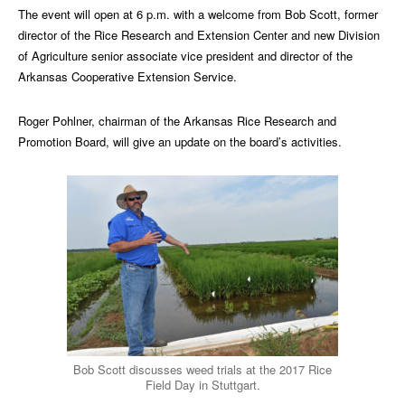
The event will open at 6 p.m. with a welcome from Bob Scott, former
director of the Rice Research and Extension Center and new Division
of Agriculture senior associate vice president and director of the
Arkansas Cooperative Extension Service.
Roger Pohlner, chairman of the Arkansas Rice Research and
Promotion Board, will give an update on the board’s activities.
Bob Scott discusses weed trials at the 2017 Rice
Field Day in Stuttgart.