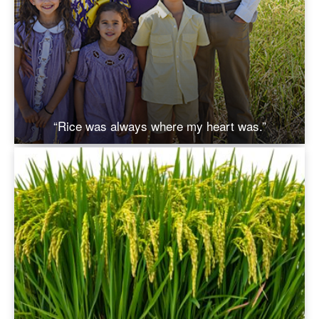
“Rice was always where my heart was.”