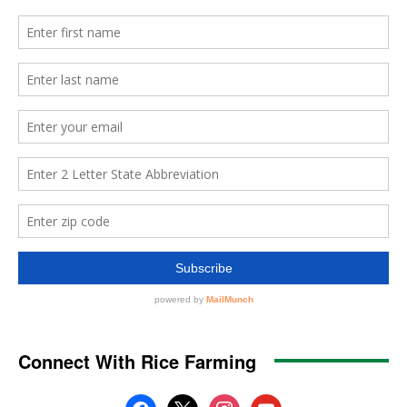
Connect With Rice Farming
facebook
x
instagram
youtube