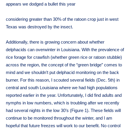
appears we dodged a bullet this year
considering greater than 30% of the ratoon crop just in west
Texas was destroyed by the insect.
Additionally, there is growing concern about whether
delphacids can overwinter in Louisiana. With the prevalence of
rice forage for crawfish (whether green rice or ratoon stubble)
across the region, the concept of the “green bridge” comes to
mind and we shouldn’t put delphacid monitoring on the back
burner. For this reason, I scouted several fields (Dec. 5th) in
central and south Louisiana where we had high populations
reported earlier in the year. Unfortunately, I did find adults and
nymphs in low numbers, which is troubling after we recently
had several nights in the low 30’s (Figure 1). These fields will
continue to be monitored throughout the winter, and I am
hopeful that future freezes will work to our benefit. No control