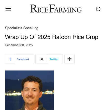
Specialists Speaking
Wrap Up Of 2025 Ratoon Rice Crop
December 30, 2025
Facebook
Twitter