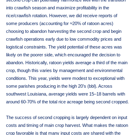
second crop can potentially harmonize well with the transition
into crawfish season and maximize profitability in the
rice/crawfish rotation. However, we did receive reports of
some producers (accounting for ≈20% of ratoon acres)
choosing to abandon harvesting the second crop and begin
crawfish operations early due to low commodity prices and
logistical constraints. The yield potential of these acres was
likely on the poorer side, which encouraged the decision to
abandon. Historically, ratoon yields average a third of the main
crop, though this varies by management and environmental
conditions. This year, yields were modest to exceptional with
some parishes producing in the high 20’s (bbl). Across
southwest Louisiana, average yields were 15–18 barrels with
around 60-70% of the total rice acreage being second cropped.
The success of second cropping is largely dependent on input
costs and timing of main crop harvest. What makes the ratoon
crop favorable is that many input costs are shared with the