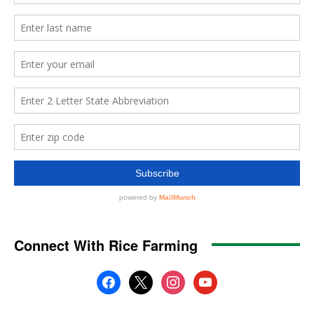
Connect With Rice Farming
facebook
x
instagram
youtube