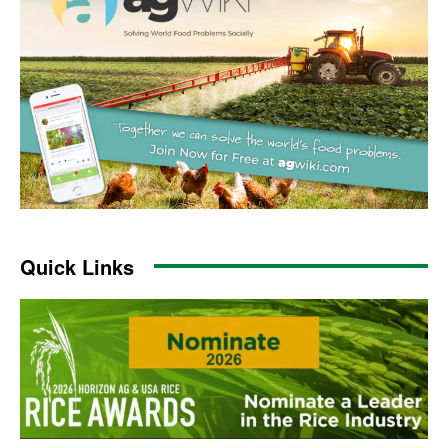
Quick Links