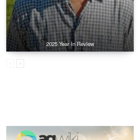
2025 Year In Review