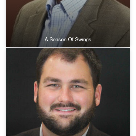
A Season Of Swings