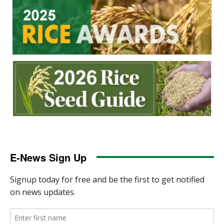
E-News Sign Up