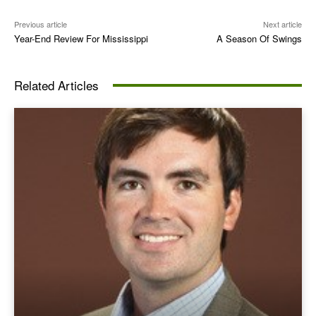
Previous article
Next article
Year-End Review For Mississippi
A Season Of Swings
Related Articles