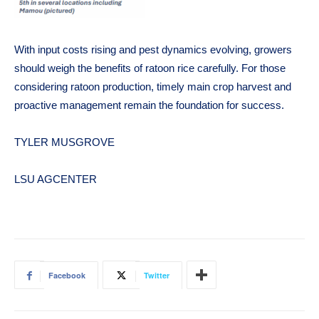
With input costs rising and pest dynamics evolving, growers
should weigh the benefits of ratoon rice carefully. For those
considering ratoon production, timely main crop harvest and
proactive management remain the foundation for success.
TYLER MUSGROVE
LSU AGCENTER
Facebook
Twitter