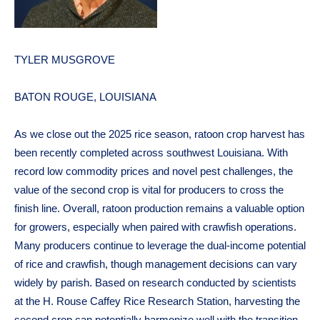
TYLER MUSGROVE
BATON ROUGE, LOUISIANA
As we close out the 2025 rice season, ratoon crop harvest has
been recently completed across southwest Louisiana. With
record low commodity prices and novel pest challenges, the
value of the second crop is vital for producers to cross the
finish line. Overall, ratoon production remains a valuable option
for growers, especially when paired with crawfish operations.
Many producers continue to leverage the dual-income potential
of rice and crawfish, though management decisions can vary
widely by parish. Based on research conducted by scientists
at the H. Rouse Caffey Rice Research Station, harvesting the