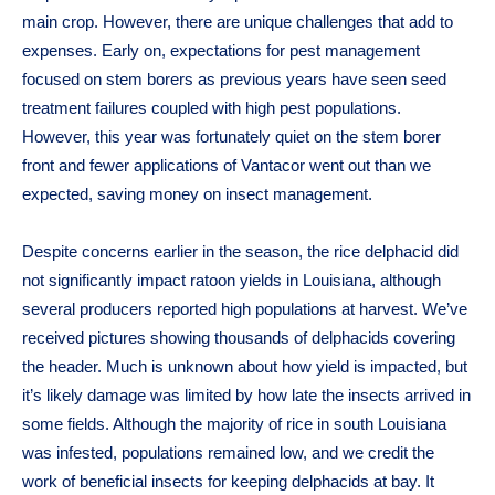
main crop. However, there are unique challenges that add to
expenses. Early on, expectations for pest management
focused on stem borers as previous years have seen seed
treatment failures coupled with high pest populations.
However, this year was fortunately quiet on the stem borer
front and fewer applications of Vantacor went out than we
expected, saving money on insect management.
Despite concerns earlier in the season, the rice delphacid did
not significantly impact ratoon yields in Louisiana, although
several producers reported high populations at harvest. We’ve
received pictures showing thousands of delphacids covering
the header. Much is unknown about how yield is impacted, but
it’s likely damage was limited by how late the insects arrived in
some fields. Although the majority of rice in south Louisiana
was infested, populations remained low, and we credit the
work of beneficial insects for keeping delphacids at bay. It