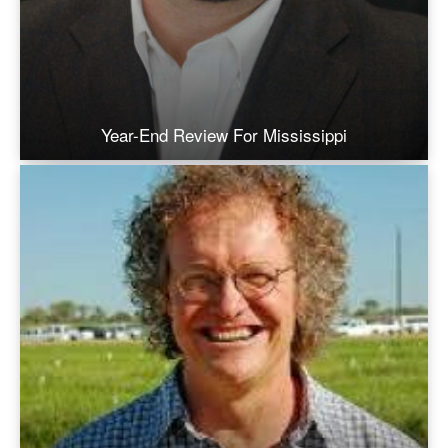
Year-End Review For Mississippi