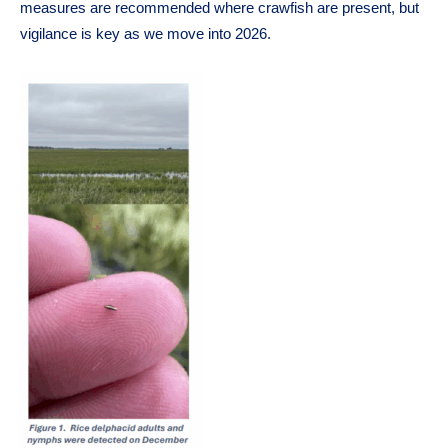
measures are recommended where crawfish are present, but
vigilance is key as we move into 2026.