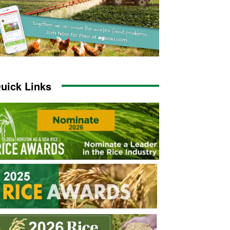
uick Links