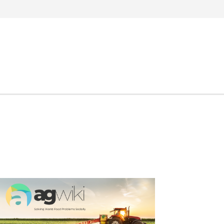
Search