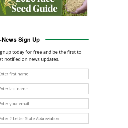
-News Sign Up