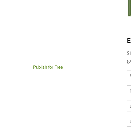
E
Publish for Free