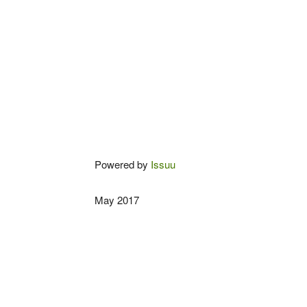
Powered by
Issuu
May 2017