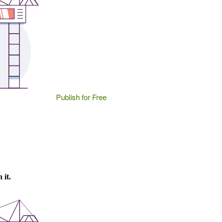
Publish for Free