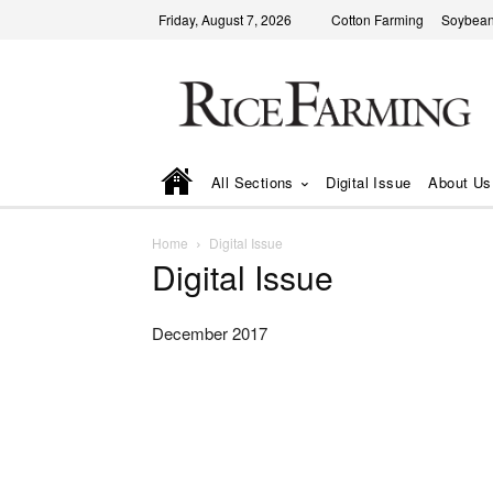
Friday, August 7, 2026
Cotton Farming
Soybean
All Sections
Digital Issue
About Us
Home
Digital Issue
Digital Issue
December 2017