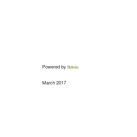
Powered by
Issuu
March 2017