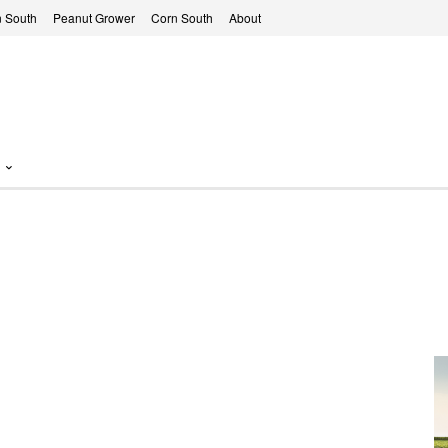
 South
Peanut Grower
Corn South
About