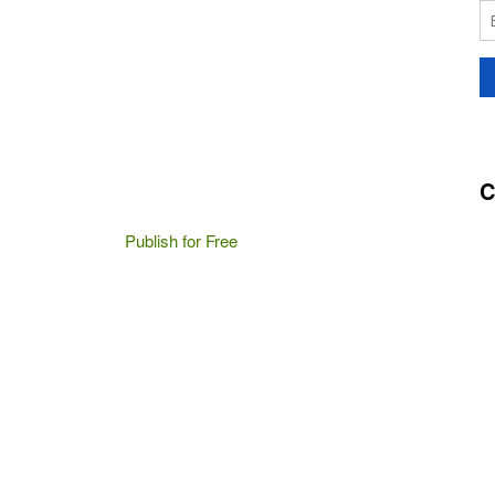
C
Publish for Free