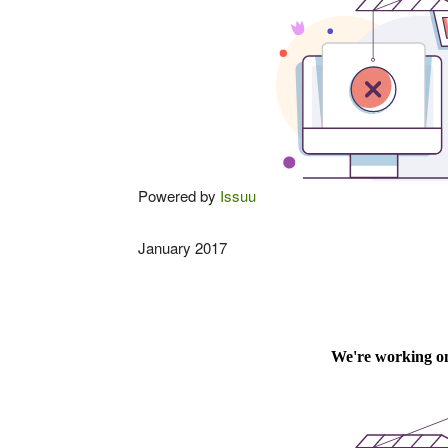
Powered by
Issuu
January 2017