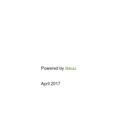
Powered by
Issuu
April 2017