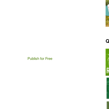
Q
Publish for Free