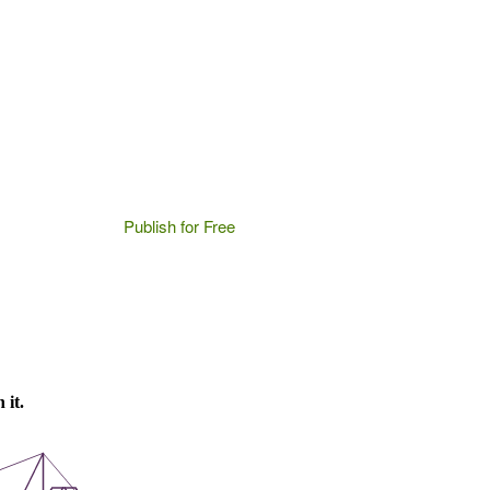
Publish for Free