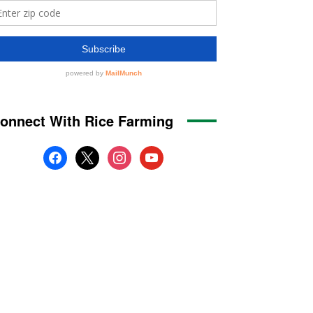
onnect With Rice Farming
facebook
x
instagram
youtube