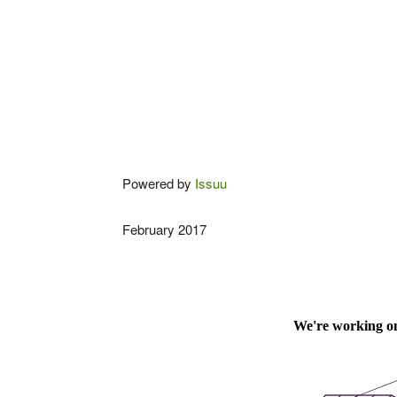
Powered by
Issuu
February 2017