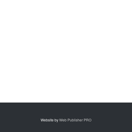
Website by
Web Publisher PRO