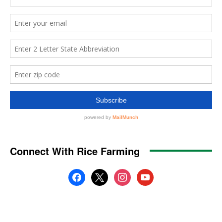
Connect With Rice Farming
facebook
x
instagram
youtube