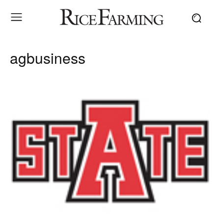
agbusiness