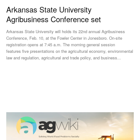
Arkansas State University
Agribusiness Conference set
Arkansas State University will holds its 22nd annual Agribusiness
Conference, Feb. 10, at the Fowler Center in Jonesboro. On-site
registration opens at 7:45 a.m. The morning general session
features five presentations on the agricultural economy, environmental
law and regulation, agricultural and trade policy, and business...