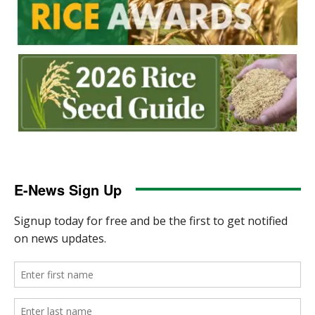
E-News Sign Up