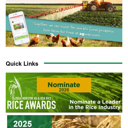
Quick Links