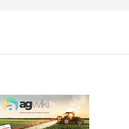
Search