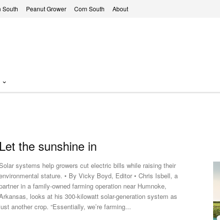
 South
Peanut Grower
Corn South
About
Let the sunshine in
Solar systems help growers cut electric bills while raising their
environmental stature. • By Vicky Boyd, Editor • Chris Isbell, a
partner in a family-owned farming operation near Humnoke,
Arkansas, looks at his 300-kilowatt solar-generation system as
just another crop. “Essentially, we’re farming...