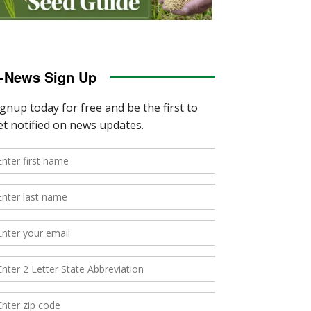
-News Sign Up