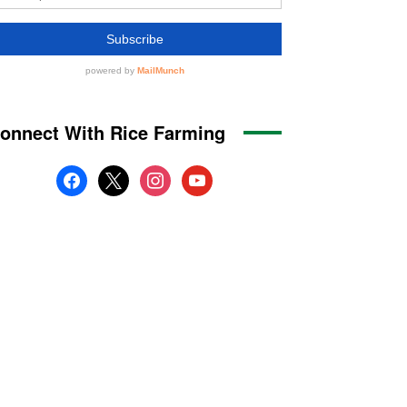
onnect With Rice Farming
facebook
x
instagram
youtube