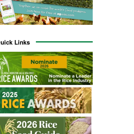
uick Links