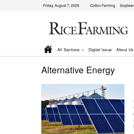
Friday, August 7, 2026
Cotton Farming
Soybean
All Sections
Digital Issue
About Us
Alternative Energy