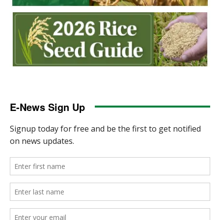
E-News Sign Up