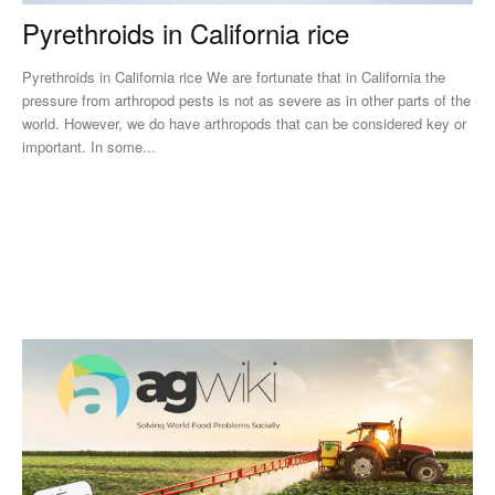
Pyrethroids in California rice
Pyrethroids in California rice We are fortunate that in California the
pressure from arthropod pests is not as severe as in other parts of the
world. However, we do have arthropods that can be considered key or
important. In some...