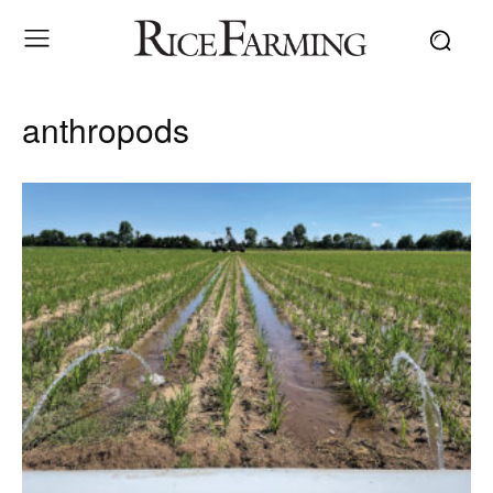
anthropods