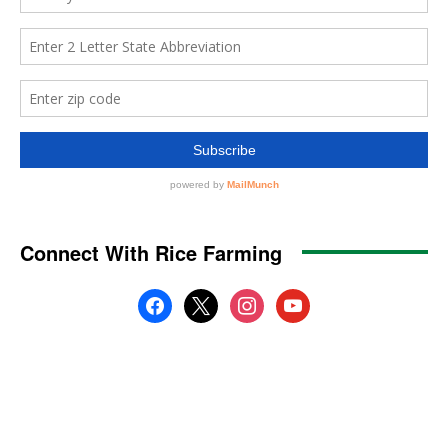
Connect With Rice Farming
facebook
x
instagram
youtube