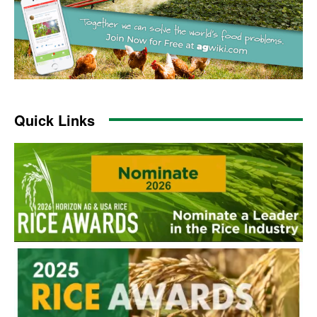
Quick Links