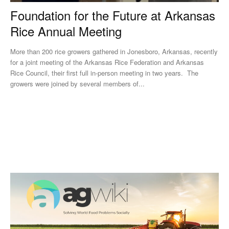
Foundation for the Future at Arkansas
Rice Annual Meeting
More than 200 rice growers gathered in Jonesboro, Arkansas, recently
for a joint meeting of the Arkansas Rice Federation and Arkansas
Rice Council, their first full in-person meeting in two years. The
growers were joined by several members of...