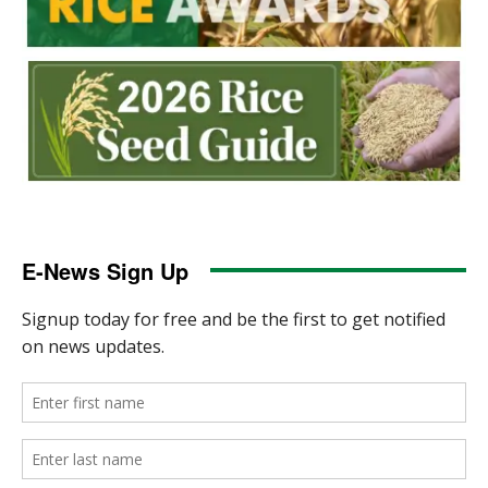
E-News Sign Up