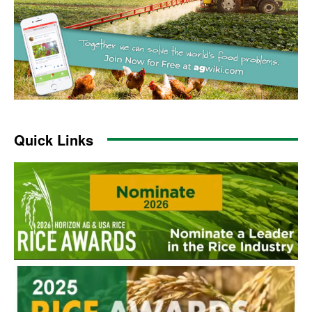
Quick Links