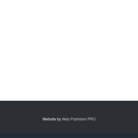
Website by
Web Publisher PRO