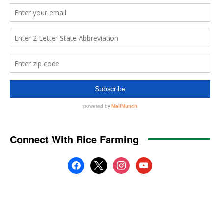
Connect With Rice Farming
facebook
x
instagram
youtube