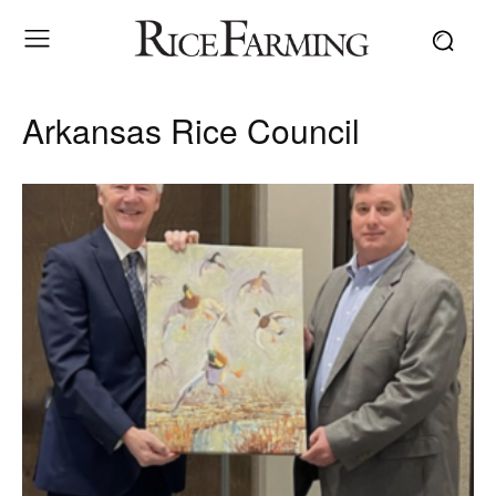
Arkansas Rice Council