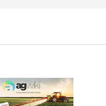
Search