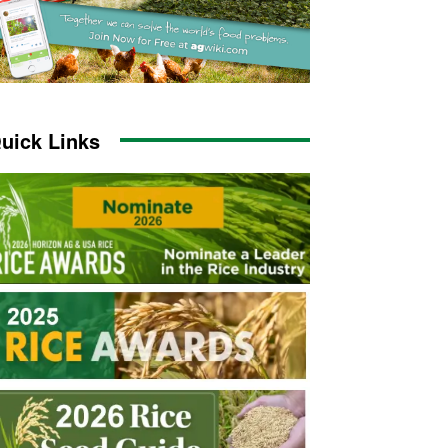
uick Links