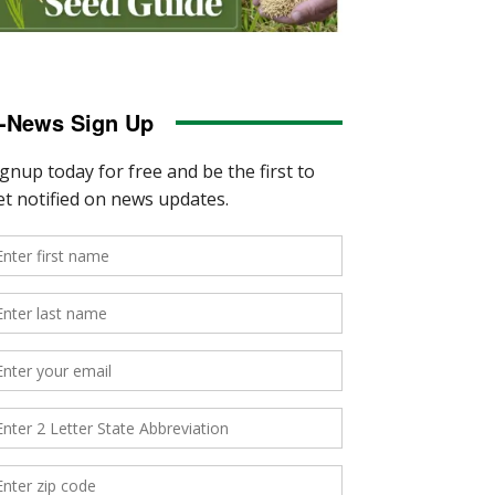
-News Sign Up