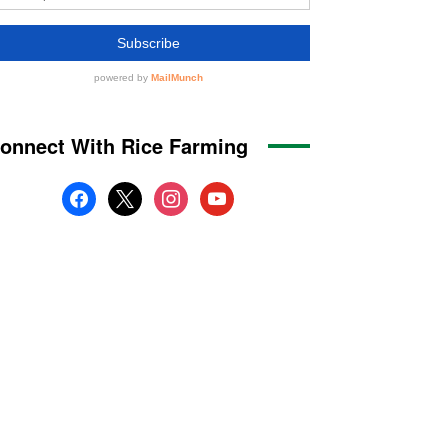
onnect With Rice Farming
facebook
x
instagram
youtube