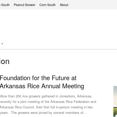
 South
Peanut Grower
Corn South
About
ion
Foundation for the Future at
Arkansas Rice Annual Meeting
More than 200 rice growers gathered in Jonesboro, Arkansas,
recently for a joint meeting of the Arkansas Rice Federation and
Arkansas Rice Council, their first full in-person meeting in two
years. The growers were joined by several members of...