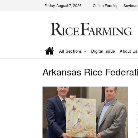
Friday, August 7, 2026
Cotton Farming
Soybean
All Sections
Digital Issue
About Us
Arkansas Rice Federat