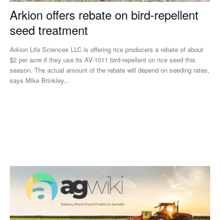
Arkion offers rebate on bird-repellent
seed treatment
Arkion Life Sciences LLC is offering rice producers a rebate of about
$2 per acre if they use its AV-1011 bird-repellent on rice seed this
season. The actual amount of the rebate will depend on seeding rates,
says Mike Brinkley...