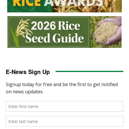
E-News Sign Up