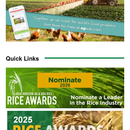
Quick Links