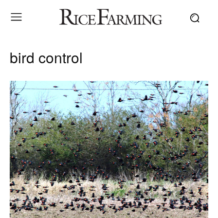
bird control