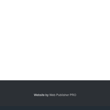
Website by
Web Publisher PRO