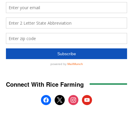
Connect With Rice Farming
facebook
x
instagram
youtube