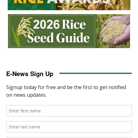
E-News Sign Up