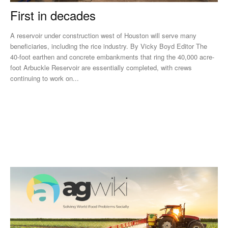
First in decades
A reservoir under construction west of Houston will serve many
beneficiaries, including the rice industry. By Vicky Boyd Editor The
40-foot earthen and concrete embankments that ring the 40,000 acre-
foot Arbuckle Reservoir are essentially completed, with crews
continuing to work on...