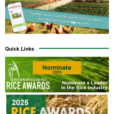
Quick Links