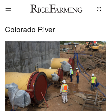
Colorado River