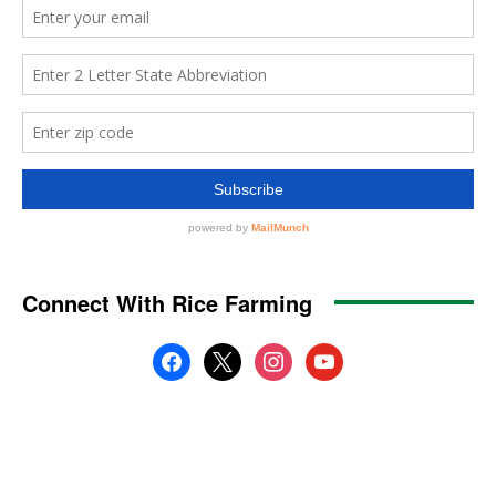
Connect With Rice Farming
facebook
x
instagram
youtube