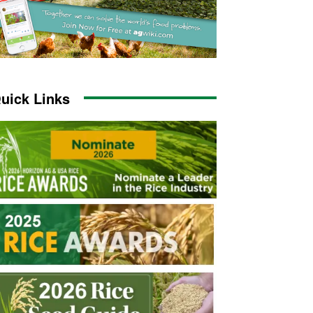
uick Links