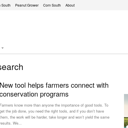
 South
Peanut Grower
Corn South
About
search
New tool helps farmers connect with
conservation programs
Farmers know more than anyone the importance of good tools. To
get the job done, you need the right tools, and if you don’t have
them, the work will be harder, take longer and won’t yield the same
results. We...