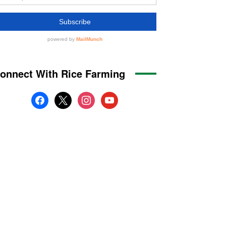
onnect With Rice Farming
facebook
x
instagram
youtube