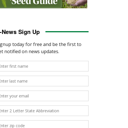
-News Sign Up