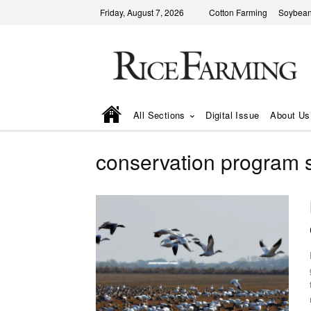
Friday, August 7, 2026
Cotton Farming
Soybean
All Sections
Digital Issue
About Us
conservation program 