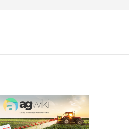
Search