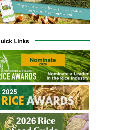
uick Links