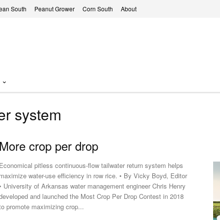
ean South
Peanut Grower
Corn South
About
ter system
More crop per drop
Economical pitless continuous-flow tailwater return system helps
maximize water-use efficiency in row rice. • By Vicky Boyd, Editor
y of Arkansas water management engineer Chris Henry
developed and launched the Most Crop Per Drop Contest in 2018
to promote maximizing crop...