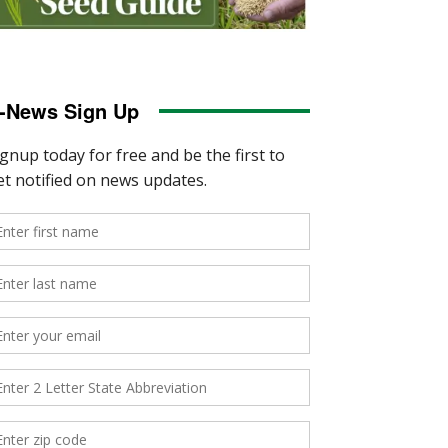
-News Sign Up