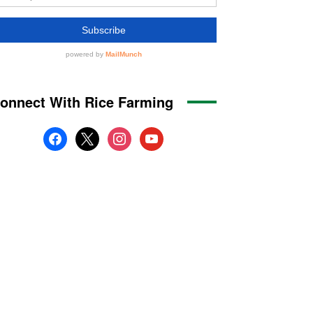
onnect With Rice Farming
facebook
x
instagram
youtube