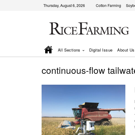
Thursday, August 6, 2026
Cotton Farming
Soyb
All Sections
Digital Issue
About Us
continuous-flow tailwa
• Universit