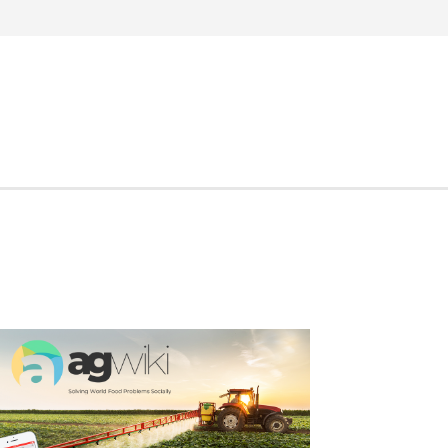
Search