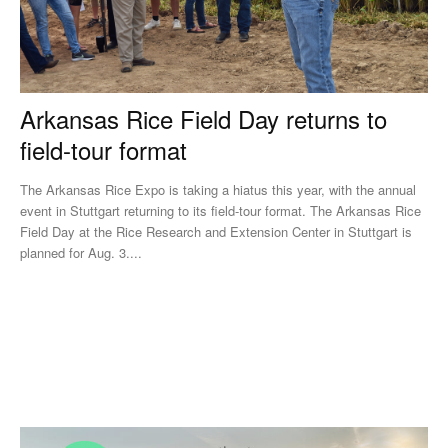
Arkansas Rice Field Day returns to
field-tour format
The Arkansas Rice Expo is taking a hiatus this year, with the annual
event in Stuttgart returning to its field-tour format. The Arkansas Rice
Field Day at the Rice Research and Extension Center in Stuttgart is
planned for Aug. 3....