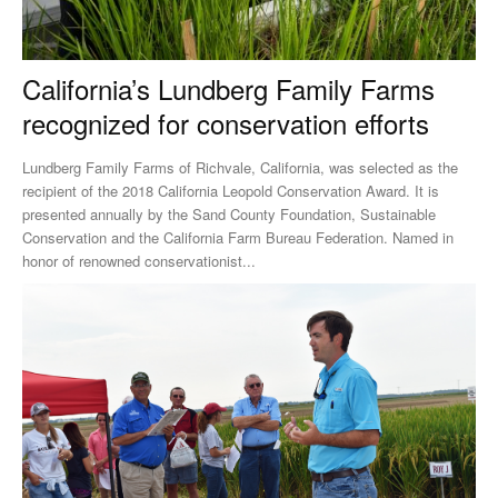
California’s Lundberg Family Farms
recognized for conservation efforts
Lundberg Family Farms of Richvale, California, was selected as the
recipient of the 2018 California Leopold Conservation Award. It is
presented annually by the Sand County Foundation, Sustainable
Conservation and the California Farm Bureau Federation. Named in
honor of renowned conservationist...