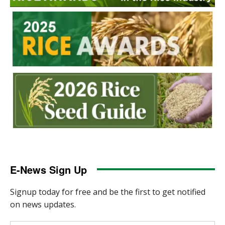
E-News Sign Up