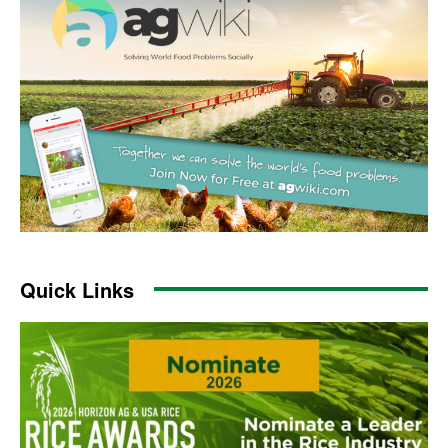
Quick Links