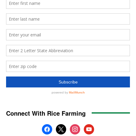
Connect With Rice Farming
facebook
x
instagram
youtube