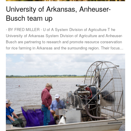
University of Arkansas, Anheuser-
Busch team up
⋅ BY FRED MILLER ⋅ U of A System Division of Agriculture T he
University of Arkansas System Division of Agriculture and Anheuser-
Busch are partnering to research and promote resource conservation
for rice farming in Arkansas and the surrounding region. Their focus...