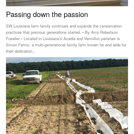
Passing down the passion
SW Louisiana farm family continues and expands the conservation
practices that previous generations started. • By Amy Robertson
Fuselier • Located in Louisiana’s Acadia and Vermilion parishes is
Simon Farms, a multi-generational family farm known far and wide for
their dedication...