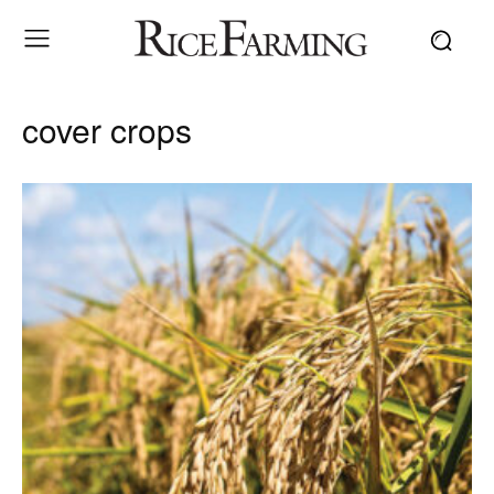
cover crops