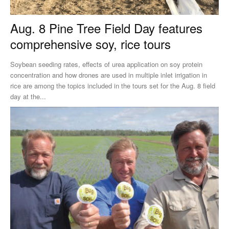
Aug. 8 Pine Tree Field Day features
comprehensive soy, rice tours
Soybean seeding rates, effects of urea application on soy protein
concentration and how drones are used in multiple inlet irrigation in
rice are among the topics included in the tours set for the Aug. 8 field
day at the...