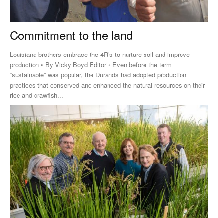
Commitment to the land
Louisiana brothers embrace the 4R’s to nurture soil and improve
production • By Vicky Boyd Editor • Even before the term
“sustainable” was popular, the Durands had adopted production
practices that conserved and enhanced the natural resources on their
rice and crawfish...