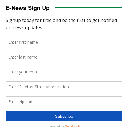
E-News Sign Up