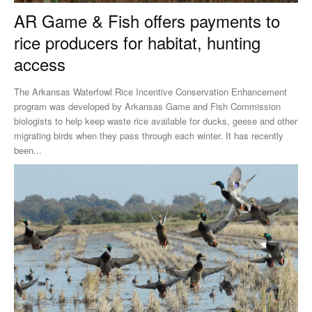
AR Game & Fish offers payments to
rice producers for habitat, hunting
access
The Arkansas Waterfowl Rice Incentive Conservation Enhancement
program was developed by Arkansas Game and Fish Commission
biologists to help keep waste rice available for ducks, geese and other
migrating birds when they pass through each winter. It has recently
been...