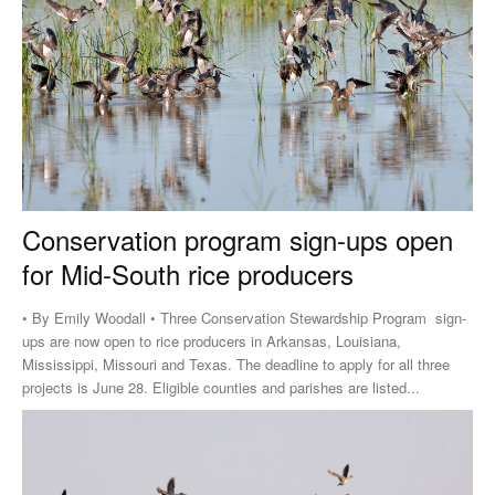
Conservation program sign-ups open
for Mid-South rice producers
• By Emily Woodall • Three Conservation Stewardship Program sign-
ups are now open to rice producers in Arkansas, Louisiana,
Mississippi, Missouri and Texas. The deadline to apply for all three
projects is June 28. Eligible counties and parishes are listed...