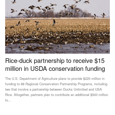
Rice-duck partnership to receive $15
million in USDA conservation funding
The U.S. Department of Agriculture plans to provide $225 million in
funding to 88 Regional Conservation Partnership Programs, including
two that involve a partnership between Ducks Unlimited and USA
Rice. Altogether, partners plan to contribute an additional $500 million
to...