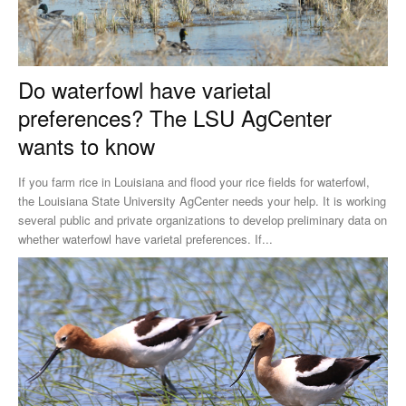
Do waterfowl have varietal
preferences? The LSU AgCenter
wants to know
If you farm rice in Louisiana and flood your rice fields for waterfowl,
the Louisiana State University AgCenter needs your help. It is working
several public and private organizations to develop preliminary data on
whether waterfowl have varietal preferences. If...