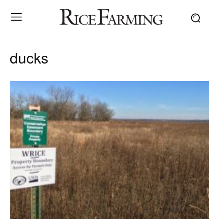
ducks