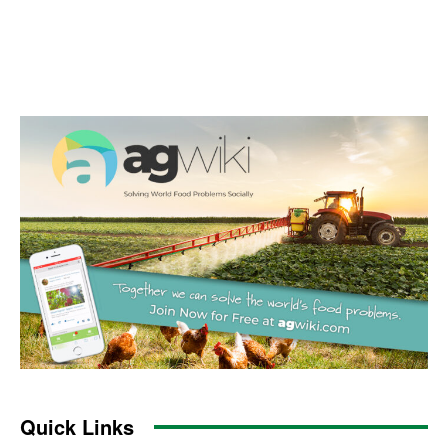
Quick Links