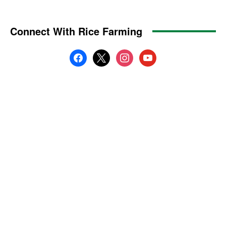
Connect With Rice Farming
facebook
x
instagram
youtube