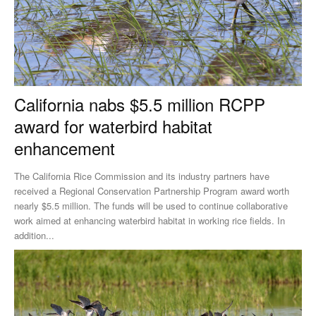
California nabs $5.5 million RCPP
award for waterbird habitat
enhancement
The California Rice Commission and its industry partners have
received a Regional Conservation Partnership Program award worth
nearly $5.5 million. The funds will be used to continue collaborative
work aimed at enhancing waterbird habitat in working rice fields. In
addition...