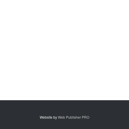
Website by
Web Publisher PRO