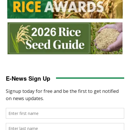
E-News Sign Up