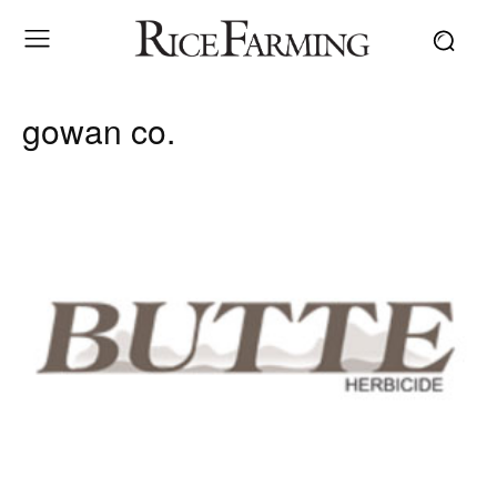
gowan co.