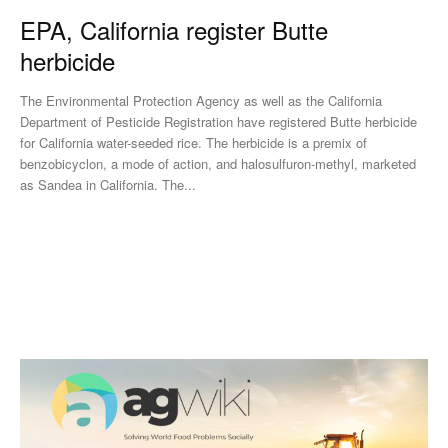
EPA, California register Butte
herbicide
The Environmental Protection Agency as well as the California
Department of Pesticide Registration have registered Butte herbicide
for California water-seeded rice. The herbicide is a premix of
benzobicyclon, a mode of action, and halosulfuron-methyl, marketed
as Sandea in California. The...