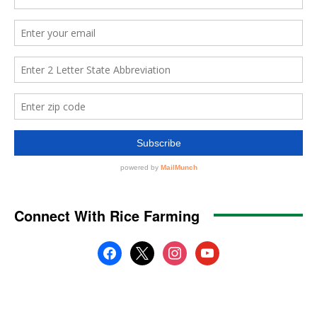
Connect With Rice Farming
facebook
x
instagram
youtube