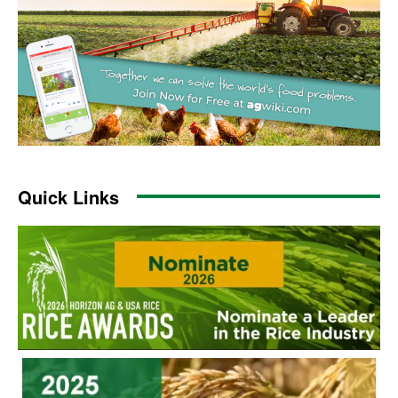
Quick Links