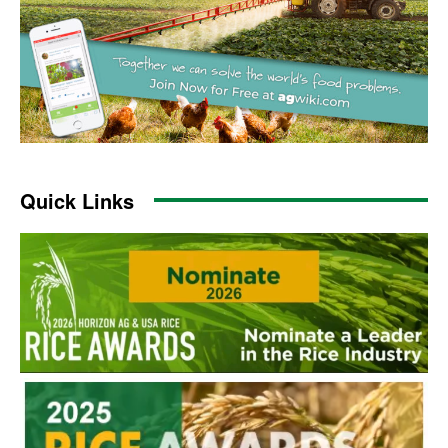
Quick Links