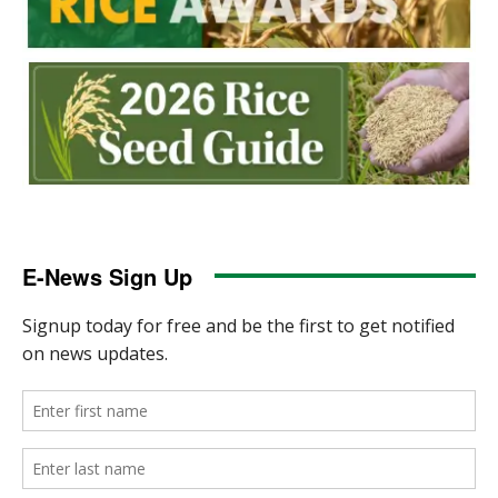
E-News Sign Up