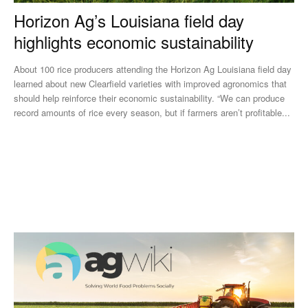
Horizon Ag’s Louisiana field day
highlights economic sustainability
About 100 rice producers attending the Horizon Ag Louisiana field day
learned about new Clearfield varieties with improved agronomics that
should help reinforce their economic sustainability. “We can produce
record amounts of rice every season, but if farmers aren’t profitable...