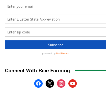
Connect With Rice Farming
facebook
x
instagram
youtube