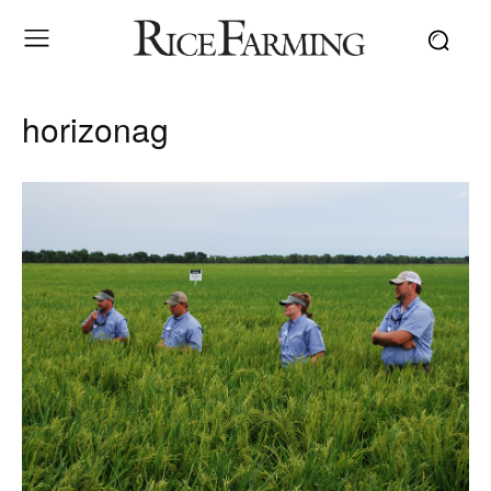
horizonag