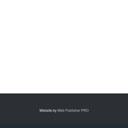
Website by
Web Publisher PRO