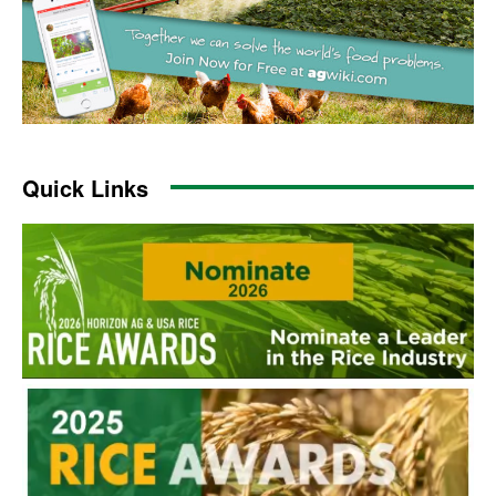
Quick Links