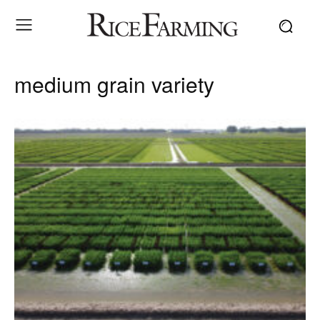
medium grain variety