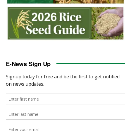
E-News Sign Up