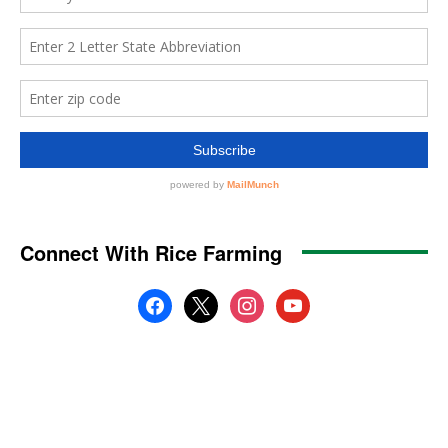
Connect With Rice Farming
facebook
x
instagram
youtube