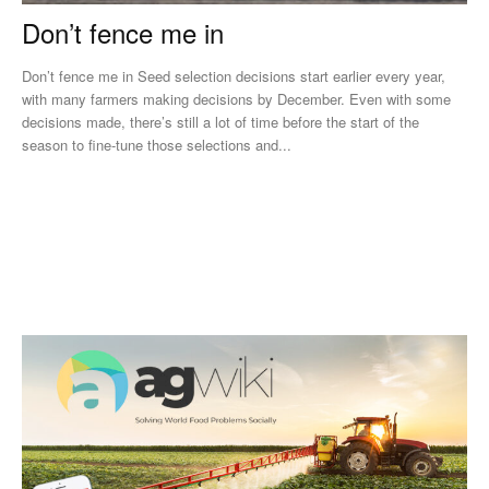
Don’t fence me in
Don’t fence me in Seed selection decisions start earlier every year,
with many farmers making decisions by December. Even with some
decisions made, there’s still a lot of time before the start of the
season to fine-tune those selections and...