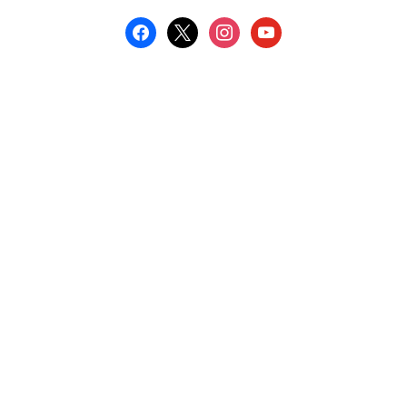
facebook
x
instagram
youtube