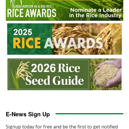
E-News Sign Up