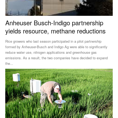
Anheuser Busch-Indigo partnership
yields resource, methane reductions
Rice growers who last season participated in a pilot partnership
formed by Anheuser-Busch and Indigo Ag were able to significantly
reduce water use, nitrogen applications and greenhouse gas
emissions. As a result, the two companies have decided to expand
the...