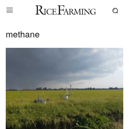
methane