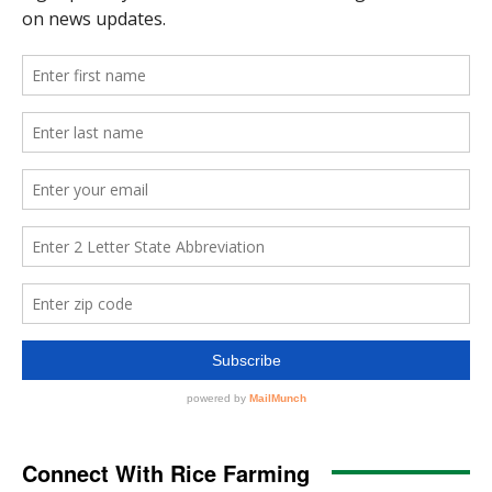
Connect With Rice Farming