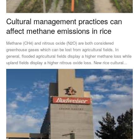
Cultural management practices can
affect methane emissions in rice
Methane (CH4) and nitrous oxide (N2O) are both considered
greenhouse gases which can be lost from agricultural fields. In
general, flooded agricultural fields display a higher methane loss while
upland fields display a higher nitrous oxide loss. New rice cultural...