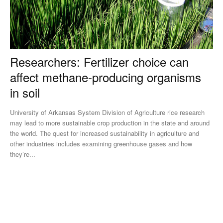
Researchers: Fertilizer choice can
affect methane-producing organisms
in soil
University of Arkansas System Division of Agriculture rice research
may lead to more sustainable crop production in the state and around
the world. The quest for increased sustainability in agriculture and
other industries includes examining greenhouse gases and how
they’re...