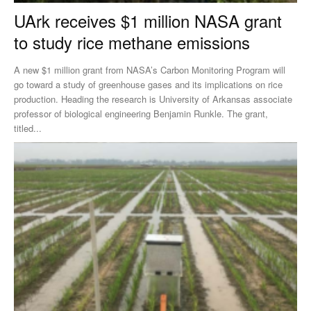
UArk receives $1 million NASA grant
to study rice methane emissions
A new $1 million grant from NASA’s Carbon Monitoring Program will
go toward a study of greenhouse gases and its implications on rice
production. Heading the research is University of Arkansas associate
professor of biological engineering Benjamin Runkle. The grant,
titled...