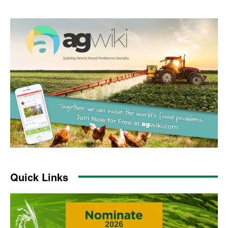
Quick Links