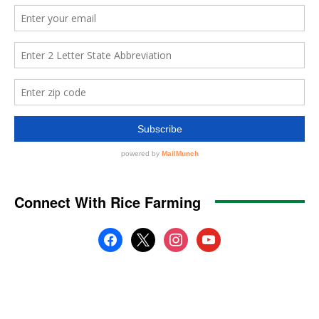
Connect With Rice Farming
facebook
x
instagram
youtube