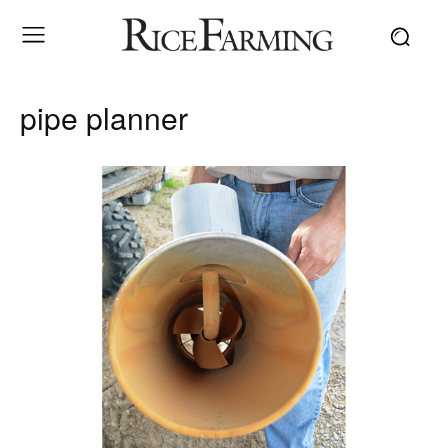
pipe planner