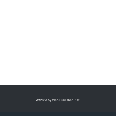
Website by
Web Publisher PRO