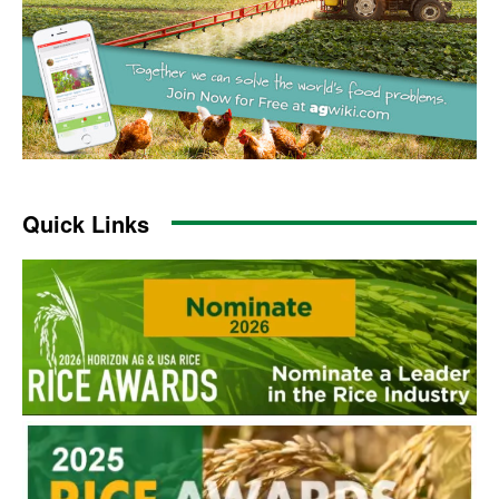
Quick Links