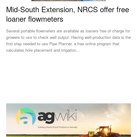
Mid-South Extension, NRCS offer free
loaner flowmeters
Several portable flowmeters are available as loaners free of charge for
growers to use to check well output. Having well-production data is the
first step needed to use Pipe Planner, a free online program that
calculates hole placement and irrigation...