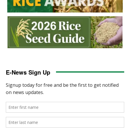
E-News Sign Up