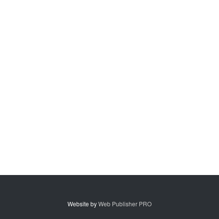
Website by
Web Publisher PRO