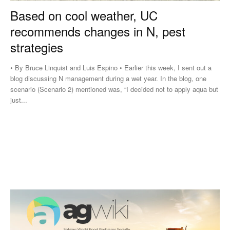
Based on cool weather, UC
recommends changes in N, pest
strategies
• By Bruce Linquist and Luis Espino • Earlier this week, I sent out a
blog discussing N management during a wet year. In the blog, one
scenario (Scenario 2) mentioned was, “I decided not to apply aqua but
just...