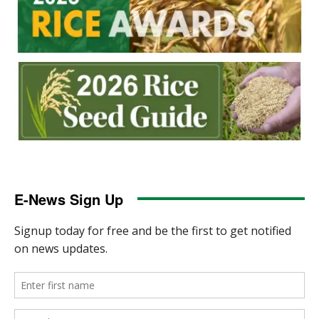
E-News Sign Up