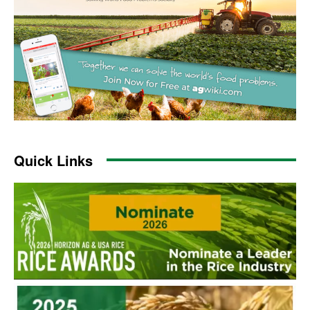
Quick Links