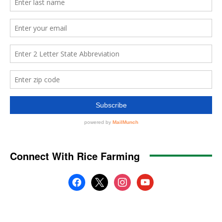
Connect With Rice Farming
facebook
x
instagram
youtube