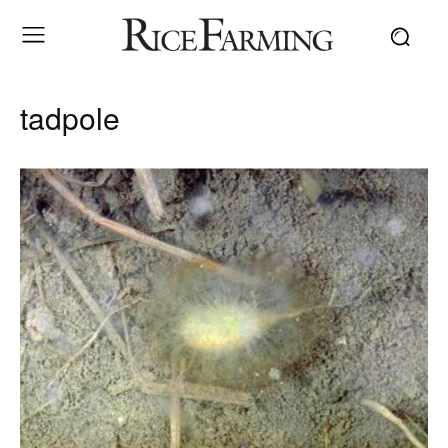
tadpole