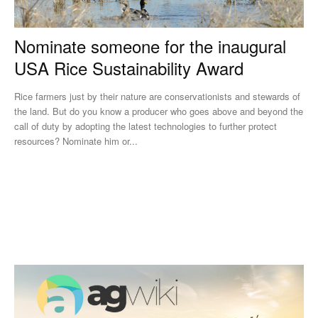
Nominate someone for the inaugural
USA Rice Sustainability Award
Rice farmers just by their nature are conservationists and stewards of
the land. But do you know a producer who goes above and beyond the
call of duty by adopting the latest technologies to further protect
resources? Nominate him or...