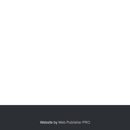
Website by
Web Publisher PRO