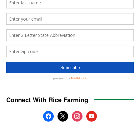
Connect With Rice Farming
facebook
x
instagram
youtube