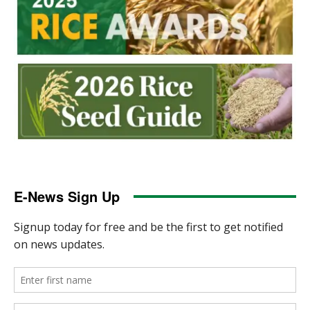
E-News Sign Up