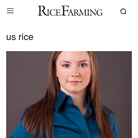
us rice