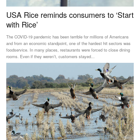
USA Rice reminds consumers to ‘Start
with Rice’
The COVID-19 pandemic has been terrible for millions of Americans
and from an economic standpoint, one of the hardest hit sectors was
foodservice. In many places, restaurants were forced to close dining
rooms. Even if they weren’t, customers stayed...