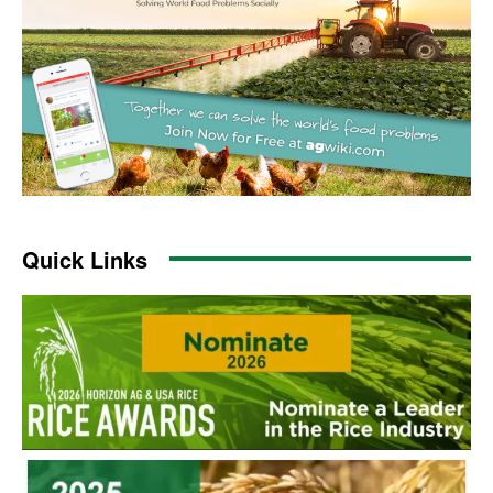
Quick Links