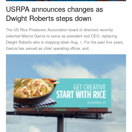
USRPA announces changes as
Dwight Roberts steps down
The US Rice Producers Association board of directors recently
selected Marcia Garcia to serve as president and CEO, replacing
Dwight Roberts who is stepping down Aug. 1. For the past five years,
Garcia has served as chief operating officer, and...