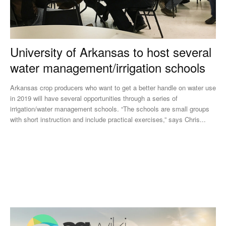
University of Arkansas to host several
water management/irrigation schools
Arkansas crop producers who want to get a better handle on water use
in 2019 will have several opportunities through a series of
irrigation/water management schools. “The schools are small groups
with short instruction and include practical exercises,” says Chris...