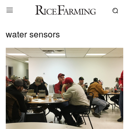
water sensors