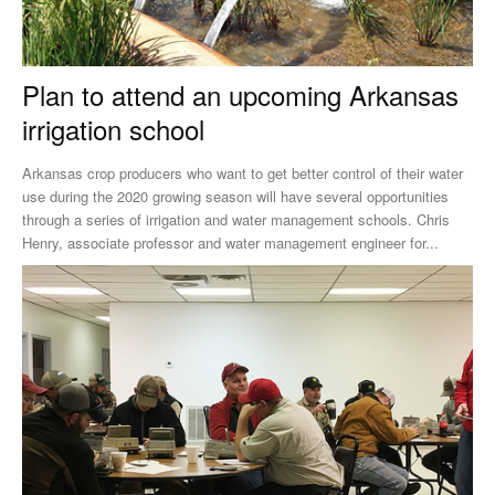
Plan to attend an upcoming Arkansas
irrigation school
Arkansas crop producers who want to get better control of their water
use during the 2020 growing season will have several opportunities
through a series of irrigation and water management schools. Chris
Henry, associate professor and water management engineer for...