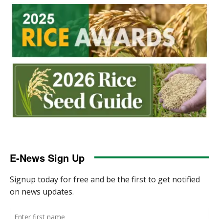
E-News Sign Up