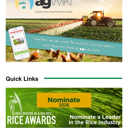
Quick Links