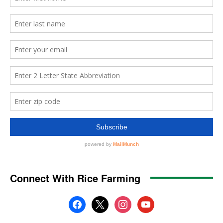
Connect With Rice Farming
facebook
x
instagram
youtube