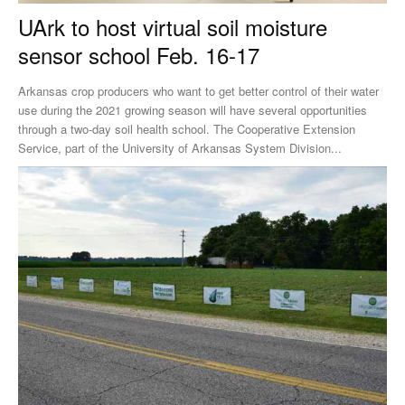
UArk to host virtual soil moisture
sensor school Feb. 16-17
Arkansas crop producers who want to get better control of their water
use during the 2021 growing season will have several opportunities
through a two-day soil health school. The Cooperative Extension
Service, part of the University of Arkansas System Division...