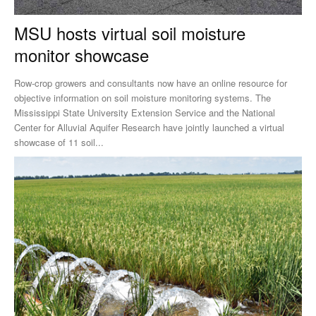
MSU hosts virtual soil moisture
monitor showcase
Row-crop growers and consultants now have an online resource for
objective information on soil moisture monitoring systems. The
Mississippi State University Extension Service and the National
Center for Alluvial Aquifer Research have jointly launched a virtual
showcase of 11 soil...