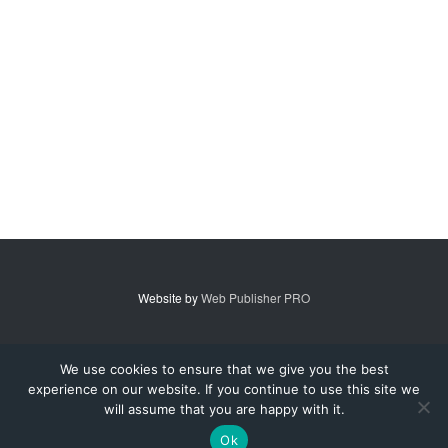
Website by
Web Publisher PRO
© 2007 - 2026 MidAmerica Farm Publications Inc. All Rights Reserved.
We use cookies to ensure that we give you the best
experience on our website. If you continue to use this site we
Digital Issue
Subscribe
Advertise
Contact Us
About
will assume that you are happy with it.
Privacy Policy
Terms of Service
Ok