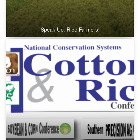
Speak Up, Rice Farmers!