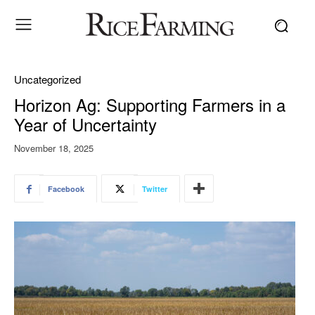
Uncategorized
Horizon Ag: Supporting Farmers in a
Year of Uncertainty
November 18, 2025
Facebook
Twitter