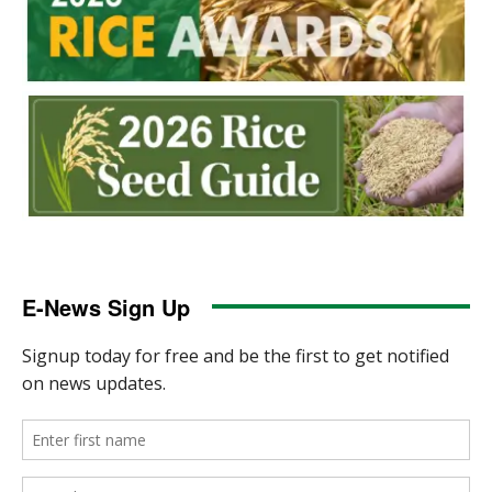
E-News Sign Up