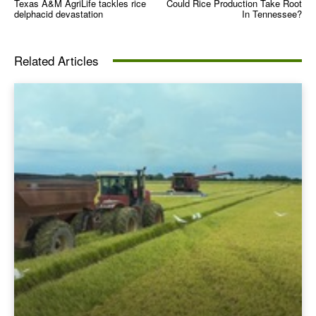
Texas A&M AgriLife tackles rice
Could Rice Production Take Root
delphacid devastation
In Tennessee?
Related Articles