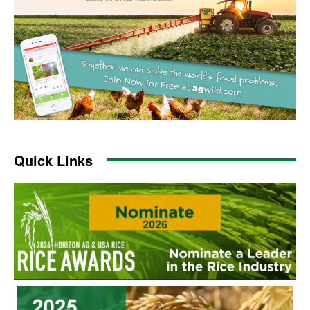
Quick Links