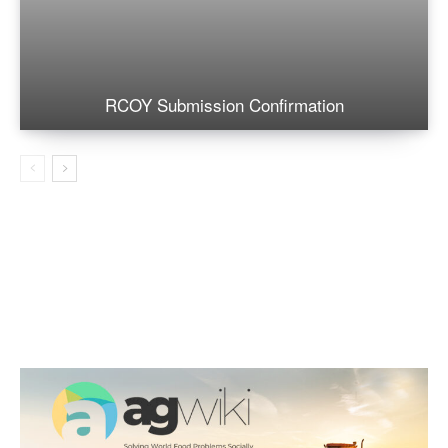
RCOY Submission Confirmation