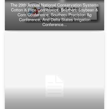
The 29th Annual National Conservation Systems
Cotton & Rice Conference, Southern Soybean &
Corn Conference, Southern Precision Ag
Conference, And Delta States Irrigation
Conference...