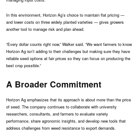
In this environment, Horizon Ag’s choice to maintain flat pricing —
and lower costs on three widely planted varieties — gives growers
another tool to manage risk and plan ahead.
“Every dollar counts right now,” Walker said. “We want farmers to know
Horizon Ag isn’t adding to their challenges but making sure they have
reliable seed options at fair prices so they can focus on producing the
best crop possible.”
A Broader Commitment
Horizon Ag emphasizes that its approach is about more than the price
of seed. The company continues to collaborate with university
researchers, consultants, and farmers to evaluate variety
performance, share agronomic insights, and develop new tools that
address challenges from weed resistance to export demands.