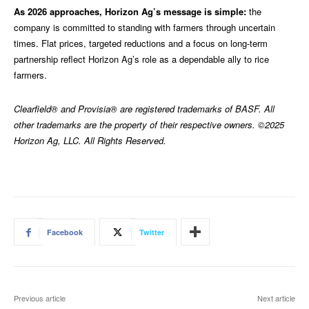
As 2026 approaches, Horizon Ag’s message is simple:
the
company is committed to standing with farmers through uncertain
times. Flat prices, targeted reductions and a focus on long-term
partnership reflect Horizon Ag’s role as a dependable ally to rice
farmers.
Clearfield® and Provisia® are registered trademarks of BASF. All
other trademarks are the property of their respective owners. ©2025
Horizon Ag, LLC. All Rights Reserved.
Facebook
Twitter
Previous article
Next article