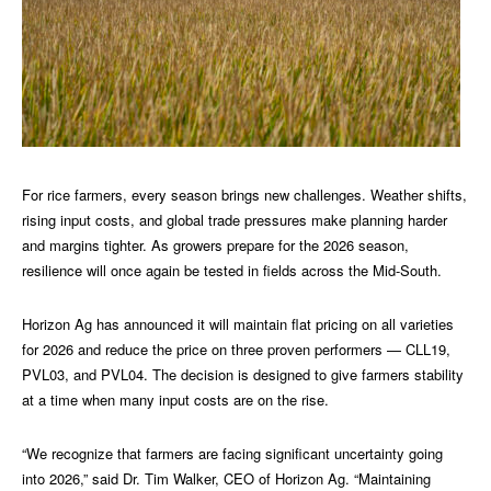
For rice farmers, every season brings new challenges. Weather shifts,
rising input costs, and global trade pressures make planning harder
and margins tighter. As growers prepare for the 2026 season,
resilience will once again be tested in fields across the Mid-South.
Horizon Ag has announced it will maintain flat pricing on all varieties
for 2026 and reduce the price on three proven performers — CLL19,
PVL03, and PVL04. The decision is designed to give farmers stability
at a time when many input costs are on the rise.
“We recognize that farmers are facing significant uncertainty going
into 2026,” said Dr. Tim Walker, CEO of Horizon Ag. “Maintaining