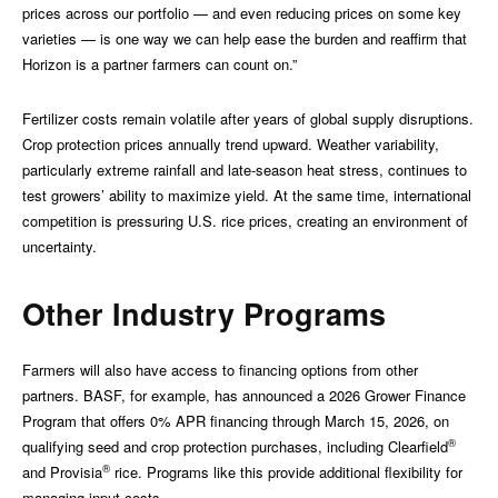
prices across our portfolio — and even reducing prices on some key
varieties — is one way we can help ease the burden and reaffirm that
Horizon is a partner farmers can count on.”
Fertilizer costs remain volatile after years of global supply disruptions.
Crop protection prices annually trend upward. Weather variability,
particularly extreme rainfall and late-season heat stress, continues to
test growers’ ability to maximize yield. At the same time, international
competition is pressuring U.S. rice prices, creating an environment of
uncertainty.
Other Industry Programs
Farmers will also have access to financing options from other
partners. BASF, for example, has announced a 2026 Grower Finance
Program that offers 0% APR financing through March 15, 2026, on
®
qualifying seed and crop protection purchases, including Clearfield
®
and Provisia
rice. Programs like this provide additional flexibility for
managing input costs.