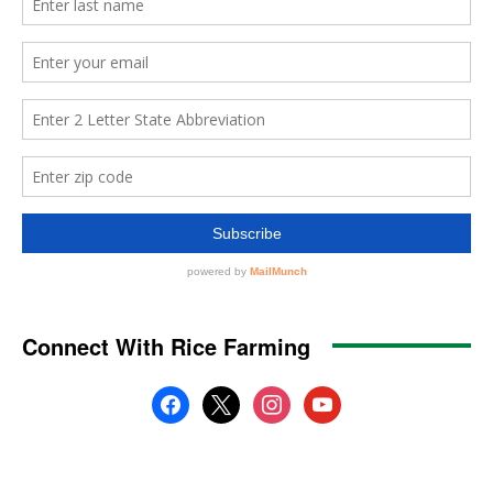
Connect With Rice Farming
facebook
x
instagram
youtube