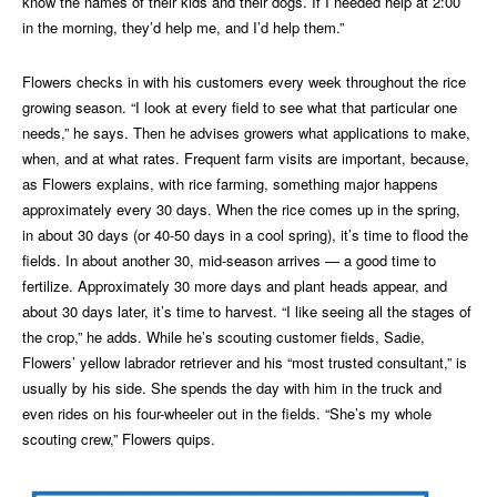
know the names of their kids and their dogs. If I needed help at 2:00
in the morning, they’d help me, and I’d help them.”
Flowers checks in with his customers every week throughout the rice
growing season. “I look at every field to see what that particular one
needs,” he says. Then he advises growers what applications to make,
when, and at what rates. Frequent farm visits are important, because,
as Flowers explains, with rice farming, something major happens
approximately every 30 days. When the rice comes up in the spring,
in about 30 days (or 40-50 days in a cool spring), it’s time to flood the
fields. In about another 30, mid-season arrives — a good time to
fertilize. Approximately 30 more days and plant heads appear, and
about 30 days later, it’s time to harvest. “I like seeing all the stages of
the crop,” he adds. While he’s scouting customer fields, Sadie,
Flowers’ yellow labrador retriever and his “most trusted consultant,” is
usually by his side. She spends the day with him in the truck and
even rides on his four-wheeler out in the fields. “She’s my whole
scouting crew,” Flowers quips.