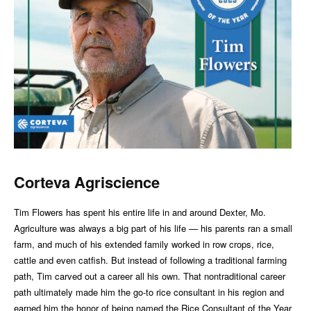
Corteva Agriscience
Tim Flowers has spent his entire life in and around Dexter, Mo.
Agriculture was always a big part of his life — his parents ran a small
farm, and much of his extended family worked in row crops, rice,
cattle and even catfish. But instead of following a traditional farming
path, Tim carved out a career all his own. That nontraditional career
path ultimately made him the go-to rice consultant in his region and
earned him the honor of being named the Rice Consultant of the Year