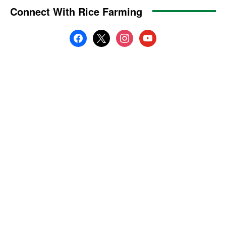
Connect With Rice Farming
facebook
x
instagram
youtube