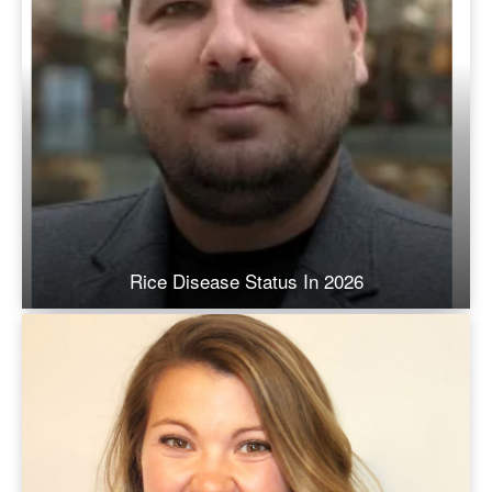
Rice Disease Status In 2026