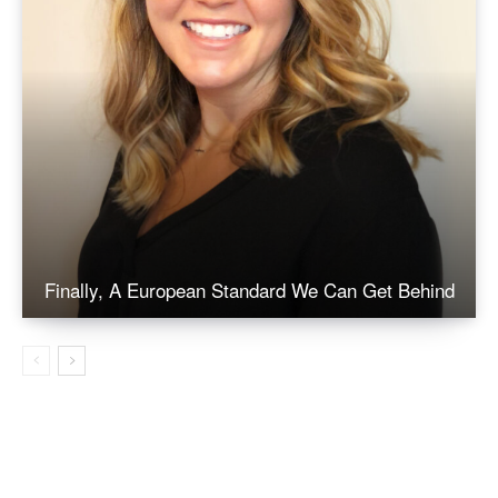
Finally, A European Standard We Can Get Behind