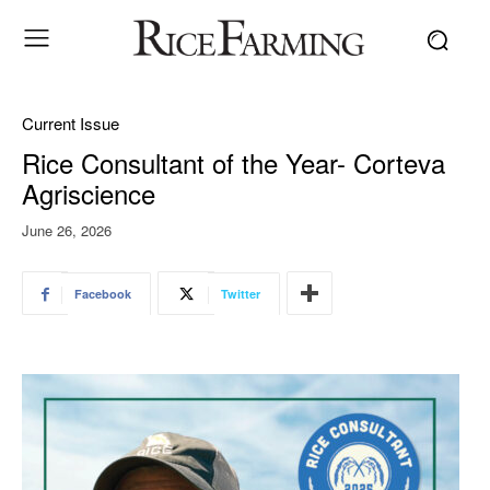
Current Issue
Rice Consultant of the Year- Corteva
Agriscience
June 26, 2026
Facebook
Twitter