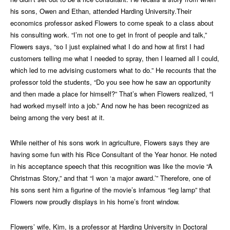
his sons, Owen and Ethan, attended Harding University.Their
economics professor asked Flowers to come speak to a class about
his consulting work. “I’m not one to get in front of people and talk,”
Flowers says, “so I just explained what I do and how at first I had
customers telling me what I needed to spray, then I learned all I could,
which led to me advising customers what to do.” He recounts that the
professor told the students, “Do you see how he saw an opportunity
and then made a place for himself?” That’s when Flowers realized, “I
had worked myself into a job.” And now he has been recognized as
being among the very best at it.
While neither of his sons work in agriculture, Flowers says they are
having some fun with his Rice Consultant of the Year honor. He noted
in his acceptance speech that this recognition was like the movie “A
Christmas Story,” and that “I won ‘a major award.’” Therefore, one of
his sons sent him a figurine of the movie’s infamous “leg lamp” that
Flowers now proudly displays in his home’s front window.
Flowers’ wife, Kim, is a professor at Harding University in Doctoral