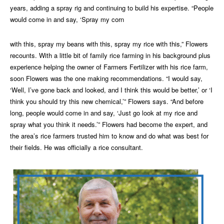
years, adding a spray rig and continuing to build his expertise. “People
would come in and say, ‘Spray my corn
with this, spray my beans with this, spray my rice with this,” Flowers
recounts. With a little bit of family rice farming in his background plus
experience helping the owner of Farmers Fertilizer with his rice farm,
soon Flowers was the one making recommendations. “I would say,
‘Well, I’ve gone back and looked, and I think this would be better,’ or ‘I
think you should try this new chemical,’” Flowers says. “And before
long, people would come in and say, ‘Just go look at my rice and
spray what you think it needs.’” Flowers had become the expert, and
the area’s rice farmers trusted him to know and do what was best for
their fields. He was officially a rice consultant.