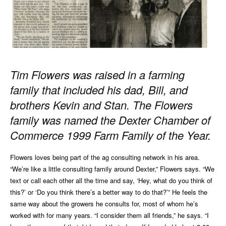
Tim Flowers was raised in a farming
family that included
his dad, Bill, and
brothers Kevin and Stan. The Flowers
family was named the Dexter Chamber of
Commerce
1999 Farm Family of the Year.
Flowers loves being part of the ag consulting network in his area.
“We’re like a little consulting family around Dexter,” Flowers says. “We
text or call each other all the time and say, ‘Hey, what do you think of
this?’ or ‘Do you think there’s a better way to do that?’” He feels the
same way about the growers he consults for, most of whom he’s
worked with for many years. “I consider them all friends,” he says. “I