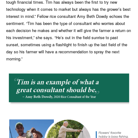
tough financial times. Tim has always been the first to try new
technology when it comes to market but always has the grower’s best
interest in mind.” Fellow rice consultant Amy Beth Dowdy echoes the
sentiment. “Tim has been the type of consultant who worries about
each decision he makes and whether it will give the farmer a return on
his investment,” she says. “He’s out in the field sunrise to past
sunset, sometimes using a flashlight to finish up the last field of the
day so his farmer will have a recommendation to spray the next
morning.”