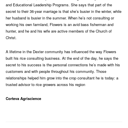
and Educational Leadership Programs. She says that part of the
secret to their 36-year marriage is that she’s busier in the winter, while
her husband is busier in the summer. When he’s not consulting or
working his own farmland, Flowers is an avid bass fisherman and
hunter, and he and his wife are active members of the Church of
Christ.
A lifetime in the Dexter community has influenced the way Flowers
built his rice consulting business. At the end of the day, he says the
secret to his success is the personal connections he’s made with his
customers and with people throughout his community. Those
relationships helped him grow into the crop consultant he is today: a
trusted advisor to rice growers across his region
Corteva Agriscience