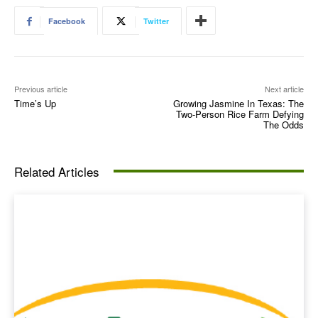
Facebook
Twitter
Previous article
Next article
Time’s Up
Growing Jasmine In Texas: The
Two‑Person Rice Farm Defying
The Odds
Related Articles