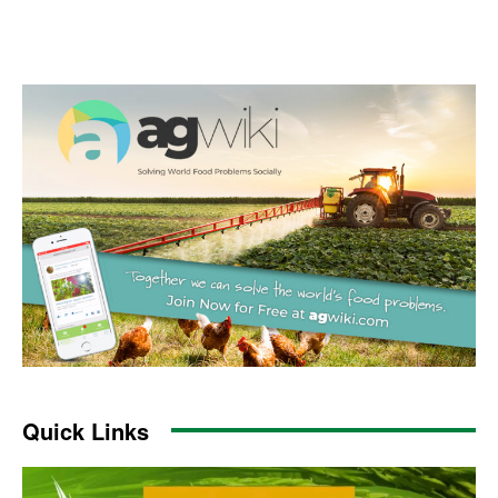
Quick Links