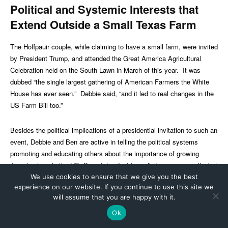
We use cookies to ensure that we give you the best
experience on our website. If you continue to use this site we
will assume that you are happy with it.
Ok