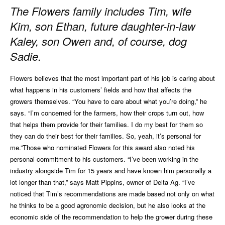
The Flowers family includes Tim, wife
Kim, son Ethan, future daughter-in-law
Kaley, son Owen and, of course, dog
Sadie.
Flowers believes that the most important part of his job is caring about
what happens in his customers’ fields and how that affects the
growers themselves. “You have to care about what you’re doing,” he
says. “I’m concerned for the farmers, how their crops turn out, how
that helps them provide for their families. I do my best for them so
they can do their best for their families. So, yeah, it’s personal for
me.”Those who nominated Flowers for this award also noted his
personal commitment to his customers. “I’ve been working in the
industry alongside Tim for 15 years and have known him personally a
lot longer than that,” says Matt Pippins, owner of Delta Ag. “I’ve
noticed that Tim’s recommendations are made based not only on what
he thinks to be a good agronomic decision, but he also looks at the
economic side of the recommendation to help the grower during these