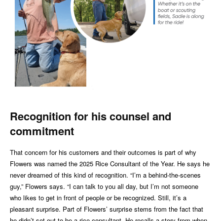
Recog
ni
tion for his counsel and
commitment
That concern for his customers and their outcomes is part of why
Flowers was named the 2025 Rice Consultant of the Year. He says he
never dreamed of this kind of recognition. “I’m a behind-the-scenes
guy,” Flowers says. “I can talk to you all day, but I’m not someone
who likes to get in front of people or be recognized. Still, it’s a
pleasant surprise. Part of Flowers’ surprise stems from the fact that
he didn’t set out to be a rice consultant. He recalls a story from when