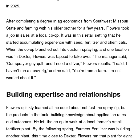
in 2025.
After completing a degree in ag economics from Southwest Missouri
State and farming with his older brother for a few years, Flowers took
a job in sales at a local co-op. It was in this retail setting that he
started accumulating experience with seed, fertilizer and chemicals.
When the co-op branched out into custom spraying, and one location
was in Dexter, Flowers was tapped to take over. “The manager said,
‘Our sprayer guy quit, and I need a driver,’” Flowers recalls. “I said, I
haven’t run a spray rig,’ and he said, ‘You’re from a farm. I’m not
worried about it.’”
Building expertise and relationships
Flowers quickly learned all he could about not just the spray rig, but
the products in the tank, building knowledge about application rates
and outcomes. He left the co-op to work at a local farmer’s small
fertilizer plant. By the following spring, Farmers Fertilizer was building
another plant, this time close to Dexter. Flowers ran that plant for eight