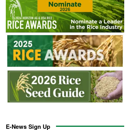
E-News Sign Up