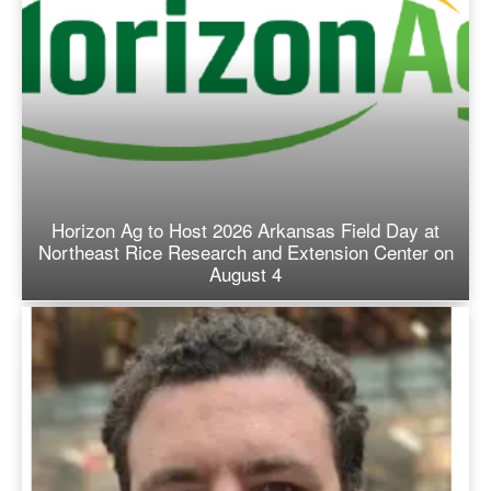
Horizon Ag to Host 2026 Arkansas Field Day at
Northeast Rice Research and Extension Center on
August 4