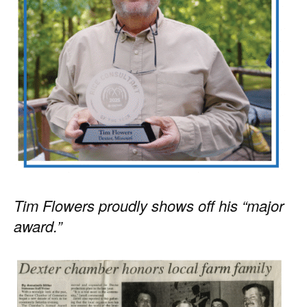
Tim Flowers proudly shows off his “major
award.”